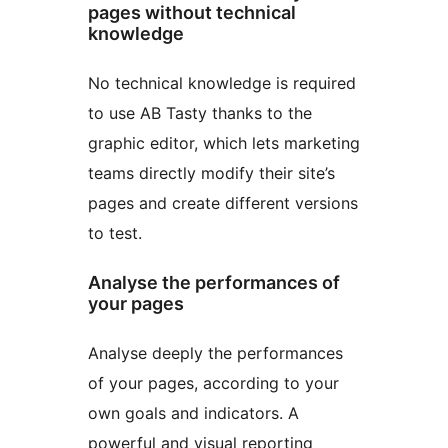
pages without technical
knowledge
No technical knowledge is required
to use AB Tasty thanks to the
graphic editor, which lets marketing
teams directly modify their site’s
pages and create different versions
to test.
Analyse the performances of
your pages
Analyse deeply the performances
of your pages, according to your
own goals and indicators. A
powerful and visual reporting