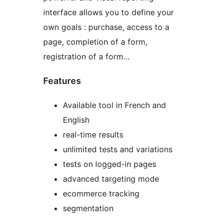
interface allows you to define your
own goals : purchase, access to a
page, completion of a form,
registration of a form…
Features
Available tool in French and
English
real-time results
unlimited tests and variations
tests on logged-in pages
advanced targeting mode
ecommerce tracking
segmentation