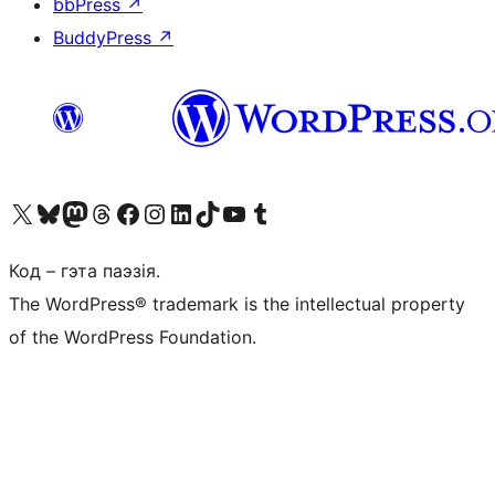
bbPress
↗
BuddyPress
↗
Наведайце наш акаўнт у X (былы Twitter)
Visit our Bluesky account
Visit our Mastodon account
Visit our Threads account
Наведаеце нашу старонку на Facebook
Наведайце наш Instagram
Наведайце нашу старонку ў LinkedIn
Visit our TikTok account
Наведайце наш YouTube канал
Visit our Tumblr account
Код – гэта паэзія.
The WordPress® trademark is the intellectual property
of the WordPress Foundation.