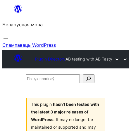
Перайсці
да
Беларуская мова
змесціва
Спампаваць WordPress
Plugin Directory
AB testing with AB Tasty
Пошук
плагінаў
This plugin
hasn’t been tested with
the latest 3 major releases of
WordPress
. It may no longer be
maintained or supported and may