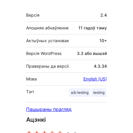
Мета
Версія
2.4
Апошняе абнаўленне
11 гадоў
таму
Актыўных установак
10+
Версія WordPress
3.3 або вышэй
Правераны да версіі
4.3.34
Мова
English (US)
Тэгі
a/b testing
testing
Пашыраны прагляд
Ацэнкі