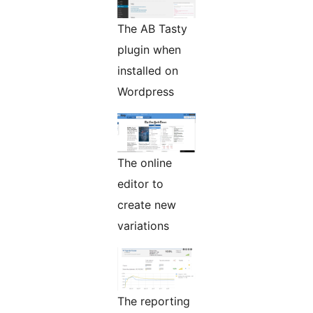
The AB Tasty
plugin when
installed on
Wordpress
The online
editor to
create new
variations
The reporting