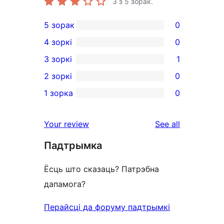
3
з 5 зорак.
5 зорак
0
0
4 зоркі
0
5-
0
3 зоркі
1
star
4-
1
2 зоркі
0
reviews
star
3-
0
1 зорка
0
reviews
star
2-
0
review
star
1-
reviews
Your review
See all
reviews
star
Падтрымка
reviews
Ёсць што сказаць? Патрэбна
дапамога?
Перайсці да форуму падтрымкі