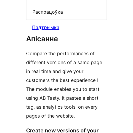
Распрацоўка
Падтрымка
Апісанне
Compare the performances of
different versions of a same page
in real time and give your
customers the best experience !
The module enables you to start
using AB Tasty. It pastes a short
tag, as analytics tools, on every
pages of the website.
Create new versions of your