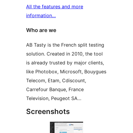
All the features and more
information…
Who are we
AB Tasty is the French split testing
solution. Created in 2010, the tool
is already trusted by major clients,
like Photobox, Microsoft, Bouygues
Telecom, Etam, Cdiscount,
Carrefour Banque, France
Television, Peugeot SA…
Screenshots