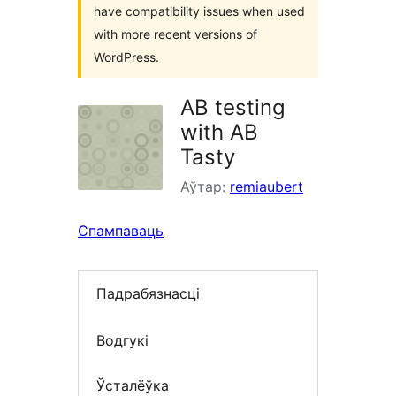
have compatibility issues when used
with more recent versions of
WordPress.
AB testing
with AB
Tasty
Аўтар:
remiaubert
Спампаваць
Падрабязнасці
Водгукі
Ўсталёўка