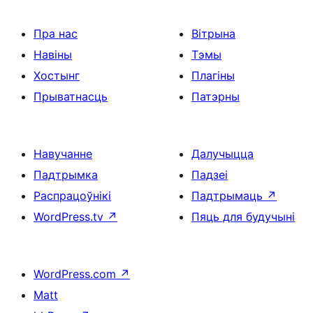
Пра нас
Вітрына
Навіны
Тэмы
Хостынг
Плагіны
Прыватнасць
Патэрны
Навучанне
Далучыцца
Падтрымка
Падзеі
Распрацоўнікі
Падтрымаць
↗
WordPress.tv
↗
Пяць для будучыні
WordPress.com
↗
Matt