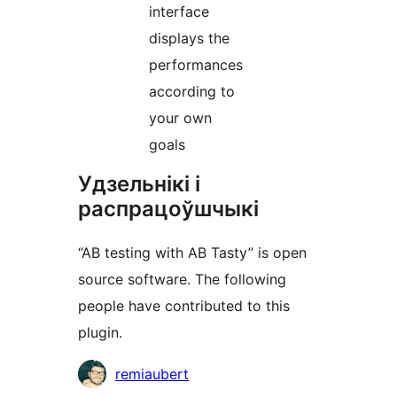
interface
displays the
performances
according to
your own
goals
Удзельнікі і
распрацоўшчыкі
“AB testing with AB Tasty” is open
source software. The following
people have contributed to this
plugin.
Удзельнікі
remiaubert