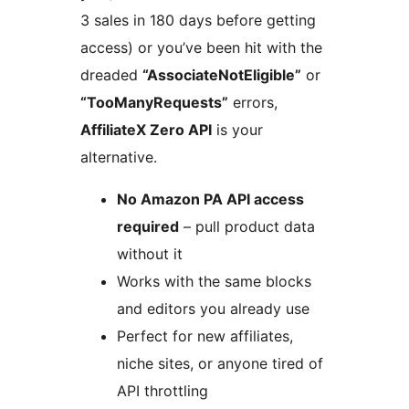
3 sales in 180 days before getting
access) or you’ve been hit with the
dreaded
“AssociateNotEligible”
or
“TooManyRequests”
errors,
AffiliateX Zero API
is your
alternative.
No Amazon PA API access
required
– pull product data
without it
Works with the same blocks
and editors you already use
Perfect for new affiliates,
niche sites, or anyone tired of
API throttling