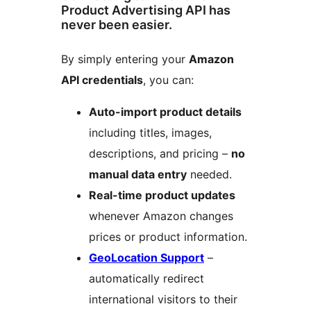
Product Advertising API has
never been easier.
By simply entering your
Amazon
API credentials
, you can:
Auto-import product details
including titles, images,
descriptions, and pricing –
no
manual data entry
needed.
Real-time product updates
whenever Amazon changes
prices or product information.
GeoLocation Support
–
automatically redirect
international visitors to their