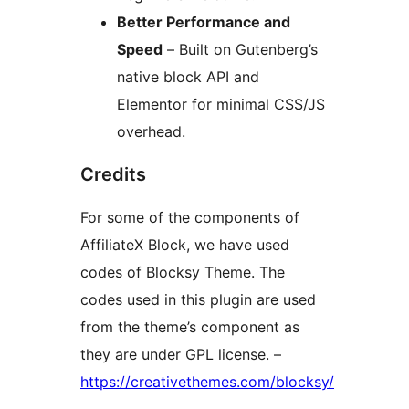
Better Performance and
Speed
– Built on Gutenberg’s
native block API and
Elementor for minimal CSS/JS
overhead.
Credits
For some of the components of
AffiliateX Block, we have used
codes of Blocksy Theme. The
codes used in this plugin are used
from the theme’s component as
they are under GPL license. –
https://creativethemes.com/blocksy/