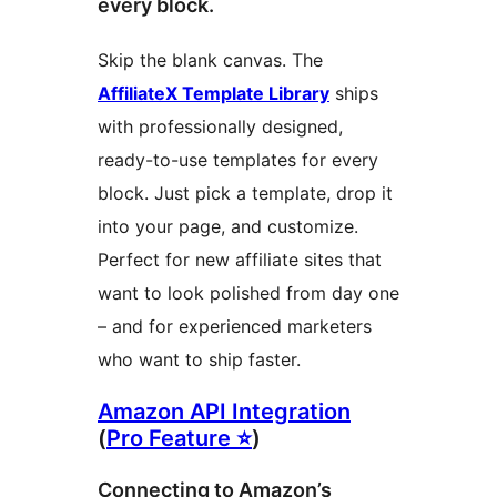
every block.
Skip the blank canvas. The
AffiliateX Template Library
ships
with professionally designed,
ready-to-use templates for every
block. Just pick a template, drop it
into your page, and customize.
Perfect for new affiliate sites that
want to look polished from day one
– and for experienced marketers
who want to ship faster.
Amazon API Integration
(
Pro Feature ⭐
)
Connecting to Amazon’s