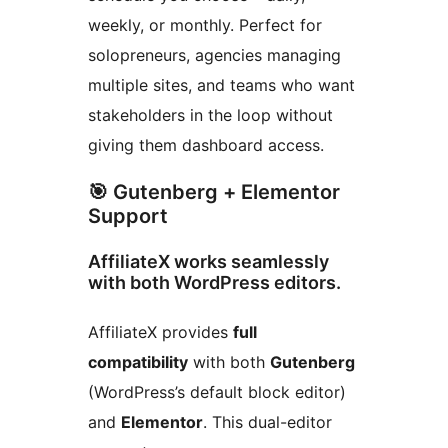
weekly, or monthly. Perfect for
solopreneurs, agencies managing
multiple sites, and teams who want
stakeholders in the loop without
giving them dashboard access.
🎯 Gutenberg + Elementor
Support
AffiliateX works seamlessly
with both WordPress editors.
AffiliateX provides
full
compatibility
with both
Gutenberg
(WordPress’s default block editor)
and
Elementor
. This dual-editor