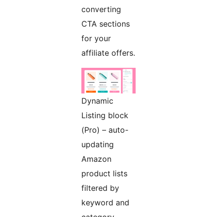
converting
CTA sections
for your
affiliate offers.
Dynamic
Listing block
(Pro) – auto-
updating
Amazon
product lists
filtered by
keyword and