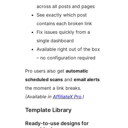
across all posts and pages
See exactly which post
contains each broken link
Fix issues quickly from a
single dashboard
Available right out of the box
– no configuration required
Pro users also get
automatic
scheduled scans
and
email alerts
the moment a link breaks.
(Available in
AffiliateX Pro
.)
Template Library
Ready-to-use designs for