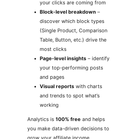
your clicks are coming from
Block-level breakdown
–
discover which block types
(Single Product, Comparison
Table, Button, etc.) drive the
most clicks
Page-level insights
– identify
your top-performing posts
and pages
Visual reports
with charts
and trends to spot what’s
working
Analytics is
100% free
and helps
you make data-driven decisions to
grow your affiliate income.