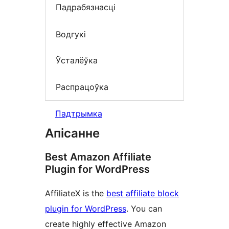
Падрабязнасці
Водгукі
Ўсталёўка
Распрацоўка
Падтрымка
Апісанне
Best Amazon Affiliate
Plugin for WordPress
AffiliateX is the
best affiliate block
plugin for WordPress
. You can
create highly effective Amazon