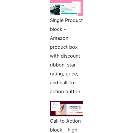
Single Product
block –
Amazon
product box
with discount
ribbon, star
rating, price,
and call-to-
action button.
Call to Action
block – high-