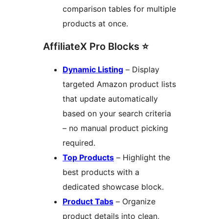
comparison tables for multiple
products at once.
AffiliateX Pro Blocks ⭐
Dynamic Listing
– Display
targeted Amazon product lists
that update automatically
based on your search criteria
– no manual product picking
required.
Top Products
– Highlight the
best products with a
dedicated showcase block.
Product Tabs
– Organize
product details into clean,