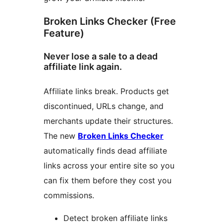
Broken Links Checker (Free
Feature)
Never lose a sale to a dead
affiliate link again.
Affiliate links break. Products get
discontinued, URLs change, and
merchants update their structures.
The new
Broken Links Checker
automatically finds dead affiliate
links across your entire site so you
can fix them before they cost you
commissions.
Detect broken affiliate links