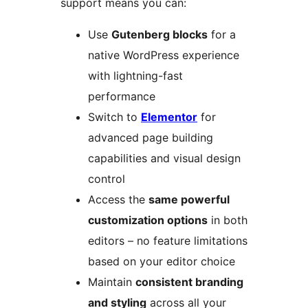
support means you can:
Use
Gutenberg blocks
for a
native WordPress experience
with lightning-fast
performance
Switch to
Elementor
for
advanced page building
capabilities and visual design
control
Access the
same powerful
customization options
in both
editors – no feature limitations
based on your editor choice
Maintain
consistent branding
and styling
across all your