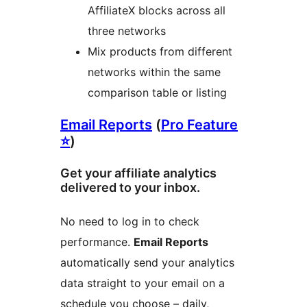
AffiliateX blocks across all
three networks
Mix products from different
networks within the same
comparison table or listing
Email Reports
(
Pro Feature
⭐
)
Get your affiliate analytics
delivered to your inbox.
No need to log in to check
performance.
Email Reports
automatically send your analytics
data straight to your email on a
schedule you choose – daily,