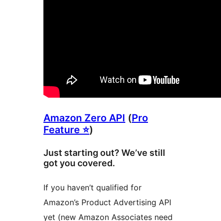
Amazon Zero API
(
Pro
Feature ⭐
)
Just starting out? We’ve still
got you covered.
If you haven’t qualified for
Amazon’s Product Advertising API
yet (new Amazon Associates need