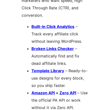
marketers who want speed, high
Click Through Rate (CTR), and
conversion.
Built-in Click Analytics
–
Track every affiliate click
without leaving WordPress.
Broken Links Checker
–
Automatically find and fix
dead affiliate links.
Template Library
– Ready-to-
use designs for every block,
so you ship faster.
Amazon API
+
Zero API
– Use
the official PA API or work
without it via Zero API.