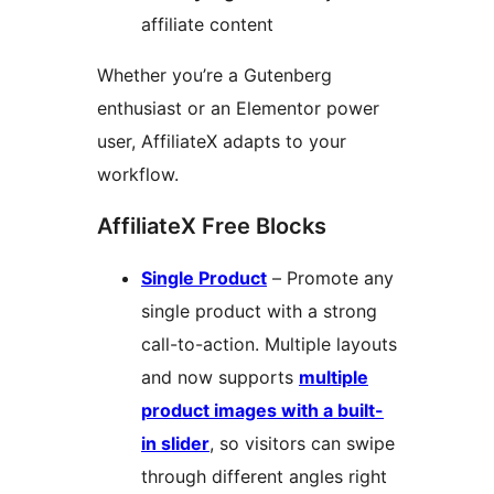
affiliate content
Whether you’re a Gutenberg
enthusiast or an Elementor power
user, AffiliateX adapts to your
workflow.
AffiliateX Free Blocks
Single Product
– Promote any
single product with a strong
call-to-action. Multiple layouts
and now supports
multiple
product images with a built-
in slider
, so visitors can swipe
through different angles right