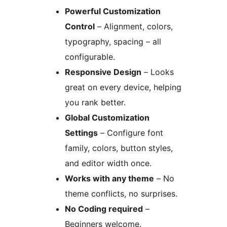
Powerful Customization
Control
– Alignment, colors,
typography, spacing – all
configurable.
Responsive Design
– Looks
great on every device, helping
you rank better.
Global Customization
Settings
– Configure font
family, colors, button styles,
and editor width once.
Works with any theme
– No
theme conflicts, no surprises.
No Coding required
–
Beginners welcome.