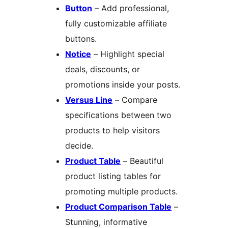
Button
– Add professional,
fully customizable affiliate
buttons.
Notice
– Highlight special
deals, discounts, or
promotions inside your posts.
Versus Line
– Compare
specifications between two
products to help visitors
decide.
Product Table
– Beautiful
product listing tables for
promoting multiple products.
Product Comparison Table
–
Stunning, informative