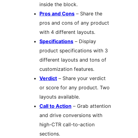
inside the block.
Pros and Cons
– Share the
pros and cons of any product
with 4 different layouts.
Specifications
– Display
product specifications with 3
different layouts and tons of
customization features.
Verdict
– Share your verdict
or score for any product. Two
layouts available.
Call to Action
– Grab attention
and drive conversions with
high-CTR call-to-action
sections.