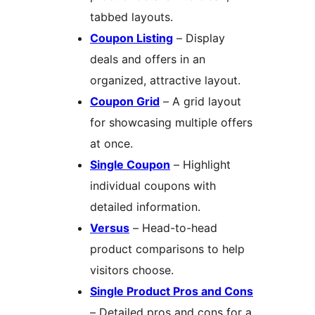
tabbed layouts.
Coupon Listing
– Display
deals and offers in an
organized, attractive layout.
Coupon Grid
– A grid layout
for showcasing multiple offers
at once.
Single Coupon
– Highlight
individual coupons with
detailed information.
Versus
– Head-to-head
product comparisons to help
visitors choose.
Single Product Pros and Cons
– Detailed pros and cons for a