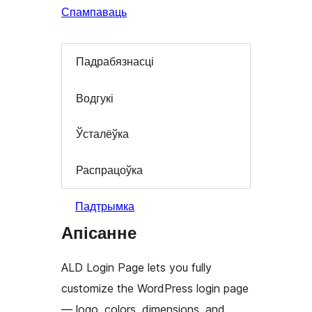
Спампаваць
Падрабязнасці
Водгукі
Ўсталёўка
Распрацоўка
Падтрымка
Апісанне
ALD Login Page lets you fully
customize the WordPress login page
— logo, colors, dimensions, and