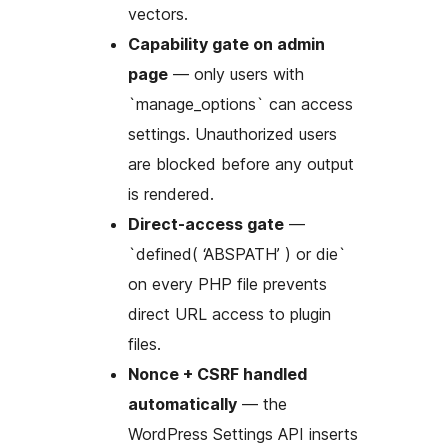
vectors.
Capability gate on admin
page
— only users with
`manage_options` can access
settings. Unauthorized users
are blocked before any output
is rendered.
Direct-access gate
—
`defined( ‘ABSPATH’ ) or die`
on every PHP file prevents
direct URL access to plugin
files.
Nonce + CSRF handled
automatically
— the
WordPress Settings API inserts