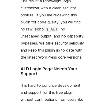
The result: a lightweight login
customizer with a clean security
posture. If you are reviewing this
plugin for code quality, you will find
no raw
, no
echo $_GET
unescaped output, and no capability
bypasses. We take security seriously
and keep this plugin up to date with
the latest WordPress core versions.
ALD Login Page Needs Your
Support
It is hard to continue development
and support for this free plugin
without contributions from users like