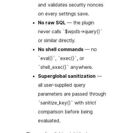
and validates security nonces
on every settings save.
No raw SQL
— the plugin
never calls `$wpdb->query()`
or similar directly.
No shell commands
— no
`eval()`, `exec()`, or
`shell_exec()` anywhere.
Superglobal sanitization
—
all user-supplied query
parameters are passed through
`sanitize_key()` with strict
comparison before being
evaluated.