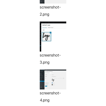
screenshot-
2.png
screenshot-
3.png
screenshot-
4.png