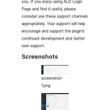
you. If you enjoy using ALD Login
Page and find it useful, please
consider use these support channels
appropriately. Your support will help
encourage and support the plugin’s
continued development and better
user support.
Screenshots
screenshot-
1.png