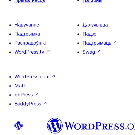
Навучанне
Далучыцца
Падтрымка
Падзеі
Распрацоўнікі
Падтрымаць
↗
WordPress.tv
↗
Swag
↗
WordPress.com
↗
Matt
bbPress
↗
BuddyPress
↗