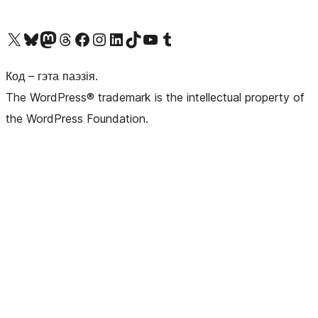
Наведайце наш акаўнт у X (былы Twitter)
Visit our Bluesky account
Visit our Mastodon account
Visit our Threads account
Наведаеце нашу старонку на Facebook
Наведайце наш Instagram
Наведайце нашу старонку ў LinkedIn
Visit our TikTok account
Наведайце наш YouTube канал
Visit our Tumblr account
Код – гэта паэзія.
The WordPress® trademark is the intellectual property of
the WordPress Foundation.