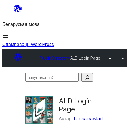
Перайсці
да
Беларуская мова
змесціва
Спампаваць WordPress
Plugin Directory
ALD Login Page
Пошук
плагінаў
ALD Login
Page
Аўтар:
hossainawlad