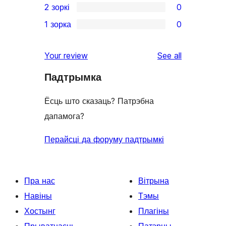
2 зоркі
0
review
star
3-
0
1 зорка
0
reviews
star
2-
0
reviews
star
1-
reviews
Your review
See all
reviews
star
Падтрымка
reviews
Ёсць што сказаць? Патрэбна
дапамога?
Перайсці да форуму падтрымкі
Пра нас
Вітрына
Навіны
Тэмы
Хостынг
Плагіны
Прыватнасць
Патэрны