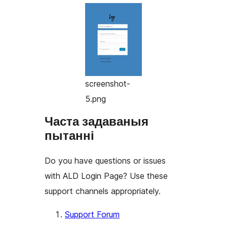
screenshot-
5.png
Часта задаваныя
пытанні
Do you have questions or issues
with ALD Login Page? Use these
support channels appropriately.
Support Forum