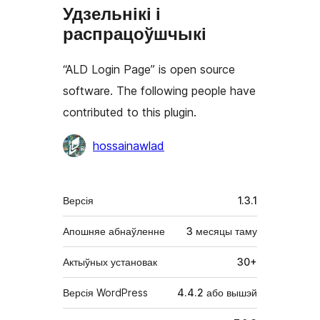
Удзельнікі і
распрацоўшчыкі
“ALD Login Page” is open source
software. The following people have
contributed to this plugin.
Удзельнікі
hossainawlad
Мета
Версія
1.3.1
Апошняе абнаўленне
3 месяцы
таму
Актыўных установак
30+
Версія WordPress
4.4.2 або вышэй