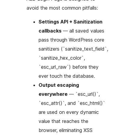
avoid the most common pitfalls:
Settings API + Sanitization
callbacks
— all saved values
pass through WordPress core
sanitizers (`sanitize_text_field`,
`sanitize_hex_color`,
`esc_url_raw`) before they
ever touch the database.
Output escaping
everywhere
— `esc_url()`,
`esc_attr()`, and `esc_html()`
are used on every dynamic
value that reaches the
browser, eliminating XSS