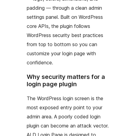
padding — through a clean admin
settings panel. Built on WordPress
core APIs, the plugin follows
WordPress security best practices
from top to bottom so you can
customize your login page with
confidence.
Why security matters for a
login page plugin
The WordPress login screen is the
most exposed entry point to your
admin area. A poorly coded login
plugin can become an attack vector.
ALD Login Page is designed to