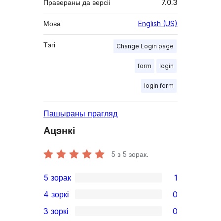
Правераны да версіі
7.0.3
Мова
English (US)
Тэгі
Change Login page
form
login
login form
Пашыраны прагляд
Ацэнкі
5
з 5 зорак.
5 зорак
1
1
4 зоркі
0
5-
0
3 зоркі
0
star
4-
0