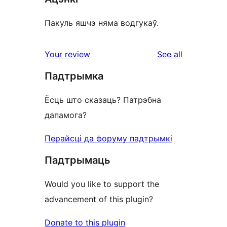
Пакуль яшчэ няма водгукаў.
reviews
Your review
See all
Падтрымка
Ёсць што сказаць? Патрэбна
дапамога?
Перайсці да форуму падтрымкі
Падтрымаць
Would you like to support the
advancement of this plugin?
Donate to this plugin