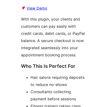
View Demo
With this plugin, your clients and
customers can pay easily with
credit cards, debit cards, or PayPal
balance. A secure checkout is now
integrated seamlessly into your
appointment booking process.
Who This Is Perfect For
Hair salons requiring deposits
to reduce no-shows
Consultants collecting
payment before sessions
Fitness trainers taking class