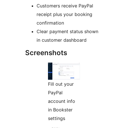
Customers receive PayPal
receipt plus your booking
confirmation
Clear payment status shown
in customer dashboard
Screenshots
Fill out your
PayPal
account info
in Bookster
settings