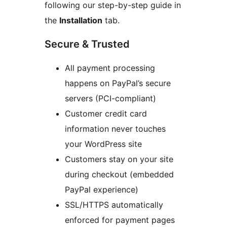
following our step-by-step guide in
the
Installation
tab.
Secure & Trusted
All payment processing
happens on PayPal’s secure
servers (PCI-compliant)
Customer credit card
information never touches
your WordPress site
Customers stay on your site
during checkout (embedded
PayPal experience)
SSL/HTTPS automatically
enforced for payment pages