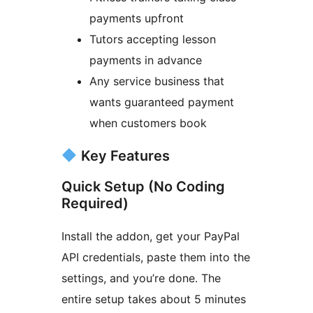
payments upfront
Tutors accepting lesson
payments in advance
Any service business that
wants guaranteed payment
when customers book
Key Features
Quick Setup (No Coding
Required)
Install the addon, get your PayPal
API credentials, paste them into the
settings, and you’re done. The
entire setup takes about 5 minutes