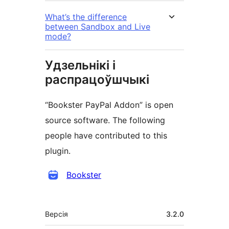
What’s the difference
between Sandbox and Live
mode?
Удзельнікі і
распрацоўшчыкі
“Bookster PayPal Addon” is open
source software. The following
people have contributed to this
plugin.
Удзельнікі
Bookster
Мета
Версія
3.2.0