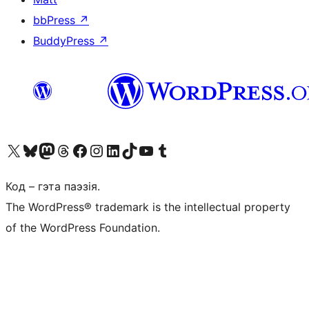
bbPress
↗
BuddyPress
↗
Наведайце наш акаўнт у X (былы Twitter)
Visit our Bluesky account
Visit our Mastodon account
Visit our Threads account
Наведаеце нашу старонку на Facebook
Наведайце наш Instagram
Наведайце нашу старонку ў LinkedIn
Visit our TikTok account
Наведайце наш YouTube канал
Visit our Tumblr account
Код – гэта паэзія.
The WordPress® trademark is the intellectual property
of the WordPress Foundation.