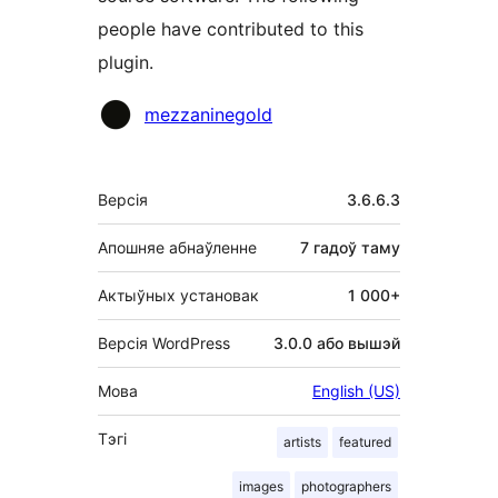
people have contributed to this
plugin.
Удзельнікі
mezzaninegold
Мета
Версія
3.6.6.3
Апошняе абнаўленне
7 гадоў
таму
Актыўных установак
1 000+
Версія WordPress
3.0.0 або вышэй
Мова
English (US)
Тэгі
artists
featured
images
photographers