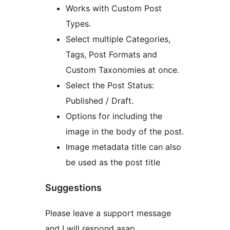
Works with Custom Post
Types.
Select multiple Categories,
Tags, Post Formats and
Custom Taxonomies at once.
Select the Post Status:
Published / Draft.
Options for including the
image in the body of the post.
Image metadata title can also
be used as the post title
Suggestions
Please leave a support message
and I will respond asap.