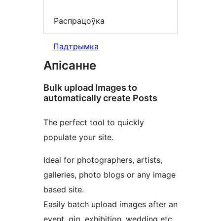
Распрацоўка
Падтрымка
Апісанне
Bulk upload Images to
automatically create Posts
The perfect tool to quickly
populate your site.
Ideal for photographers, artists,
galleries, photo blogs or any image
based site.
Easily batch upload images after an
event, gig, exhibition, wedding etc