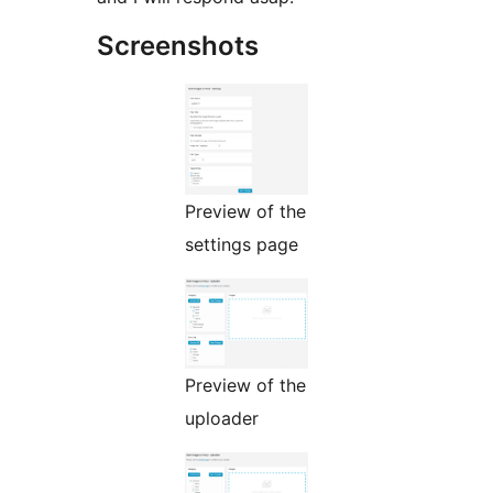
Screenshots
Preview of the
settings page
Preview of the
uploader