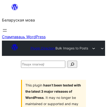
Перайсці
да
Беларуская мова
змесціва
Спампаваць WordPress
Plugin Directory
Bulk Images to Posts
Пошук
плагінаў
This plugin
hasn’t been tested with
the latest 3 major releases of
WordPress
. It may no longer be
maintained or supported and may