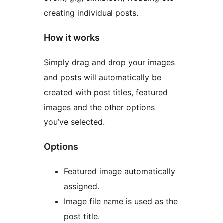
creating individual posts.
How it works
Simply drag and drop your images
and posts will automatically be
created with post titles, featured
images and the other options
you’ve selected.
Options
Featured image automatically
assigned.
Image file name is used as the
post title.