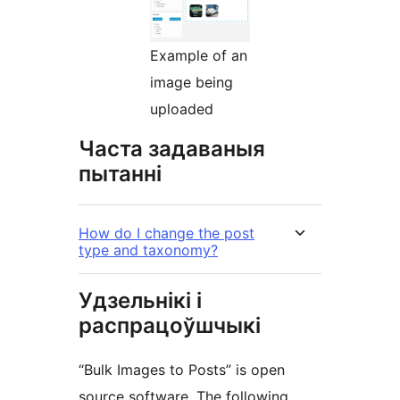
Example of an
image being
uploaded
Часта задаваныя
пытанні
How do I change the post
type and taxonomy?
Удзельнікі і
распрацоўшчыкі
“Bulk Images to Posts” is open
source software. The following