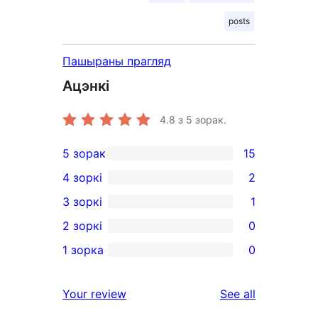
posts
Пашыраны прагляд
Ацэнкі
4.8
з 5 зорак.
5 зорак
15
15
4 зоркі
2
5-
2
3 зоркі
1
star
4-
1
2 зоркі
0
reviews
star
3-
0
1 зорка
0
reviews
star
2-
0
review
star
1-
reviews
Your review
See all
reviews
star