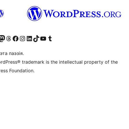
X (былы Twitter)
r Bluesky account
sit our Mastodon account
Visit our Threads account
Наведаеце нашу старонку на Facebook
Наведайце наш Instagram
Наведайце нашу старонку ў LinkedIn
Visit our TikTok account
Наведайце наш YouTube канал
Visit our Tumblr account
эта паэзія.
rdPress® trademark is the intellectual property of the
ess Foundation.