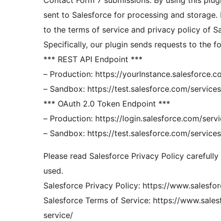
Contact Form 7 submissions. By using this plug
sent to Salesforce for processing and storage. 
to the terms of service and privacy policy of S
Specifically, our plugin sends requests to the f
*** REST API Endpoint ***
– Production: https://yourInstance.salesforce.c
– Sandbox: https://test.salesforce.com/services
*** OAuth 2.0 Token Endpoint ***
– Production: https://login.salesforce.com/ser
– Sandbox: https://test.salesforce.com/service
Please read Salesforce Privacy Policy carefully
used.
Salesforce Privacy Policy: https://www.salesf
Salesforce Terms of Service: https://www.sale
service/