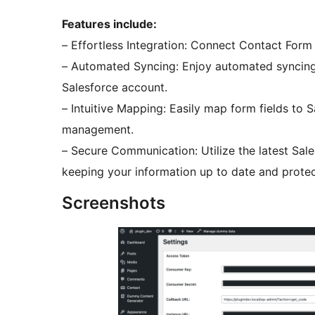
Features include:
– Effortless Integration: Connect Contact Form
– Automated Syncing: Enjoy automated syncing 
Salesforce account.
– Intuitive Mapping: Easily map form fields to 
management.
– Secure Communication: Utilize the latest Sales
keeping your information up to date and prote
Screenshots