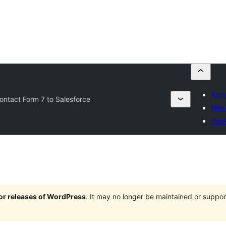
Адпр
ntact Form 7 to Salesforce
Мае
Увай
jor releases of WordPress
. It may no longer be maintained or supp