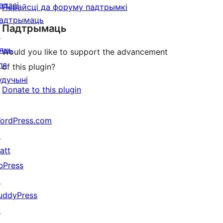
адзеі
Перайсці да форуму падтрымкі
адтрымаць
Падтрымаць
↗
яць
Would you like to support the advancement
ля
of this plugin?
удучыні
Donate to this plugin
ordPress.com
↗
att
bPress
↗
uddyPress
↗