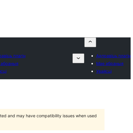
авіць плагін
Адправіць плагін
 абраныя
Мае абраныя
сці
Увайсці
orted and may have compatibility issues when used