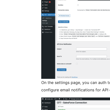
On the settings page, you can auth t
configure email notifications for API 