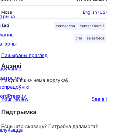
Мова
English (US)
ітрына
эмы
Тэгі
connection
contact form 7
лагіны
crm
salesforce
атэрны
Пашыраны прагляд
Ацэнкі
авучанне
адтрымка
Пакуль яшчэ няма водгукаў.
аспрацоўнікі
ordPress.tv
reviews
Your review
See all
↗
Падтрымка
Ёсць што сказаць? Патрэбна дапамога?
алучыцца