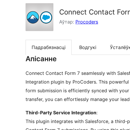
Connect Contact Form
Аўтар:
Procoders
Падрабязнасці
Водгукі
Ўсталёў
Апісанне
Connect Contact Form 7 seamlessly with Salesf
Integration plugin by ProCoders. This powerfu
form submission is efficiently synced with your
transfer, you can effortlessly manage your lead
Third-Party Service Integration
:
This plugin integrates with Salesforce, a third