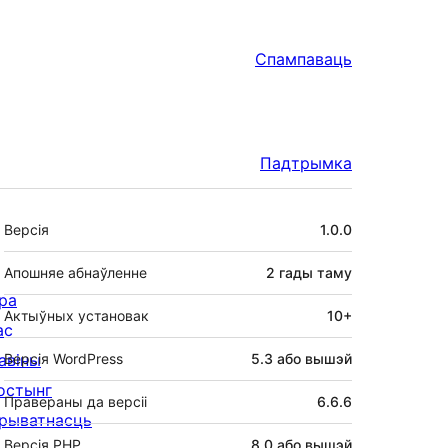
Спампаваць
Падтрымка
Мета
Версія
1.0.0
Апошняе абнаўленне
2 гады
таму
ра
Актыўных установак
10+
ас
авіны
Версія WordPress
5.3 або вышэй
остынг
Правераны да версіі
6.6.6
рыватнасць
Версія PHP
8.0 або вышэй