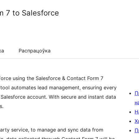
 7 to Salesforce
ка
Распрацоўка
orce using the Salesforce & Contact Form 7
l tool automates lead management, ensuring every
П
 Salesforce account. With secure and instant data
н
s.
Н
Х
-party service, to manage and sync data from
П