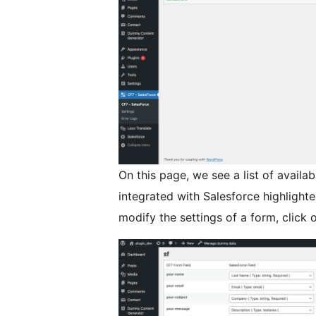
On this page, we see a list of availa
integrated with Salesforce highlighte
modify the settings of a form, click o