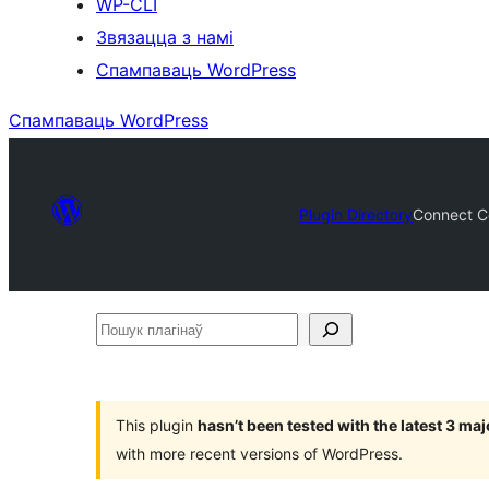
WP-CLI
Звязацца з намі
Спампаваць WordPress
Спампаваць WordPress
Plugin Directory
Connect Co
Пошук
плагінаў
This plugin
hasn’t been tested with the latest 3 ma
with more recent versions of WordPress.