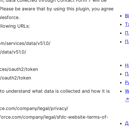
in, data collected through Contact Form 7 will be
Please be aware that by using this plugin, you agree
В
alesforce.
Т
ollowing URLs:
П
П
om/services/data/v51.0/
/data/v51.0/
Н
vices/oauth2/token
П
s/oauth2/token
Р
 to understand what data is collected and how it is
W
orce.com/company/legal/privacy/
sforce.com/company/legal/sfdc-website-terms-of-
Д