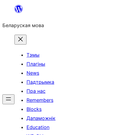
Перайсці
да
Беларуская мова
змесціва
Тэмы
Плагіны
News
Падтрымка
Пра нас
Remembers
Blocks
Дапаможнік
Education