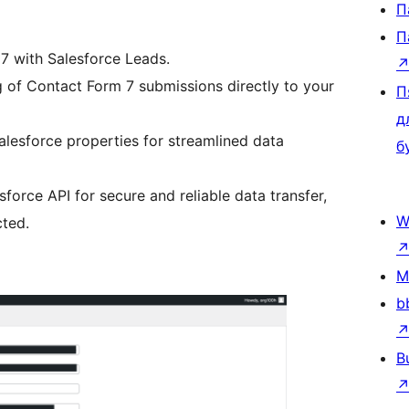
П
П
 7 with Salesforce Leads.
of Contact Form 7 submissions directly to your
П
д
Salesforce properties for streamlined data
б
force API for secure and reliable data transfer,
W
cted.
M
b
B