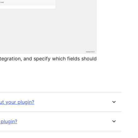
tegration, and specify which fields should
t your plugin?
 plugin?