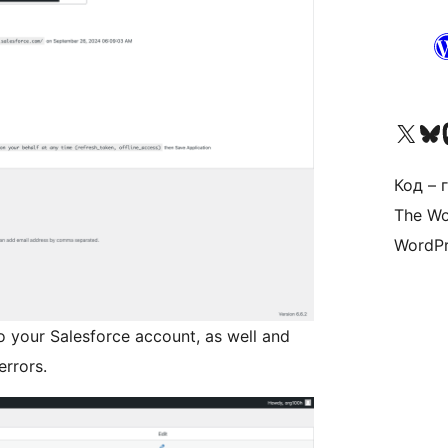
Наведайце наш акаўнт у 
Visit ou
Vi
Код – г
The Wo
WordPr
o your Salesforce account, as well and
errors.