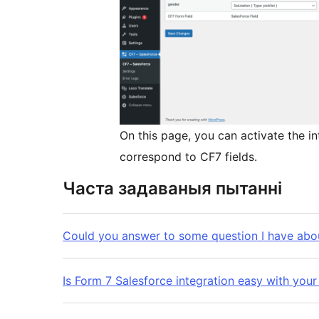
On this page, you can activate the in
correspond to CF7 fields.
Часта задаваныя пытанні
Could you answer to some question I have abou
Is Form 7 Salesforce integration easy with your