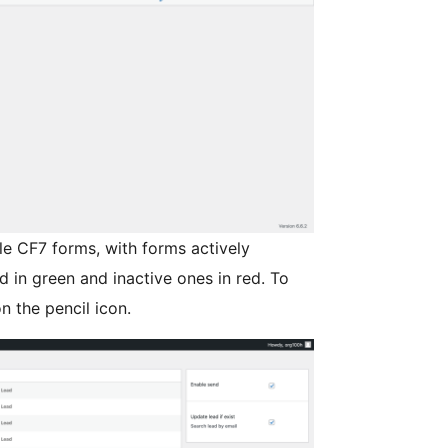
ble CF7 forms, with forms actively
d in green and inactive ones in red. To
n the pencil icon.