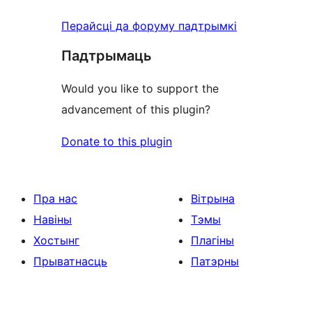
Перайсці да форуму падтрымкі
Падтрымаць
Would you like to support the
advancement of this plugin?
Donate to this plugin
Пра нас
Вітрына
Навіны
Тэмы
Хостынг
Плагіны
Прыватнасць
Патэрны