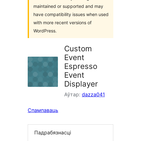
maintained or supported and may
have compatibility issues when used
with more recent versions of
WordPress.
Custom
Event
Espresso
Event
Displayer
Аўтар:
dazza041
Спампаваць
Падрабязнасці