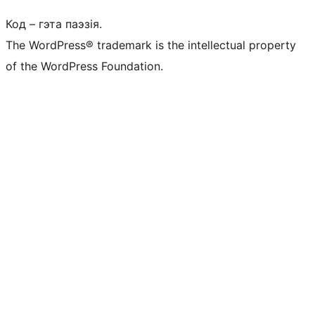
Код – гэта паэзія.
The WordPress® trademark is the intellectual property
of the WordPress Foundation.