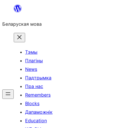
Перайсці
да
Беларуская мова
змесціва
Тэмы
Плагіны
News
Падтрымка
Пра нас
Remembers
Blocks
Дапаможнік
Education