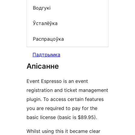
Водгукі
Ўсталёўка
Распрацоўка
Падтрымка
Апісанне
Event Espresso is an event
registration and ticket management
plugin. To access certain features
you are required to pay for the
basic license (basic is $89.95).
Whilst using this it became clear