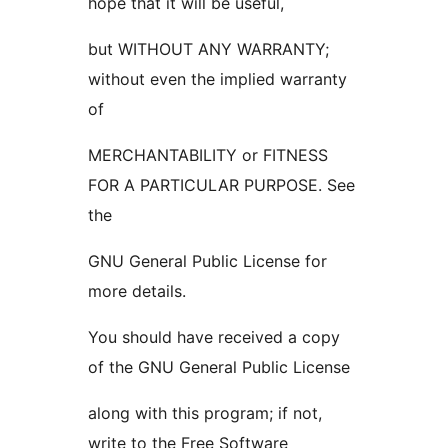
hope that it will be useful,
but WITHOUT ANY WARRANTY;
without even the implied warranty
of
MERCHANTABILITY or FITNESS
FOR A PARTICULAR PURPOSE. See
the
GNU General Public License for
more details.
You should have received a copy
of the GNU General Public License
along with this program; if not,
write to the Free Software