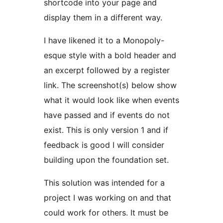
shortcode into your page and
display them in a different way.
I have likened it to a Monopoly-
esque style with a bold header and
an excerpt followed by a register
link. The screenshot(s) below show
what it would look like when events
have passed and if events do not
exist. This is only version 1 and if
feedback is good I will consider
building upon the foundation set.
This solution was intended for a
project I was working on and that
could work for others. It must be