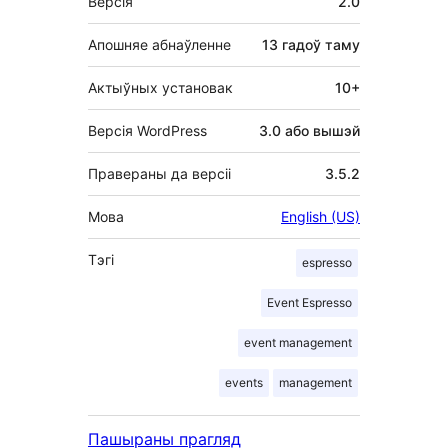
Версія
2.0
Апошняе абнаўленне
13 гадоў
таму
Актыўных установак
10+
Версія WordPress
3.0 або вышэй
Правераны да версіі
3.5.2
Мова
English (US)
Тэгі
espresso
Event Espresso
event management
events
management
Пашыраны прагляд