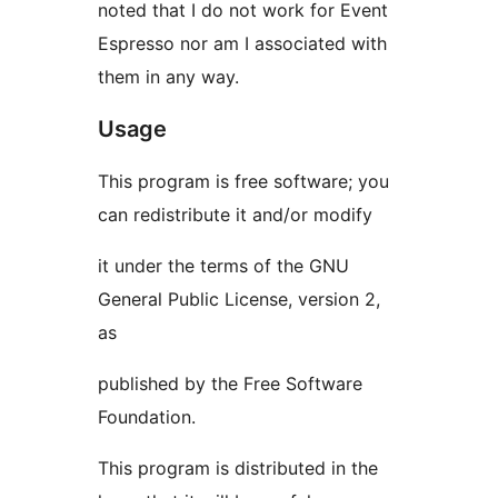
noted that I do not work for Event
Espresso nor am I associated with
them in any way.
Usage
This program is free software; you
can redistribute it and/or modify
it under the terms of the GNU
General Public License, version 2,
as
published by the Free Software
Foundation.
This program is distributed in the