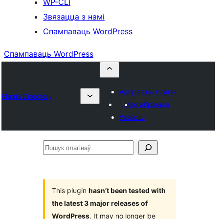
WP-CLI
Звязацца з намі
Спампаваць WordPress
Спампаваць WordPress
Адправіць плагін
Plugin Directory
Мае абраныя
Увайсці
Пошук
плагінаў
This plugin
hasn’t been tested with
the latest 3 major releases of
WordPress
. It may no longer be