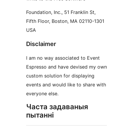
Foundation, Inc., 51 Franklin St,
Fifth Floor, Boston, MA 02110-1301
USA
Disclaimer
I am no way associated to Event
Espresso and have devised my own
custom solution for displaying
events and would like to share with
everyone else.
Часта задаваныя
пытанні