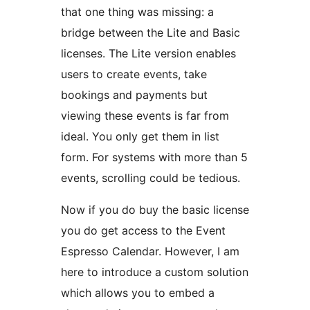
that one thing was missing: a
bridge between the Lite and Basic
licenses. The Lite version enables
users to create events, take
bookings and payments but
viewing these events is far from
ideal. You only get them in list
form. For systems with more than 5
events, scrolling could be tedious.
Now if you do buy the basic license
you do get access to the Event
Espresso Calendar. However, I am
here to introduce a custom solution
which allows you to embed a