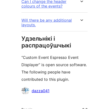
Can I change the header
colours of the events?
Will there be any additional
layouts.
Удзельнікі і
распрацоўшчыкі
“Custom Event Espresso Event
Displayer” is open source software.
The following people have
contributed to this plugin.
Удзельнікі
dazza041
Мета