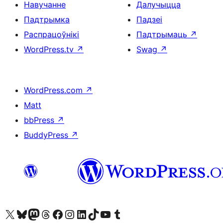
Навучанне
Далучыцца
Падтрымка
Падзеі
Распрацоўнікі
Падтрымаць
↗
WordPress.tv
↗
Swag
↗
WordPress.com
↗
Matt
bbPress
↗
BuddyPress
↗
Наведайце наш акаўнт у X (былы Twitter)
Visit our Bluesky account
Visit our Mastodon account
Visit our Threads account
Наведаеце нашу старонку на Facebook
Наведайце наш Instagram
Наведайце нашу старонку ў LinkedIn
Visit our TikTok account
Наведайце наш YouTube канал
Visit our Tumblr account