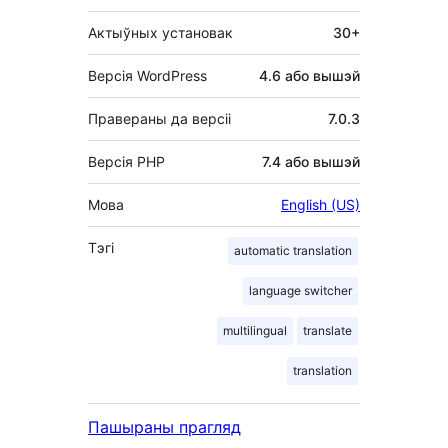
Актыўных установак
30+
Версія WordPress
4.6 або вышэй
Правераны да версіі
7.0.3
Версія PHP
7.4 або вышэй
Мова
English (US)
Тэгі
automatic translation
language switcher
multilingual
translate
translation
Пашыраны прагляд