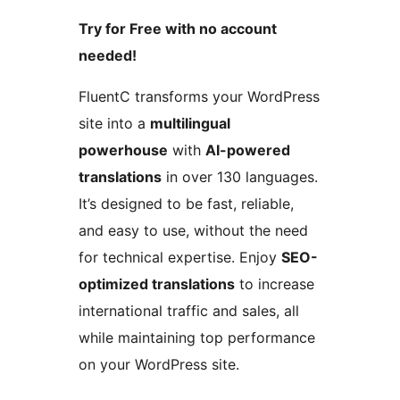
Try for Free with no account
needed!
FluentC transforms your WordPress
site into a
multilingual
powerhouse
with
AI-powered
translations
in over 130 languages.
It’s designed to be fast, reliable,
and easy to use, without the need
for technical expertise. Enjoy
SEO-
optimized translations
to increase
international traffic and sales, all
while maintaining top performance
on your WordPress site.