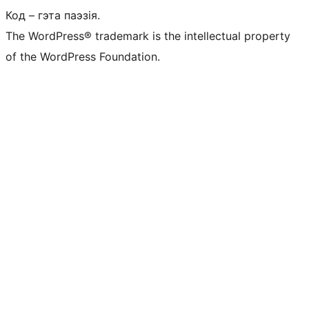
Код – гэта паэзія.
The WordPress® trademark is the intellectual property
of the WordPress Foundation.