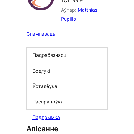
Аўтар:
Matthias
Pupillo
Спампаваць
Падрабязнасці
Водгукі
Ўсталёўка
Распрацоўка
Падтрымка
Апісанне