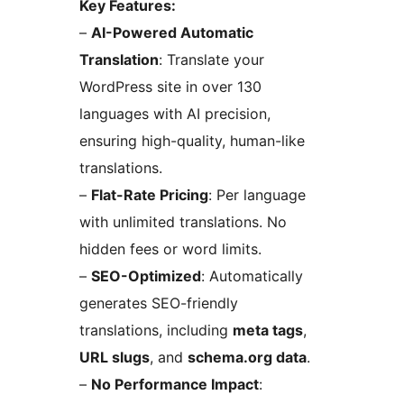
Key Features:
–
AI-Powered Automatic
Translation
: Translate your
WordPress site in over 130
languages with AI precision,
ensuring high-quality, human-like
translations.
–
Flat-Rate Pricing
: Per language
with unlimited translations. No
hidden fees or word limits.
–
SEO-Optimized
: Automatically
generates SEO-friendly
translations, including
meta tags
,
URL slugs
, and
schema.org data
.
–
No Performance Impact
: