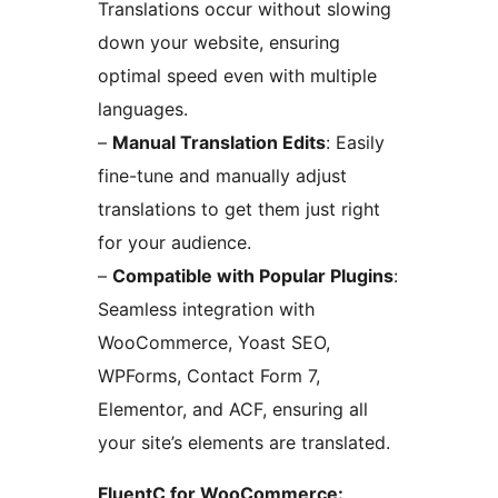
Translations occur without slowing
down your website, ensuring
optimal speed even with multiple
languages.
–
Manual Translation Edits
: Easily
fine-tune and manually adjust
translations to get them just right
for your audience.
–
Compatible with Popular Plugins
:
Seamless integration with
WooCommerce, Yoast SEO,
WPForms, Contact Form 7,
Elementor, and ACF, ensuring all
your site’s elements are translated.
FluentC for WooCommerce: