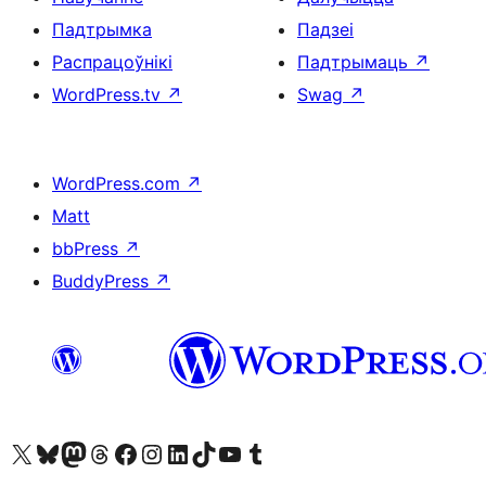
Падтрымка
Падзеі
Распрацоўнікі
Падтрымаць
↗
WordPress.tv
↗
Swag
↗
WordPress.com
↗
Matt
bbPress
↗
BuddyPress
↗
Наведайце наш акаўнт у X (былы Twitter)
Visit our Bluesky account
Visit our Mastodon account
Visit our Threads account
Наведаеце нашу старонку на Facebook
Наведайце наш Instagram
Наведайце нашу старонку ў LinkedIn
Visit our TikTok account
Наведайце наш YouTube канал
Visit our Tumblr account