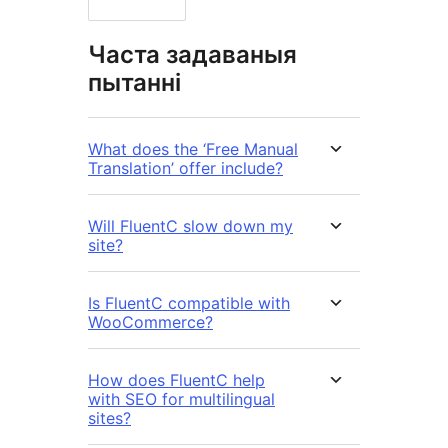
Часта задаваныя
пытанні
What does the ‘Free Manual
Translation’ offer include?
Will FluentC slow down my
site?
Is FluentC compatible with
WooCommerce?
How does FluentC help
with SEO for multilingual
sites?