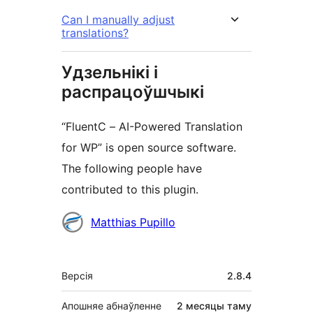
Can I manually adjust
translations?
Удзельнікі і
распрацоўшчыкі
“FluentC – AI-Powered Translation
for WP” is open source software.
The following people have
contributed to this plugin.
Удзельнікі
Matthias Pupillo
Мета
Версія
2.8.4
Апошняе абнаўленне
2 месяцы
таму