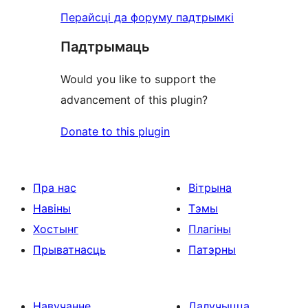
Перайсці да форуму падтрымкі
Падтрымаць
Would you like to support the
advancement of this plugin?
Donate to this plugin
Пра нас
Вітрына
Навіны
Тэмы
Хостынг
Плагіны
Прыватнасць
Патэрны
Навучанне
Далучыцца