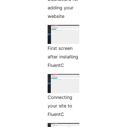
adding your
website
First screen
after installing
FluentC
Connecting
your site to
FluentC