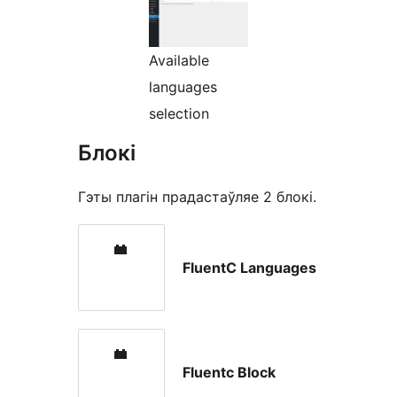
Available
languages
selection
Блокі
Гэты плагін прадастаўляе 2 блокі.
FluentC Languages
Fluentc Block