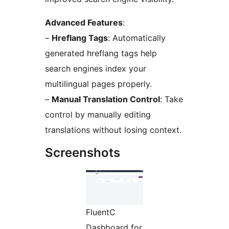
Advanced Features
:
–
Hreflang Tags
: Automatically
generated hreflang tags help
search engines index your
multilingual pages properly.
–
Manual Translation Control
: Take
control by manually editing
translations without losing context.
Screenshots
FluentC
Dashboard for