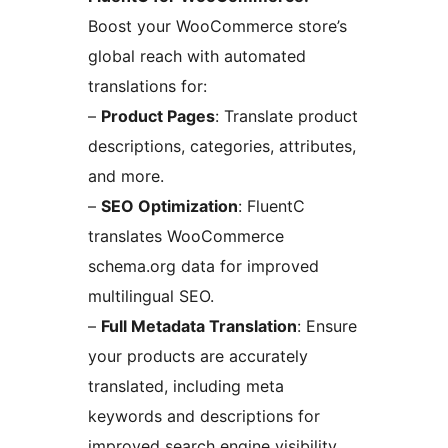
Boost your WooCommerce store’s
global reach with automated
translations for:
–
Product Pages
: Translate product
descriptions, categories, attributes,
and more.
–
SEO Optimization
: FluentC
translates WooCommerce
schema.org data for improved
multilingual SEO.
–
Full Metadata Translation
: Ensure
your products are accurately
translated, including meta
keywords and descriptions for
improved search engine visibility.