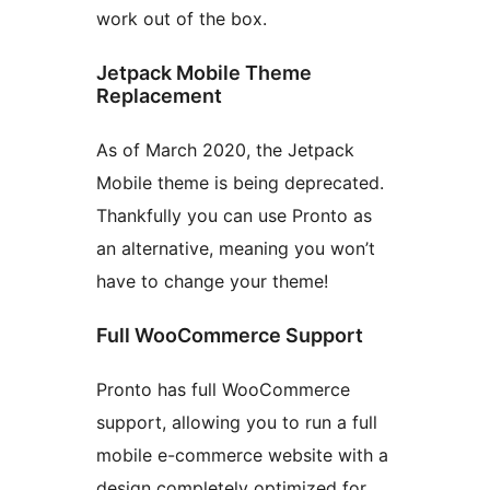
work out of the box.
Jetpack Mobile Theme
Replacement
As of March 2020, the Jetpack
Mobile theme is being deprecated.
Thankfully you can use Pronto as
an alternative, meaning you won’t
have to change your theme!
Full WooCommerce Support
Pronto has full WooCommerce
support, allowing you to run a full
mobile e-commerce website with a
design completely optimized for