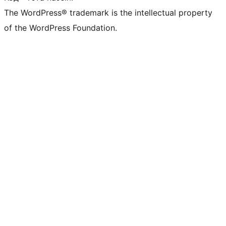
The WordPress® trademark is the intellectual property
of the WordPress Foundation.