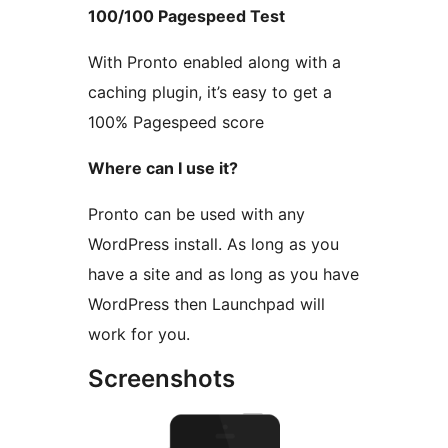
100/100 Pagespeed Test
With Pronto enabled along with a
caching plugin, it’s easy to get a
100% Pagespeed score
Where can I use it?
Pronto can be used with any
WordPress install. As long as you
have a site and as long as you have
WordPress then Launchpad will
work for you.
Screenshots