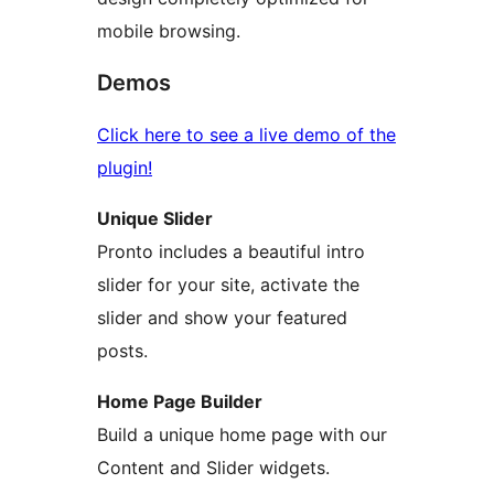
mobile browsing.
Demos
Click here to see a live demo of the
plugin!
Unique Slider
Pronto includes a beautiful intro
slider for your site, activate the
slider and show your featured
posts.
Home Page Builder
Build a unique home page with our
Content and Slider widgets.