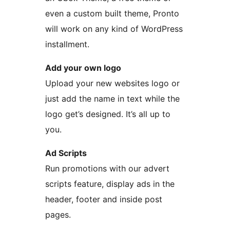
even a custom built theme, Pronto
will work on any kind of WordPress
installment.
Add your own logo
Upload your new websites logo or
just add the name in text while the
logo get’s designed. It’s all up to
you.
Ad Scripts
Run promotions with our advert
scripts feature, display ads in the
header, footer and inside post
pages.