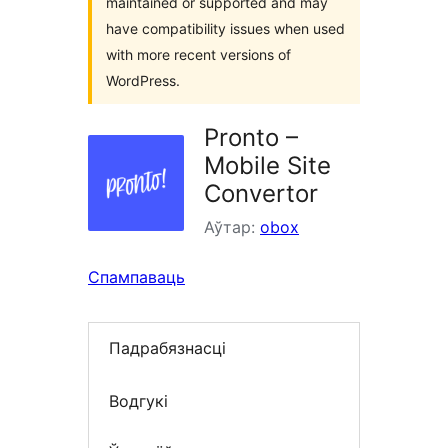
maintained or supported and may
have compatibility issues when used
with more recent versions of
WordPress.
Pronto –
Mobile Site
Convertor
Аўтар:
obox
Спампаваць
Падрабязнасці
Водгукі