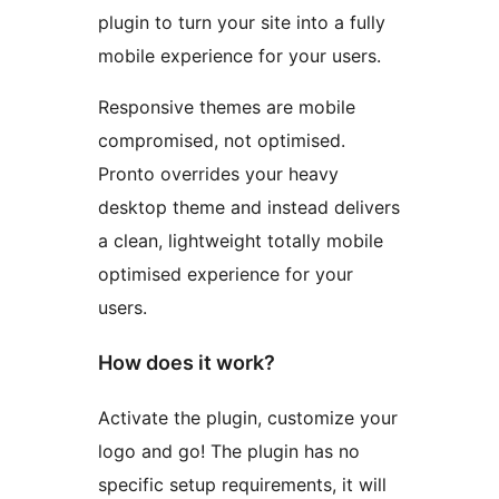
plugin to turn your site into a fully
mobile experience for your users.
Responsive themes are mobile
compromised, not optimised.
Pronto overrides your heavy
desktop theme and instead delivers
a clean, lightweight totally mobile
optimised experience for your
users.
How does it work?
Activate the plugin, customize your
logo and go! The plugin has no
specific setup requirements, it will