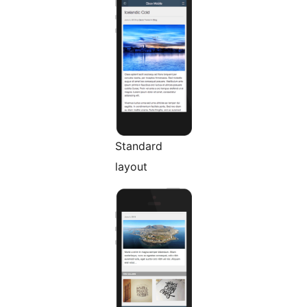
Standard
layout