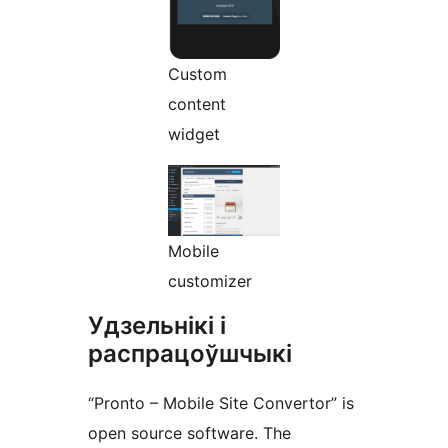
Custom
content
widget
Mobile
customizer
Удзельнікі і
распрацоўшчыкі
“Pronto – Mobile Site Convertor” is
open source software. The