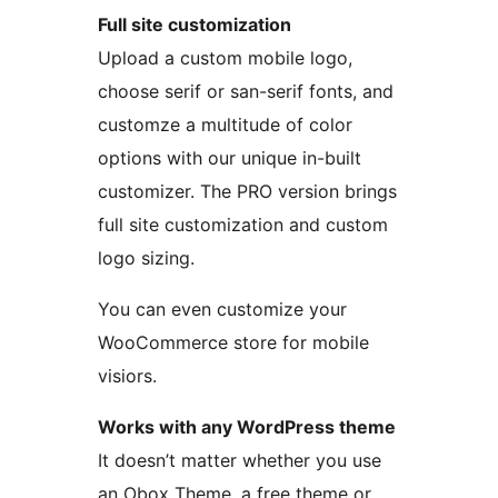
Full site customization
Upload a custom mobile logo,
choose serif or san-serif fonts, and
customze a multitude of color
options with our unique in-built
customizer. The PRO version brings
full site customization and custom
logo sizing.
You can even customize your
WooCommerce store for mobile
visiors.
Works with any WordPress theme
It doesn’t matter whether you use
an Obox Theme, a free theme or