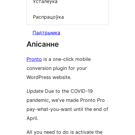
Ўсталёўка
Распрацоўка
Падтрымка
Апісанне
Pronto
is a one-click mobile
conversion plugin for your
WordPress website.
Update
Due to the COVID-19
pandemic, we’ve made Pronto Pro
pay-what-you-want until the end of
April.
All you need to do is activate the