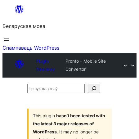
Перайсці
да
Беларуская мова
змесціва
Спампаваць WordPress
Plugin
Pronto – Mobile Site
Directory
Convertor
Пошук
плагінаў
This plugin
hasn’t been tested with
the latest 3 major releases of
WordPress
. It may no longer be