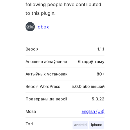
following people have contributed
to this plugin.
Удзельнікі
obox
Мета
Версія
1.1.1
Апошняе абнаўленне
6 гадоў
таму
Актыўных установак
80+
Версія WordPress
5.0.0 або вышэй
Правераны да версіі
5.3.22
Мова
English (US)
Тэгі
android
iphone