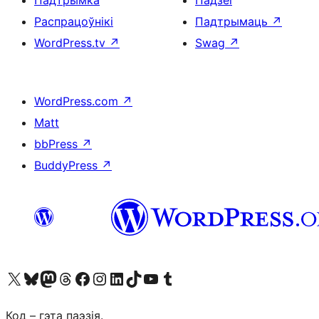
Падтрымка
Падзеі
Распрацоўнікі
Падтрымаць
↗
WordPress.tv
↗
Swag
↗
WordPress.com
↗
Matt
bbPress
↗
BuddyPress
↗
Наведайце наш акаўнт у X (былы Twitter)
Visit our Bluesky account
Visit our Mastodon account
Visit our Threads account
Наведаеце нашу старонку на Facebook
Наведайце наш Instagram
Наведайце нашу старонку ў LinkedIn
Visit our TikTok account
Наведайце наш YouTube канал
Visit our Tumblr account
Код – гэта паэзія.