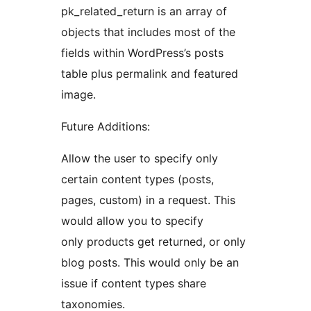
pk_related_return is an array of
objects that includes most of the
fields within WordPress’s posts
table plus permalink and featured
image.
Future Additions:
Allow the user to specify only
certain content types (posts,
pages, custom) in a request. This
would allow you to specify
only products get returned, or only
blog posts. This would only be an
issue if content types share
taxonomies.