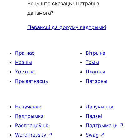
Ёсць што сказаць? Патрэбна
дапамога?
Перайсці да форуму падтрымкі
Пра нас
Вітрына
Навіны
Тэмы
Хостынг
Плагіны
Прыватнасць
Патэрны
Навучанне
Далучыцца
Падтрымка
Падзеі
Распрацоўнікі
Падтрымаць
↗
WordPress.tv
↗
Swag
↗