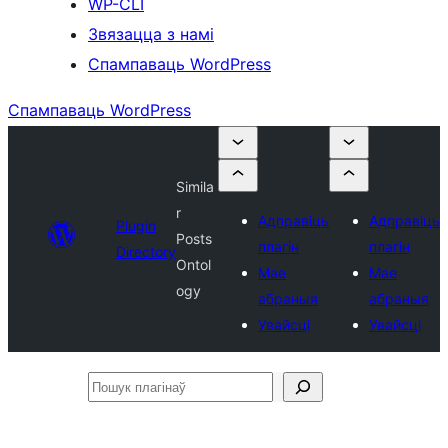
WP-CLI
Звязацца з намі
Спампаваць WordPress
Спампаваць WordPress
Simila
r
Адправіць
Адправіць
Plugin
Posts
плагін
плагін
Directory
Ontol
Мае
Мае
ogy
абраныя
абраныя
Увайсці
Увайсці
Пошук
плагінаў