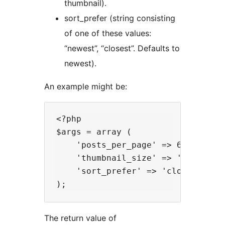
thumbnail).
sort_prefer (string consisting
of one of these values:
“newest”, “closest”. Defaults to
newest).
An example might be:
<?php

$args = array (

    'posts_per_page' => 6,

    'thumbnail_size' => 'medium',

    'sort_prefer' => 'closest'

The return value of