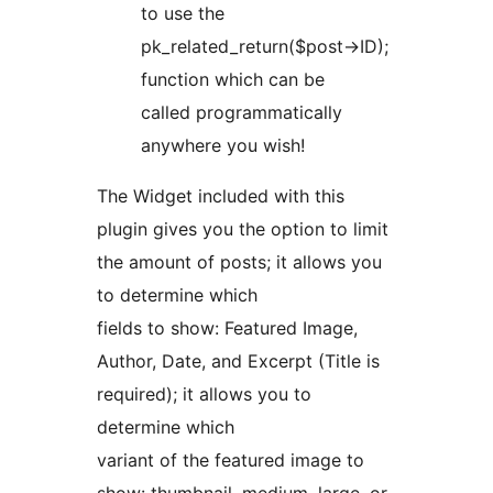
to use the
pk_related_return($post->ID);
function which can be
called programmatically
anywhere you wish!
The Widget included with this
plugin gives you the option to limit
the amount of posts; it allows you
to determine which
fields to show: Featured Image,
Author, Date, and Excerpt (Title is
required); it allows you to
determine which
variant of the featured image to