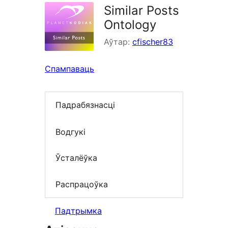
Similar Posts
Ontology
Аўтар:
cfischer83
Спампаваць
Падрабязнасці
Водгукі
Ўсталёўка
Распрацоўка
Падтрымка