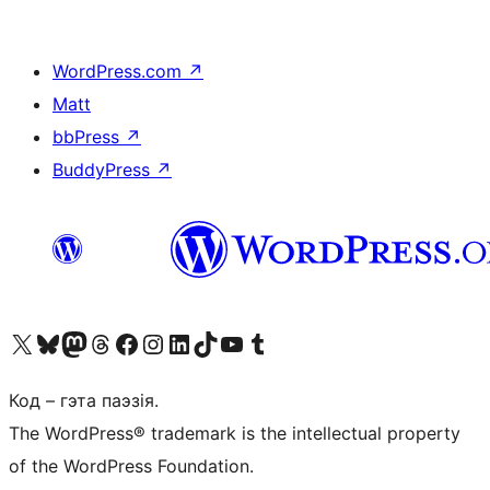
WordPress.com
↗
Matt
bbPress
↗
BuddyPress
↗
Наведайце наш акаўнт у X (былы Twitter)
Visit our Bluesky account
Visit our Mastodon account
Visit our Threads account
Наведаеце нашу старонку на Facebook
Наведайце наш Instagram
Наведайце нашу старонку ў LinkedIn
Visit our TikTok account
Наведайце наш YouTube канал
Visit our Tumblr account
Код – гэта паэзія.
The WordPress® trademark is the intellectual property
of the WordPress Foundation.