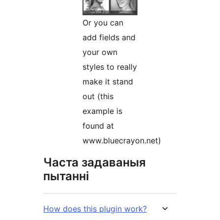
Or you can
add fields and
your own
styles to really
make it stand
out (this
example is
found at
www.bluecrayon.net)
Часта задаваныя
пытанні
How does this plugin work?