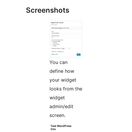
Screenshots
You can
define how
your widget
looks from the
widget
admin/edit
screen.