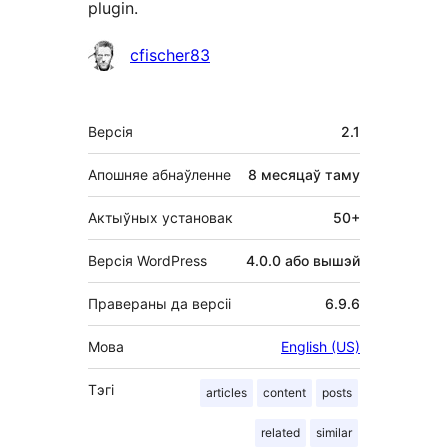
plugin.
Удзельнікі
cfischer83
Мета
Версія
2.1
Апошняе абнаўленне
8 месяцаў
таму
Актыўных установак
50+
Версія WordPress
4.0.0 або вышэй
Правераны да версіі
6.9.6
Мова
English (US)
Тэгі
articles
content
posts
related
similar