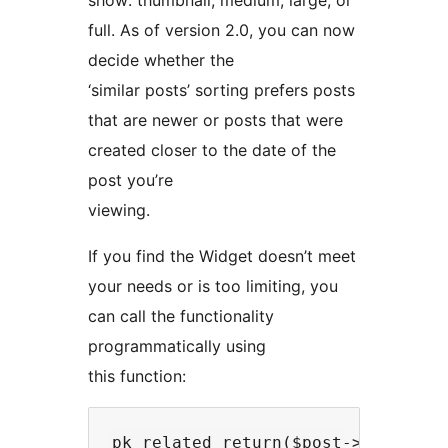
show: thumbnail, medium, large, or
full. As of version 2.0, you can now
decide whether the
‘similar posts’ sorting prefers posts
that are newer or posts that were
created closer to the date of the
post you’re
viewing.
If you find the Widget doesn’t meet
your needs or is too limiting, you
can call the functionality
programmatically using
this function: