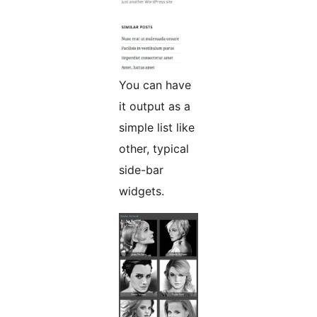
You can have
it output as a
simple list like
other, typical
side-bar
widgets.