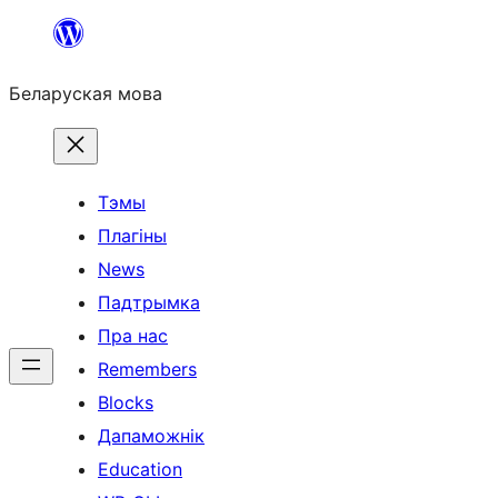
Перайсці
да
Беларуская мова
змесціва
Тэмы
Плагіны
News
Падтрымка
Пра нас
Remembers
Blocks
Дапаможнік
Education