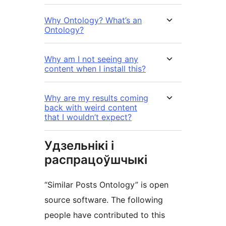
Why Ontology? What’s an
Ontology?
Why am I not seeing any
content when I install this?
Why are my results coming
back with weird content
that I wouldn’t expect?
Удзельнікі і
распрацоўшчыкі
“Similar Posts Ontology” is open
source software. The following
people have contributed to this