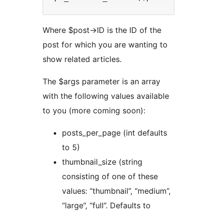
Where $post->ID is the ID of the
post for which you are wanting to
show related articles.
The $args parameter is an array
with the following values available
to you (more coming soon):
posts_per_page (int defaults
to 5)
thumbnail_size (string
consisting of one of these
values: “thumbnail”, “medium”,
“large”, “full”. Defaults to