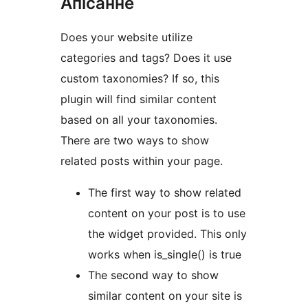
Апісанне
Does your website utilize
categories and tags? Does it use
custom taxonomies? If so, this
plugin will find similar content
based on all your taxonomies.
There are two ways to show
related posts within your page.
The first way to show related
content on your post is to use
the widget provided. This only
works when is_single() is true
The second way to show
similar content on your site is