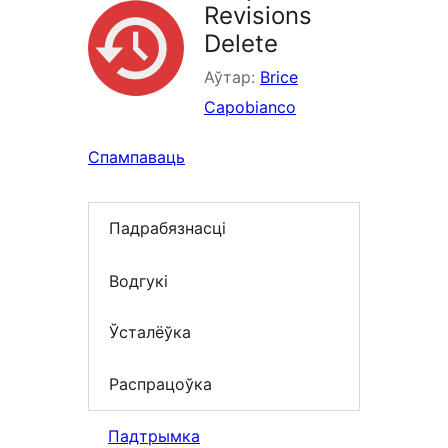
Revisions
Delete
Аўтар:
Brice
Capobianco
Спампаваць
Падрабязнасці
Водгукі
Ўсталёўка
Распрацоўка
Падтрымка