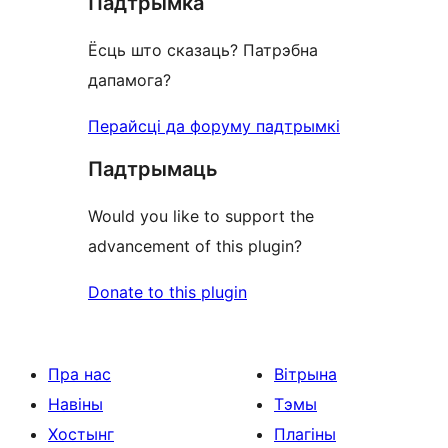
Падтрымка
review
Ёсць што сказаць? Патрэбна
дапамога?
Перайсці да форуму падтрымкі
Падтрымаць
Would you like to support the
advancement of this plugin?
Donate to this plugin
Пра нас
Вітрына
Навіны
Тэмы
Хостынг
Плагіны