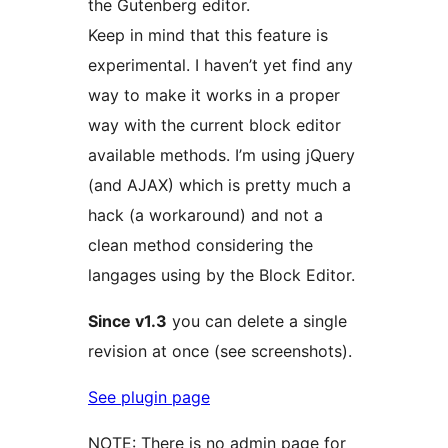
the Gutenberg editor.
Keep in mind that this feature is
experimental. I haven’t yet find any
way to make it works in a proper
way with the current block editor
available methods. I’m using jQuery
(and AJAX) which is pretty much a
hack (a workaround) and not a
clean method considering the
langages using by the Block Editor.
Since v1.3
you can delete a single
revision at once (see screenshots).
See plugin page
NOTE: There is no admin page for