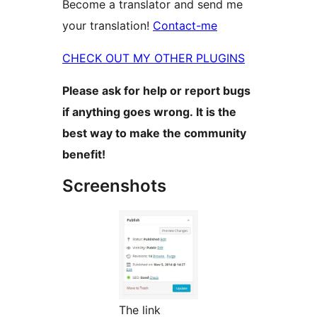
Become a translator and send me
your translation!
Contact-me
CHECK OUT MY OTHER PLUGINS
Please ask for help or report bugs
if anything goes wrong. It is the
best way to make the community
benefit!
Screenshots
The link