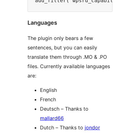
Languages
The plugin only bears a few
sentences, but you can easily
translate them through .MO & .PO
files. Currently available languages
are:
English
French
Deutsch – Thanks to
mallard66
Dutch – Thanks to
jondor