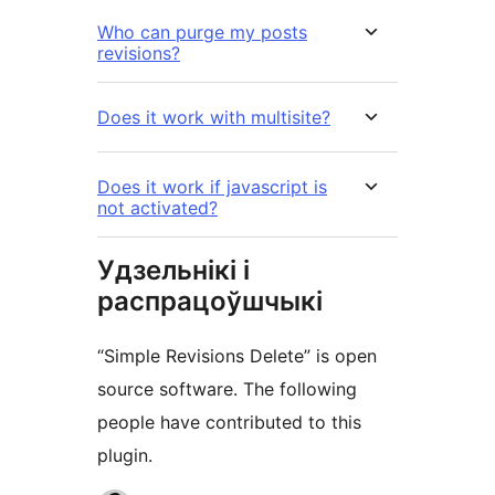
Who can purge my posts
revisions?
Does it work with multisite?
Does it work if javascript is
not activated?
Удзельнікі і
распрацоўшчыкі
“Simple Revisions Delete” is open
source software. The following
people have contributed to this
plugin.