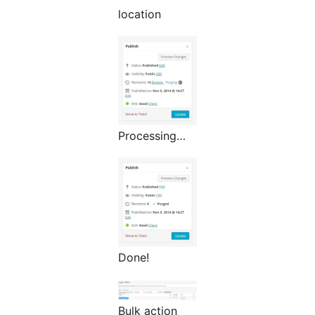
location
Processing…
Done!
Bulk action