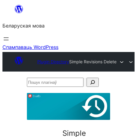
Перайсці
да
Беларуская мова
змесціва
Спампаваць WordPress
Plugin Directory
Simple Revisions Delete
Пошук
плагінаў
Simple