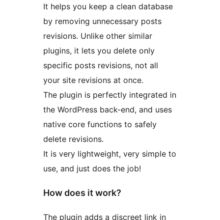
It helps you keep a clean database
by removing unnecessary posts
revisions. Unlike other similar
plugins, it lets you delete only
specific posts revisions, not all
your site revisions at once.
The plugin is perfectly integrated in
the WordPress back-end, and uses
native core functions to safely
delete revisions.
It is very lightweight, very simple to
use, and just does the job!
How does it work?
The plugin adds a discreet link in