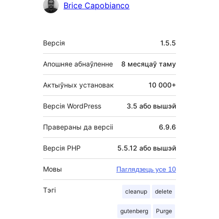
Удзельнікі
Brice Capobianco
Мета
Версія
1.5.5
Апошняе абнаўленне
8 месяцаў
таму
Актыўных установак
10 000+
Версія WordPress
3.5 або вышэй
Правераны да версіі
6.9.6
Версія PHP
5.5.12 або вышэй
Мовы
Паглядзець усе 10
Тэгі
cleanup
delete
gutenberg
Purge