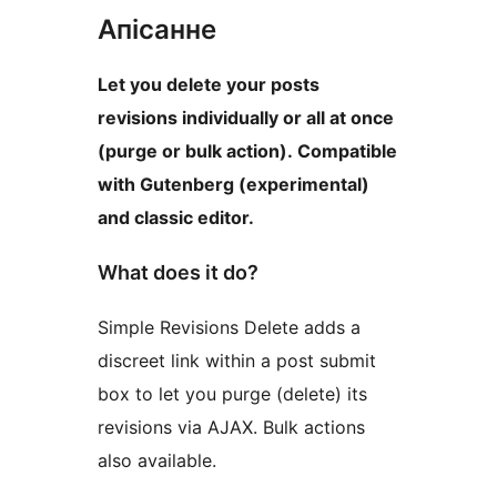
Апісанне
Let you delete your posts
revisions individually or all at once
(purge or bulk action). Compatible
with Gutenberg (experimental)
and classic editor.
What does it do?
Simple Revisions Delete adds a
discreet link within a post submit
box to let you purge (delete) its
revisions via AJAX. Bulk actions
also available.