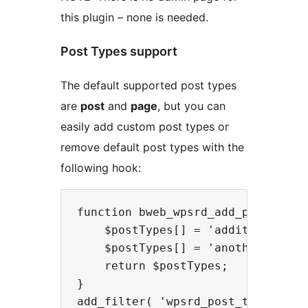
this plugin – none is needed.
Post Types support
The default supported post types
are
post
and
page
, but you can
easily add custom post types or
remove default post types with the
following hook:
function bweb_wpsrd_add_post_types
    $postTypes[] = 'additional-cpt
    $postTypes[] = 'another-cpt';

    return $postTypes;

}
