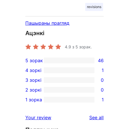
revisions
Пашыраны прагляд
Ацэнкі
4.9
з 5 зорак.
5 зорак
46
46
4 зоркі
1
5-
1
3 зоркі
0
star
4-
0
2 зоркі
0
reviews
star
3-
0
1 зорка
1
review
star
2-
1
reviews
star
1-
reviews
Your review
See all
reviews
star