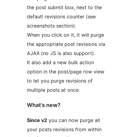
the post submit box, next to the
default revisions counter (see
screenshots section).
When you click on it, it will purge
the appropriate post revisions via
AJAX (no JS is also support).
It also add a new bulk action
option in the post/page row view
to let you purge revisions of
multiple posts at once.
What’s new?
Since v2
you can now purge all
your posts revisions from within