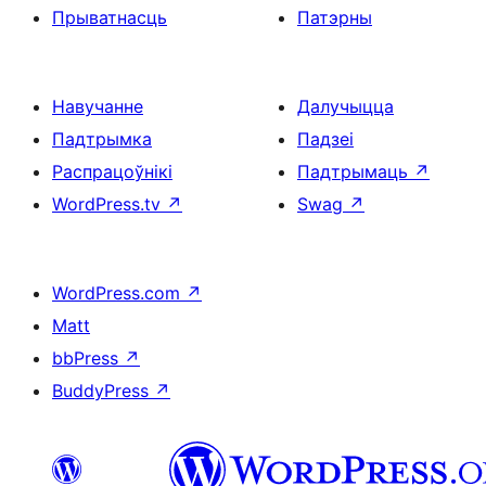
Прыватнасць
Патэрны
Навучанне
Далучыцца
Падтрымка
Падзеі
Распрацоўнікі
Падтрымаць
↗
WordPress.tv
↗
Swag
↗
WordPress.com
↗
Matt
bbPress
↗
BuddyPress
↗