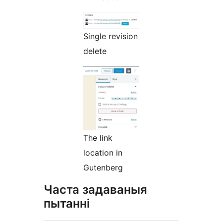
Single revision
delete
The link
location in
Gutenberg
Часта задаваныя
пытанні