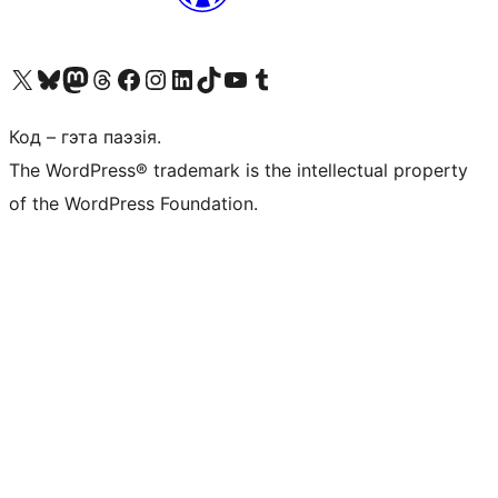
Наведайце наш акаўнт у X (былы Twitter)
Visit our Bluesky account
Visit our Mastodon account
Visit our Threads account
Наведаеце нашу старонку на Facebook
Наведайце наш Instagram
Наведайце нашу старонку ў LinkedIn
Visit our TikTok account
Наведайце наш YouTube канал
Visit our Tumblr account
Код – гэта паэзія.
The WordPress® trademark is the intellectual property
of the WordPress Foundation.