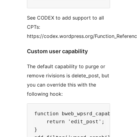
See CODEX to add support to all
CPTs:
https://codex.wordpress.org/Function_Referen
Custom user capability
The default capability to purge or
remove rivisions is delete_post, but
you can override this with the
following hook:
function bweb_wpsrd_capability() {
    return 'edit_post';

}
