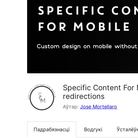
Specific Content For
redirections
Аўтар:
Jose Mortellaro
Падрабязнасці
Водгукі
Ўсталёў