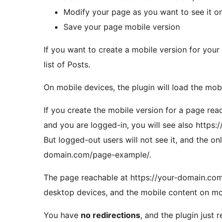
Modify your page as you want to see it o
Save your page mobile version
If you want to create a mobile version for your
list of Posts.
On mobile devices, the plugin will load the mob
If you create the mobile version for a page re
and you are logged-in, you will see also http
But logged-out users will not see it, and the onl
domain.com/page-example/.
The page reachable at https://your-domain.co
desktop devices, and the mobile content on mo
You have
no redirections
, and the plugin just