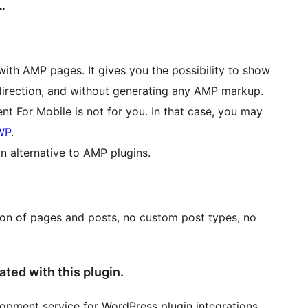
.
with AMP pages. It gives you the possibility to show
edirection, and without generating any AMP markup.
t For Mobile is not for you. In that case, you may
WP
.
n alternative to AMP plugins.
ion of pages and posts, no custom post types, no
ated with this plugin.
elopment service for WordPress plugin integrations