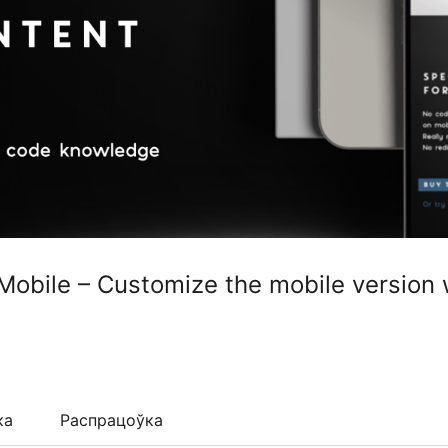
 Mobile – Customize the mobile version 
ка
Распрацоўка