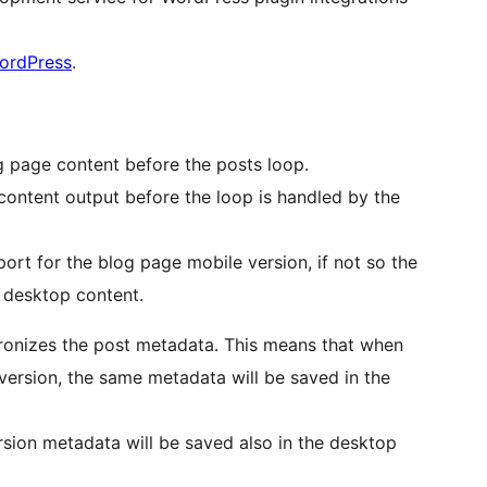
WordPress
.
g page content before the posts loop.
 content output before the loop is handled by the
port for the blog page mobile version, if not so the
 desktop content.
hronizes the post metadata. This means that when
version, the same metadata will be saved in the
sion metadata will be saved also in the desktop