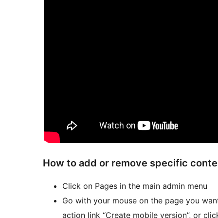
How to add or remove specific conten
Click on Pages in the main admin menu
Go with your mouse on the page you want 
action link “Create mobile version”, or cli