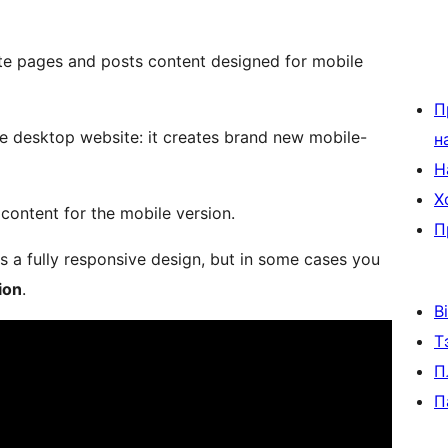
ate pages and posts content designed for mobile
П
e desktop website: it creates brand new mobile-
н
Н
Х
 content for the mobile version.
П
s a fully responsive design, but in some cases you
ion
.
В
Т
П
П