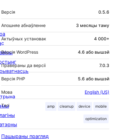
Мета
Версія
0.5.6
Апошняе абнаўленне
3 месяцы
таму
ра
Актыўных установак
4 000+
ас
авіны
Версія WordPress
4.6 або вышэй
остынг
Правераны да версіі
7.0.3
рыватнасць
Версія PHP
5.6 або вышэй
Мова
English (US)
ітрына
эмы
Тэгі
amp
cleanup
device
mobile
лагіны
optimization
атэрны
Пашыраны прагляд