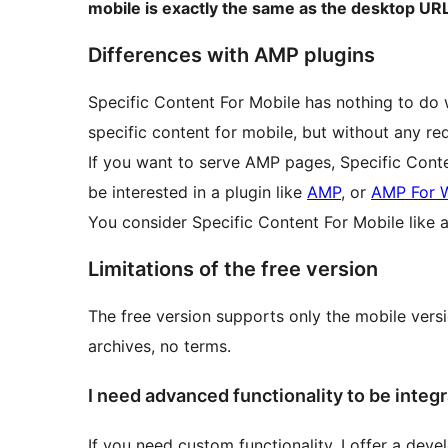
mobile is exactly the same as the desktop URL
Differences with AMP plugins
Specific Content For Mobile has nothing to do 
specific content for mobile, but without any r
If you want to serve AMP pages, Specific Conten
be interested in a plugin like
AMP
, or
AMP For 
You consider Specific Content For Mobile like a
Limitations of the free version
The free version supports only the mobile vers
archives, no terms.
I need advanced functionality to be integr
If you need custom functionality, I offer a dev