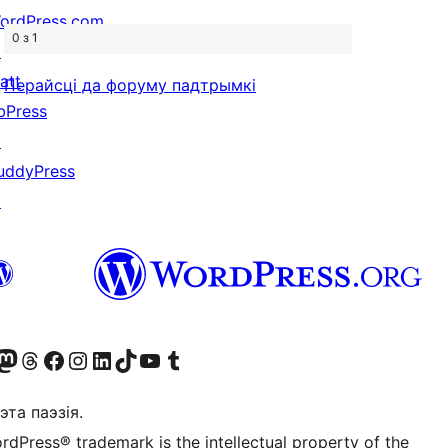
ordPress.com
0 з 1
↗
att
Перайсці да форуму падтрымкі
bPress
↗
uddyPress
↗
X (былы Twitter)
r Bluesky account
sit our Mastodon account
Visit our Threads account
Наведаеце нашу старонку на Facebook
Наведайце наш Instagram
Наведайце нашу старонку ў LinkedIn
Visit our TikTok account
Наведайце наш YouTube канал
Visit our Tumblr account
эта паэзія.
rdPress® trademark is the intellectual property of the