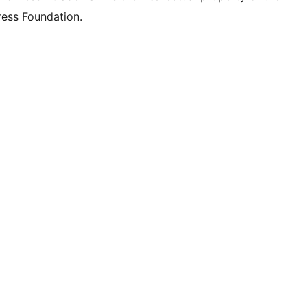
ess Foundation.