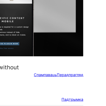
without
Спампаваць
Перадпрагляд
Падтрымка