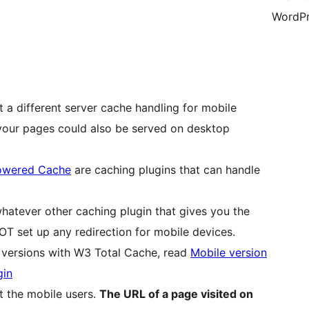
WordPr
t a different server cache handling for mobile
 your pages could also be served on desktop
owered Cache
are caching plugins that can handle
hatever other caching plugin that gives you the
OT set up any redirection for mobile devices.
p versions with W3 Total Cache, read
Mobile version
gin
t the mobile users.
The URL of a page visited on