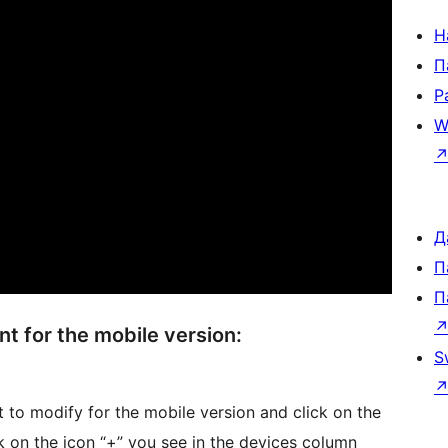
Н
П
Р
W
Д
П
П
t for the mobile version:
S
to modify for the mobile version and click on the
ck on the icon “+” you see in the devices column