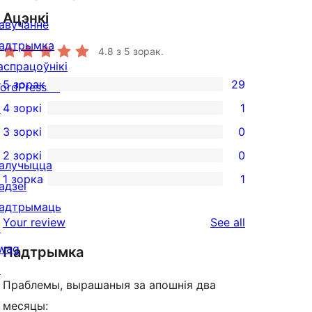
Ацэнкі
авучанне
адтрымка
4.8
з 5 зорак.
аспрацоўнікі
5 зорак
29
ordPress.tv
29
↗
4 зоркі
1
5-
1
3 зоркі
0
star
4-
0
2 зоркі
0
reviews
star
3-
0
алучыцца
1 зорка
1
review
star
2-
адзеі
1
reviews
star
адтрымаць
1-
reviews
Your review
See all
reviews
↗
star
wag
Падтрымка
review
↗
Праблемы, вырашаныя за апошнія два
месяцы: