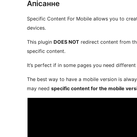
Апісанне
Specific Content For Mobile allows you to cre
devices.
This plugin
DOES NOT
redirect content from th
specific content.
It’s perfect if in some pages you need different
The best way to have a mobile version is alway
may need
specific content for the mobile vers