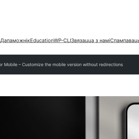
s
Дапаможнік
Education
WP-CLI
Звязацца з намі
Спампаваць
or Mobile – Customize the mobile version without redirections