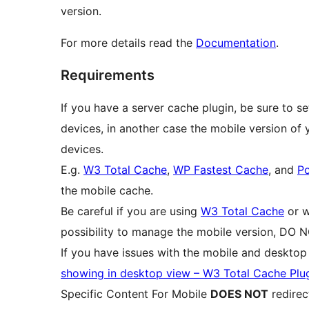
version.
For more details read the
Documentation
.
Requirements
If you have a server cache plugin, be sure to se
devices, in another case the mobile version of
devices.
E.g.
W3 Total Cache
,
WP Fastest Cache
, and
P
the mobile cache.
Be careful if you are using
W3 Total Cache
or w
possibility to manage the mobile version, DO N
If you have issues with the mobile and deskto
showing in desktop view – W3 Total Cache Plu
Specific Content For Mobile
DOES NOT
redirec