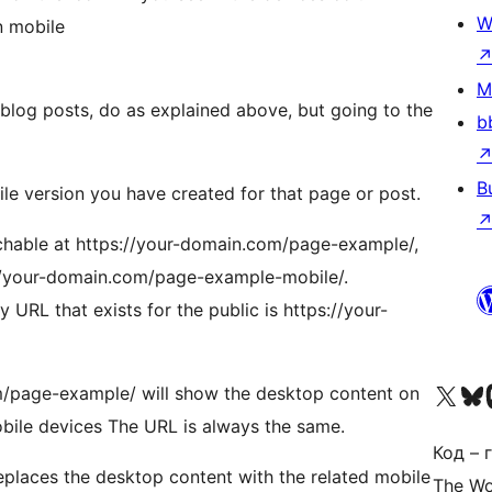
W
n mobile
M
 blog posts, do as explained above, but going to the
b
B
ile version you have created for that page or post.
achable at https://your-domain.com/page-example/,
s://your-domain.com/page-example-mobile/.
y URL that exists for the public is https://your-
Наведайце наш акаўнт у 
Visit ou
Vi
m/page-example/ will show the desktop content on
bile devices The URL is always the same.
Код – г
 replaces the desktop content with the related mobile
The Wo