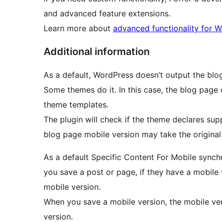
and advanced feature extensions.
Learn more about
advanced functionality for 
Additional information
As a default, WordPress doesn’t output the blo
Some themes do it. In this case, the blog page
theme templates.
The plugin will check if the theme declares sup
blog page mobile version may take the original
As a default Specific Content For Mobile sync
you save a post or page, if they have a mobile 
mobile version.
When you save a mobile version, the mobile ver
version.