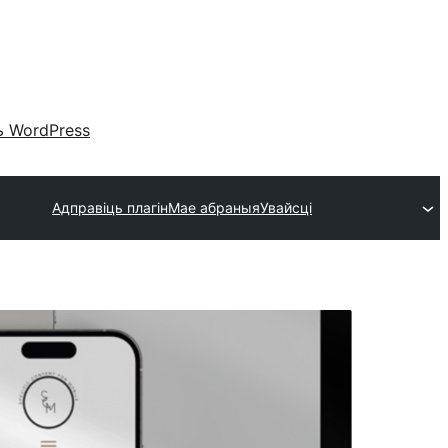
 WordPress
Адправіць плагін
Мае абраныя
Увайсці