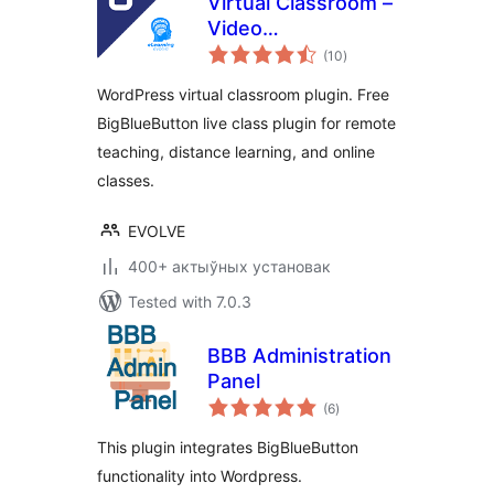
Virtual Classroom –
Video
total
Conferencing &
(10
)
ratings
Online Meeting
WordPress virtual classroom plugin. Free
with BigBlueButton
BigBlueButton live class plugin for remote
teaching, distance learning, and online
classes.
EVOLVE
400+ актыўных установак
Tested with 7.0.3
BBB Administration
Panel
total
(6
)
ratings
This plugin integrates BigBlueButton
functionality into Wordpress.