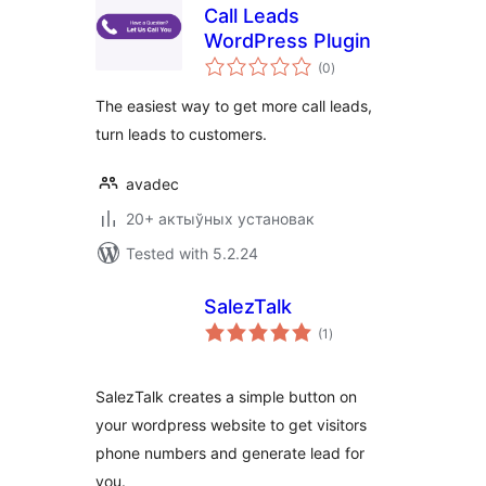
Call Leads
WordPress Plugin
total
(0
)
ratings
The easiest way to get more call leads,
turn leads to customers.
avadec
20+ актыўных установак
Tested with 5.2.24
SalezTalk
total
(1
)
ratings
SalezTalk creates a simple button on
your wordpress website to get visitors
phone numbers and generate lead for
you.