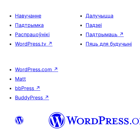
Навучанне
Далучыцца
Падтрымка
Падзеі
Распрацоўнікі
Падтрымаць
↗
WordPress.tv
↗
Пяць для будучыні
WordPress.com
↗
Matt
bbPress
↗
BuddyPress
↗