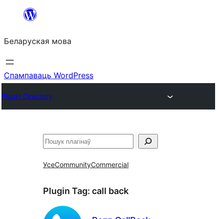
Перайсці
да
Беларуская мова
змесціва
Спампаваць WordPress
Plugin Directory
Пошук
Усе
Community
Commercial
Plugin Tag:
call back