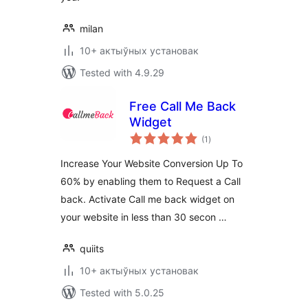
milan
10+ актыўных установак
Tested with 4.9.29
Free Call Me Back
Widget
total
(1
)
ratings
Increase Your Website Conversion Up To
60% by enabling them to Request a Call
back. Activate Call me back widget on
your website in less than 30 secon …
quiits
10+ актыўных установак
Tested with 5.0.25