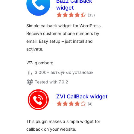
Bazz CallBack
widget
total
(33
)
ratings
Simple callback widget for WordPress.
Receive customer phone numbers by
email. Easy setup – just install and
activate.
glomberg
3 000+ актыўных установак
Tested with 7.0.2
ZVI CallBack widget
total
(4
)
ratings
This plugin makes a simple widget for
callback on your website.