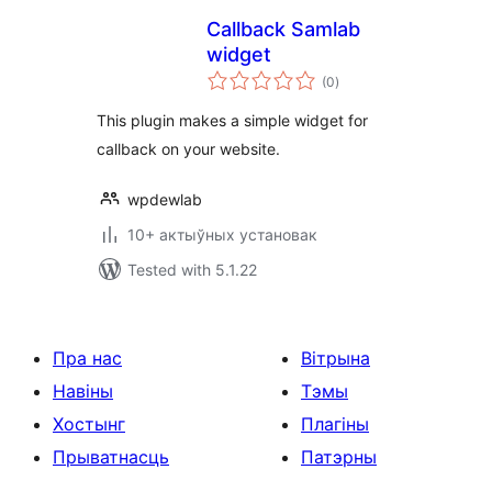
Сallback Samlab
widget
total
(0
)
ratings
This plugin makes a simple widget for
callback on your website.
wpdewlab
10+ актыўных установак
Tested with 5.1.22
Пра нас
Вітрына
Навіны
Тэмы
Хостынг
Плагіны
Прыватнасць
Патэрны