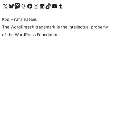
Наведайце наш акаўнт у X (былы Twitter)
Visit our Bluesky account
Visit our Mastodon account
Visit our Threads account
Наведаеце нашу старонку на Facebook
Наведайце наш Instagram
Наведайце нашу старонку ў LinkedIn
Visit our TikTok account
Наведайце наш YouTube канал
Visit our Tumblr account
Код – гэта паэзія.
The WordPress® trademark is the intellectual property
of the WordPress Foundation.