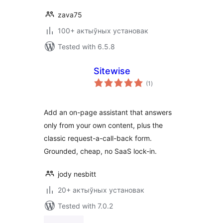
zava75
100+ актыўных установак
Tested with 6.5.8
Sitewise
total
(1
)
ratings
Add an on-page assistant that answers
only from your own content, plus the
classic request-a-call-back form.
Grounded, cheap, no SaaS lock-in.
jody nesbitt
20+ актыўных установак
Tested with 7.0.2