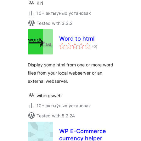
Kiri
10+ актыўных установак
Tested with 3.3.2
Word to html
total
(0
)
ratings
Display some html from one or more word
files from your local webserver or an
external webserver.
wibergsweb
10+ актыўных установак
Tested with 5.2.24
WP E-Commerce
currency helper