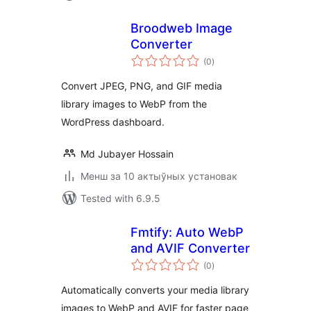
Broodweb Image
Converter
total
(0
)
ratings
Convert JPEG, PNG, and GIF media
library images to WebP from the
WordPress dashboard.
Md Jubayer Hossain
Менш за 10 актыўных установак
Tested with 6.9.5
Fmtify: Auto WebP
and AVIF Converter
total
(0
)
ratings
Automatically converts your media library
images to WebP and AVIF for faster page