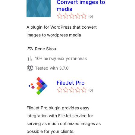
Convert images to
media
total
(0
)
ratings
A plugin for WordPress that convert
images to wordpress media
Rene Skou
10+ актыўных установак
Tested with 3.7.0
FileJet Pro
total
(0
)
ratings
FileJet Pro plugin provides easy
integration with FileJet service for
serving as much optimized images as
possible for your clients.