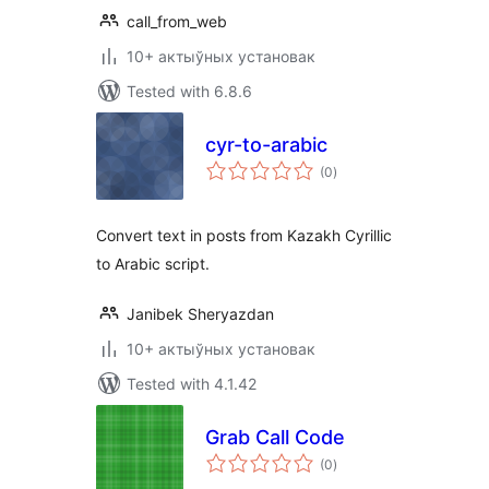
call_from_web
10+ актыўных установак
Tested with 6.8.6
cyr-to-arabic
total
(0
)
ratings
Convert text in posts from Kazakh Cyrillic
to Arabic script.
Janibek Sheryazdan
10+ актыўных установак
Tested with 4.1.42
Grab Call Code
total
(0
)
ratings