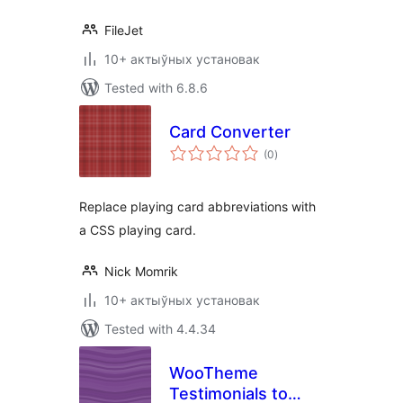
FileJet
10+ актыўных установак
Tested with 6.8.6
Card Converter
total
(0
)
ratings
Replace playing card abbreviations with
a CSS playing card.
Nick Momrik
10+ актыўных установак
Tested with 4.4.34
WooTheme
Testimonials to