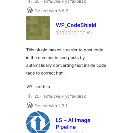
20+ актыўных установак
Tested with 3.5.2
WP_CodeShield
total
(0
)
ratings
This plugin makes it easier to post code
in the comments and posts by
automatically converting text inside code
tags to correct html.
scottsm
20+ актыўных установак
Tested with 2.3.1
LS – AI Image
Pipeline
total