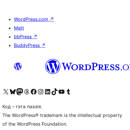
WordPress.com
↗
Matt
bbPress
↗
BuddyPress
↗
Наведайце наш акаўнт у X (былы Twitter)
Visit our Bluesky account
Visit our Mastodon account
Visit our Threads account
Наведаеце нашу старонку на Facebook
Наведайце наш Instagram
Наведайце нашу старонку ў LinkedIn
Visit our TikTok account
Наведайце наш YouTube канал
Visit our Tumblr account
Код – гэта паэзія.
The WordPress® trademark is the intellectual property
of the WordPress Foundation.