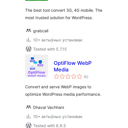
The best tool convert 3G, 4G mobile. The
most trusted solution for WordPress.
grabcall
10+ актыўных установак
Tested with 5.7.15
OptiFlow WebP
Media
total
(0
)
ratings
Convert and serve WebP images to
optimize WordPress media performance.
Dhaval Vachhani
10+ актыўных установак
Tested with 6.9.5