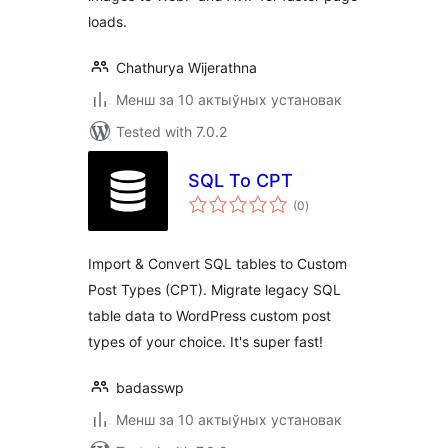
loads.
Chathurya Wijerathna
Менш за 10 актыўных установак
Tested with 7.0.2
SQL To CPT
total
(0
)
ratings
Import & Convert SQL tables to Custom
Post Types (CPT). Migrate legacy SQL
table data to WordPress custom post
types of your choice. It's super fast!
badasswp
Менш за 10 актыўных установак