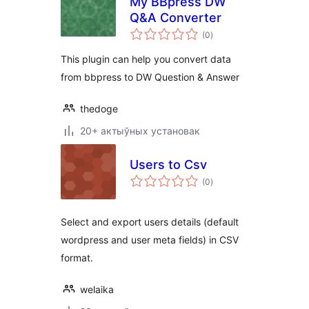
My BBpress DW
Q&A Converter
total
(0
)
ratings
This plugin can help you convert data
from bbpress to DW Question & Answer
thedoge
20+ актыўных установак
Users to Csv
total
(0
)
ratings
Select and export users details (default
wordpress and user meta fields) in CSV
format.
welaika