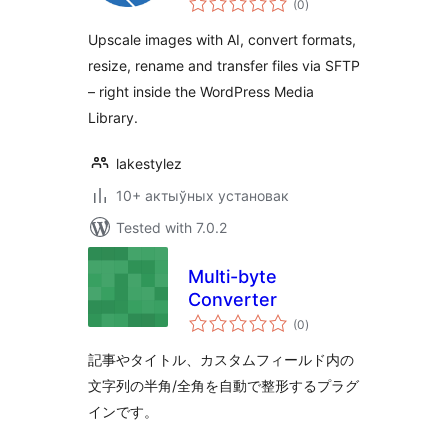
(0
)
ratings
Upscale images with AI, convert formats,
resize, rename and transfer files via SFTP
– right inside the WordPress Media
Library.
lakestylez
10+ актыўных установак
Tested with 7.0.2
Multi-byte
Converter
total
(0
)
ratings
記事やタイトル、カスタムフィールド内の
文字列の半角/全角を自動で整形するプラグ
インです。