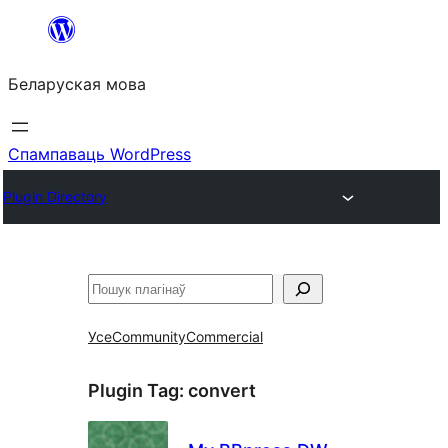
Перайсці
да
Беларуская мова
змесціва
Спампаваць WordPress
Plugin Directory
Пошук
Усе
Community
Commercial
Plugin Tag:
convert