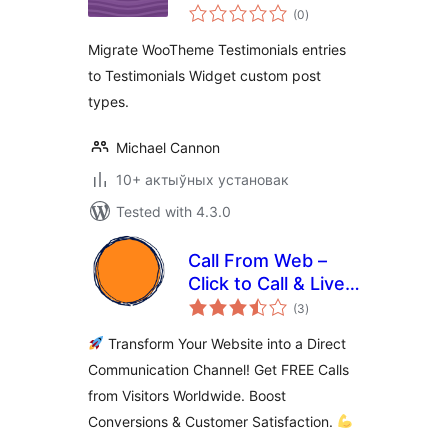
total
Testimonials
(0
)
ratings
Widget
Migrate WooTheme Testimonials entries
to Testimonials Widget custom post
types.
Michael Cannon
10+ актыўных установак
Tested with 4.3.0
Call From Web –
Click to Call & Live
total
Support Button for
(3
)
ratings
WordPress
Transform Your Website into a Direct
Communication Channel! Get FREE Calls
from Visitors Worldwide. Boost
Conversions & Customer Satisfaction.