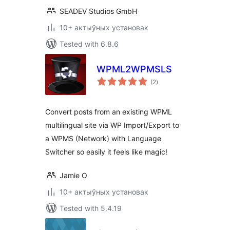
SEADEV Studios GmbH
10+ актыўных установак
Tested with 6.8.6
WPML2WPMSLS
total
(2
)
ratings
Convert posts from an existing WPML
multilingual site via WP Import/Export to
a WPMS (Network) with Language
Switcher so easily it feels like magic!
Jamie O
10+ актыўных установак
Tested with 5.4.19