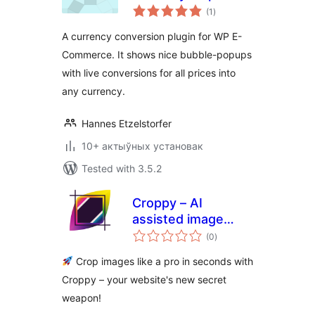
total
(1
)
ratings
A currency conversion plugin for WP E-
Commerce. It shows nice bubble-popups
with live conversions for all prices into
any currency.
Hannes Etzelstorfer
10+ актыўных установак
Tested with 3.5.2
Croppy – AI
assisted image
total
cropper
(0
)
ratings
Crop images like a pro in seconds with
Croppy – your website's new secret
weapon!