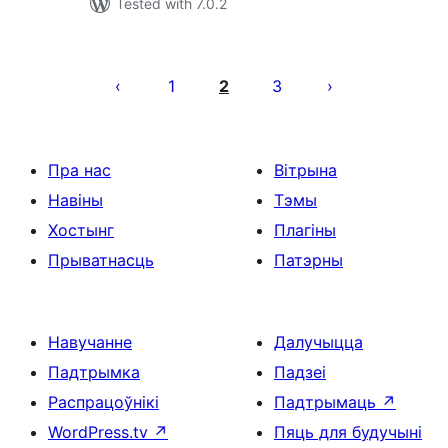
Tested with 7.0.2
Posts
pagination
1
2
3
Пра нас
Вітрына
Навіны
Тэмы
Хостынг
Плагіны
Прыватнасць
Патэрны
Навучанне
Далучыцца
Падтрымка
Падзеі
Распрацоўнікі
Падтрымаць
↗
WordPress.tv
↗
Пяць для будучыні