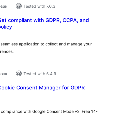
овак
Tested with 7.0.3
| Get compliant with GDPR, CCPA, and
olicy
tal
tings
nd seamless application to collect and manage your
erences.
овак
Tested with 6.4.9
Cookie Consent Manager for GDPR
tal
tings
compliance with Google Consent Mode v2. Free 14-