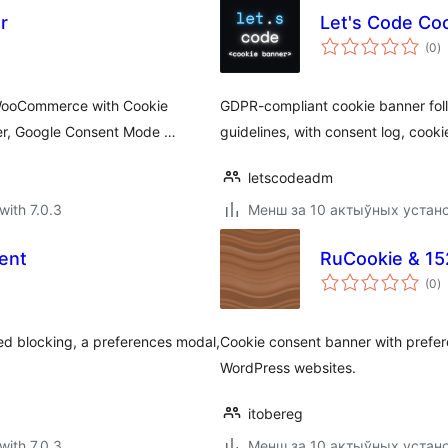
r
Let's Code Co
to
(0
)
ra
 WooCommerce with Cookie
GDPR-compliant cookie banner follo
ner, Google Consent Mode …
guidelines, with consent log, cooki
letscodeadm
with 7.0.3
Менш за 10 актыўных устан
ent
RuCookie & 1
to
(0
)
ra
ed blocking, a preferences modal,
Cookie consent banner with prefe
WordPress websites.
itobereg
with 7.0.3
Менш за 10 актыўных устан