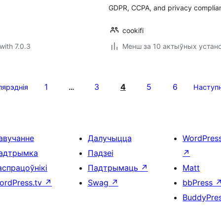
GDPR, CCPA, and privacy complia
cookifi
with 7.0.3
Менш за 10 актыўных устан
1
3
4
5
6
пярэднія
…
Наступ
авучанне
Далучыцца
WordPres
адтрымка
Падзеі
↗
аспрацоўнікі
Падтрымаць
↗
Matt
ordPress.tv
↗
Swag
↗
bbPress
BuddyPre