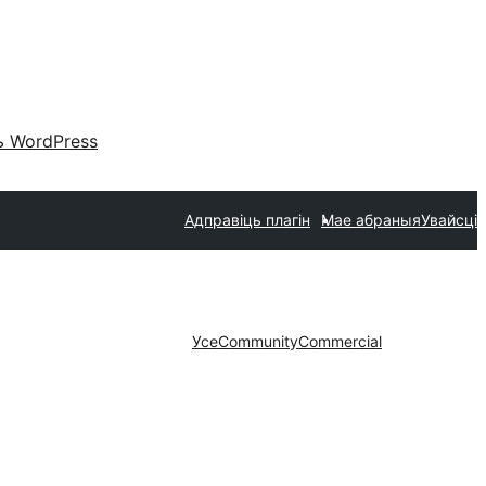
 WordPress
Адправіць плагін
Мае абраныя
Увайсці
Усе
Community
Commercial