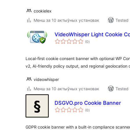
cookielex
Менш за 10 актыўных установак
Tested 
VideoWhisper Light Cookie C
total
(0
)
ratings
Local-first cookie consent banner with optional WP C
v2, AI-friendly policy output, and regional geolocation 
videowhisper
Менш за 10 актыўных установак
Tested 
DSGVO.pro Cookie Banner
total
(0
)
ratings
GDPR cookie banner with a built-in compliance scanner