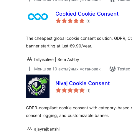
Cookied Cookie Consent
total
(1
)
ratings
The cheapest global cookie consent solution. GDPR, 
banner starting at just €9.99/year.
billyisalive | Sem Ashby
Менш за 10 актыўных установак
Tested 
Nivaj Cookie Consent
total
(1
)
ratings
GDPR-compliant cookie consent with category-based c
consent logging, and customizable banner.
ajayrajbanshi