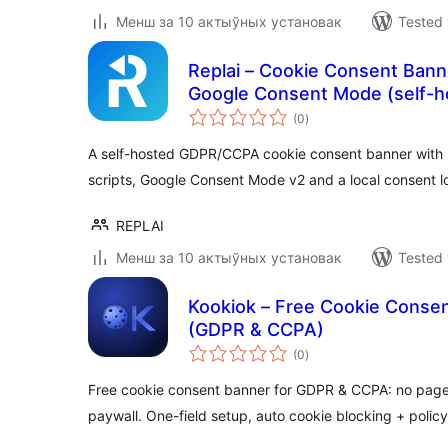
Менш за 10 актыўных установак
Tested 
Replai – Cookie Consent Ban
Google Consent Mode (self-h
total
(0
)
ratings
A self-hosted GDPR/CCPA cookie consent banner with pr
scripts, Google Consent Mode v2 and a local consent l
REPLAI
Менш за 10 актыўных установак
Tested 
Kookiok – Free Cookie Consen
(GDPR & CCPA)
total
(0
)
ratings
Free cookie consent banner for GDPR & CCPA: no page-v
paywall. One-field setup, auto cookie blocking + policy