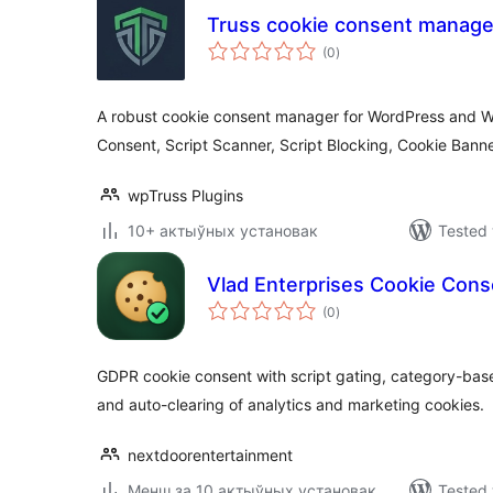
Truss cookie consent manage
total
(0
)
ratings
A robust cookie consent manager for WordPress and
Consent, Script Scanner, Script Blocking, Cookie Ban
wpTruss Plugins
10+ актыўных установак
Tested 
Vlad Enterprises Cookie Cons
total
(0
)
ratings
GDPR cookie consent with script gating, category-bas
and auto-clearing of analytics and marketing cookies.
nextdoorentertainment
Менш за 10 актыўных установак
Tested 