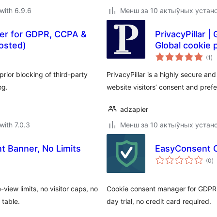
with 6.9.6
Менш за 10 актыўных устан
ner for GDPR, CCPA &
PrivacyPillar 
osted)
Global cookie p
to
(1
)
ra
ior blocking of third-party
PrivacyPillar is a highly secure a
og.
website visitors’ consent and pref
adzapier
with 7.0.3
Менш за 10 актыўных устан
t Banner, No Limits
EasyConsent 
to
(0
)
ra
iew limits, no visitor caps, no
Cookie consent manager for GDPR 
 table.
day trial, no credit card required.