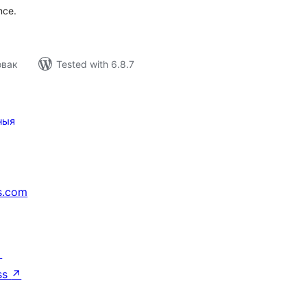
nce.
овак
Tested with 6.8.7
ныя
s.com
↗
ss
↗