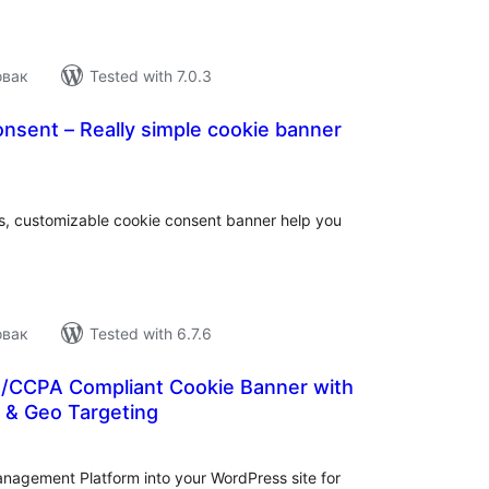
овак
Tested with 7.0.3
nsent – Really simple cookie banner
tal
tings
gs, customizable cookie consent banner help you
овак
Tested with 6.7.6
R/CCPA Compliant Cookie Banner with
& Geo Targeting
tal
tings
anagement Platform into your WordPress site for