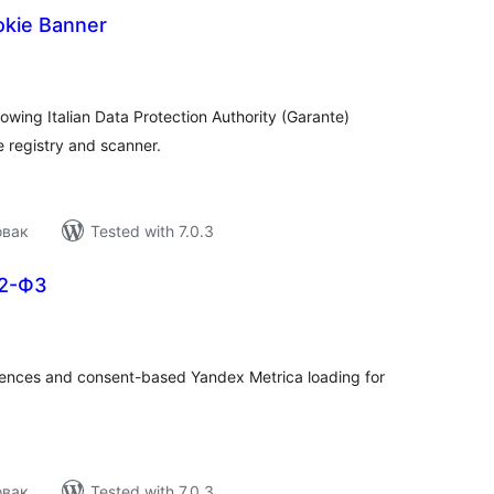
okie Banner
tal
tings
wing Italian Data Protection Authority (Garante)
e registry and scanner.
овак
Tested with 7.0.3
52-ФЗ
tal
tings
rences and consent-based Yandex Metrica loading for
овак
Tested with 7.0.3