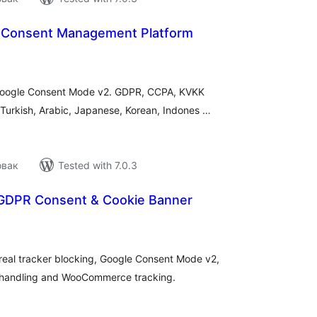
 Consent Management Platform
tal
tings
 Google Consent Mode v2. GDPR, CCPA, KVKK
 Turkish, Arabic, Japanese, Korean, Indones …
овак
Tested with 7.0.3
GDPR Consent & Cookie Banner
tal
tings
eal tracker blocking, Google Consent Mode v2,
R handling and WooCommerce tracking.