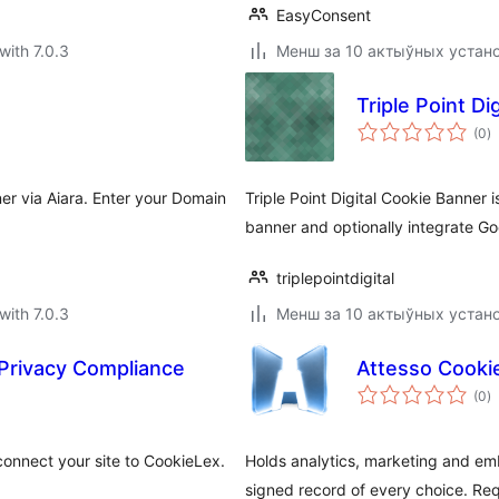
EasyConsent
with 7.0.3
Менш за 10 актыўных устан
Triple Point Di
to
(0
)
ra
r via Aiara. Enter your Domain
Triple Point Digital Cookie Banner 
banner and optionally integrate Go
triplepointdigital
with 7.0.3
Менш за 10 актыўных устан
Privacy Compliance
Attesso Cooki
to
(0
)
ra
onnect your site to CookieLex.
Holds analytics, marketing and emb
signed record of every choice. Req