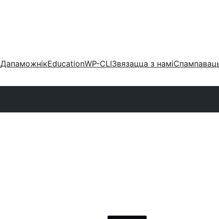
s
Дапаможнік
Education
WP-CLI
Звязацца з намі
Спампаваць