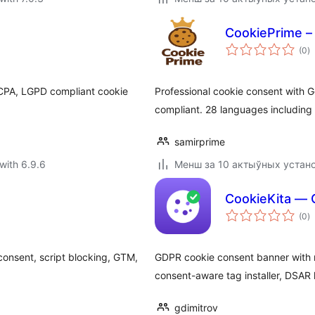
CookiePrime –
to
(0
)
ra
CCPA, LGPD compliant cookie
Professional cookie consent with
compliant. 28 languages including
samirprime
with 6.9.6
Менш за 10 актыўных устан
CookieKita — 
to
(0
)
ra
onsent, script blocking, GTM,
GDPR cookie consent banner with r
consent-aware tag installer, DSA
gdimitrov