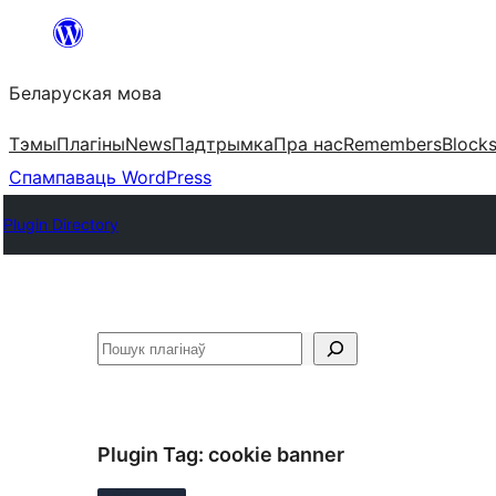
Перайсці
да
Беларуская мова
змесціва
Тэмы
Плагіны
News
Падтрымка
Пра нас
Remembers
Block
Спампаваць WordPress
Plugin Directory
Пошук
Plugin Tag:
cookie banner