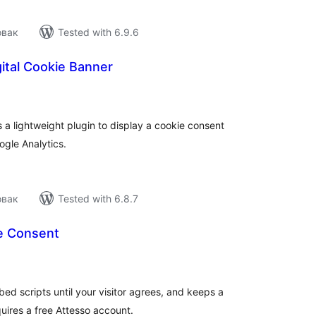
овак
Tested with 6.9.6
gital Cookie Banner
tal
tings
is a lightweight plugin to display a cookie consent
ogle Analytics.
овак
Tested with 6.8.7
e Consent
tal
tings
ed scripts until your visitor agrees, and keeps a
uires a free Attesso account.