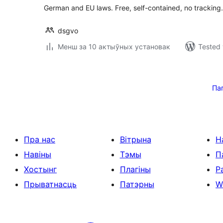
German and EU laws. Free, self-contained, no tracking.
dsgvo
Менш за 10 актыўных установак
Tested 
Posts
pagination
Па
Пра нас
Вітрына
Н
Навіны
Тэмы
П
Хостынг
Плагіны
Р
Прыватнасць
Патэрны
W