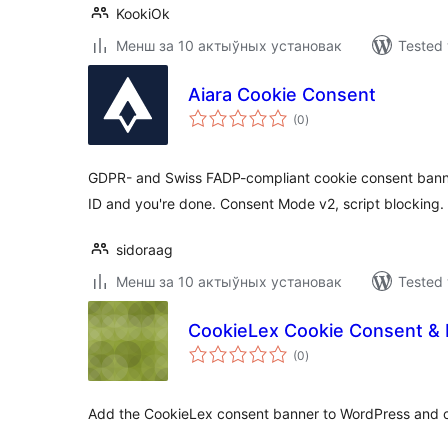
KookiOk
Менш за 10 актыўных установак
Tested 
Aiara Cookie Consent
total
(0
)
ratings
GDPR- and Swiss FADP-compliant cookie consent banne
ID and you're done. Consent Mode v2, script blocking.
sidoraag
Менш за 10 актыўных установак
Tested 
CookieLex Cookie Consent & 
total
(0
)
ratings
Add the CookieLex consent banner to WordPress and c