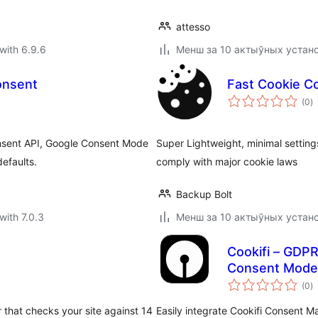
attesso
with 6.9.6
Менш за 10 актыўных устан
onsent
Fast Cookie Co
to
(0
)
ra
onsent API, Google Consent Mode
Super Lightweight, minimal settin
defaults.
comply with major cookie laws
Backup Bolt
with 7.0.3
Менш за 10 актыўных устан
Cookifi – GDP
Consent Mode 
to
(0
)
ra
 that checks your site against 14
Easily integrate Cookifi Consent M