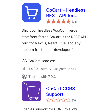
CoCart – Headless
REST API for
total
WooCommerce
(21
)
ratings
Ship your headless WooCommerce
storefront faster. CoCart is the REST API
built for Next.js, React, Vue, and any
modern frontend — developer-first.
CoCart Headless
1 000+ актыўных установак
Tested with 7.0.3
CoCart CORS
Support
total
(0
)
ratings
Enables support for CORS to allow