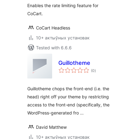
Enables the rate limiting feature for
CoCart.
CoCart Headless
10+ актыўных установак
Tested with 6.6.6
Guillotheme
total
(0
)
ratings
Guillotheme chops the front-end (i.e. the
head) right off your theme by restricting
access to the front-end (specifically, the
WordPress-generated fro …
David Matthew
10+ актыўных установак