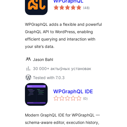
WPGraphQL
total
(48
)
ratings
WPGraphQL adds a flexible and powerful
GraphQL API to WordPress, enabling
efficient querying and interaction with
your site's data.
Jason Bahl
30 000+ актыўных установак
Tested with 7.0.3
WPGraphQL IDE
total
(0
)
ratings
Modern GraphQL IDE for WPGraphQL —
schema-aware editor, execution history,