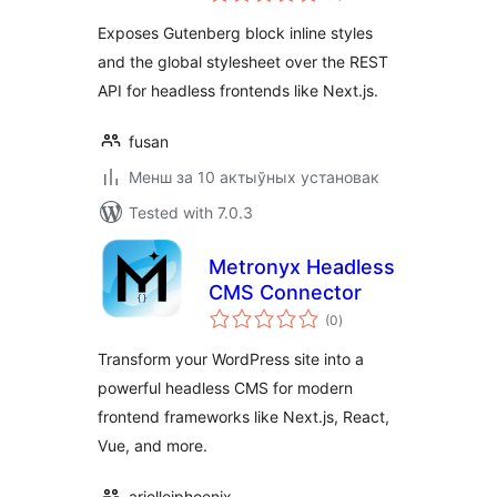
Exposes Gutenberg block inline styles
and the global stylesheet over the REST
API for headless frontends like Next.js.
fusan
Менш за 10 актыўных установак
Tested with 7.0.3
Metronyx Headless
CMS Connector
total
(0
)
ratings
Transform your WordPress site into a
powerful headless CMS for modern
frontend frameworks like Next.js, React,
Vue, and more.
ariellejphoenix