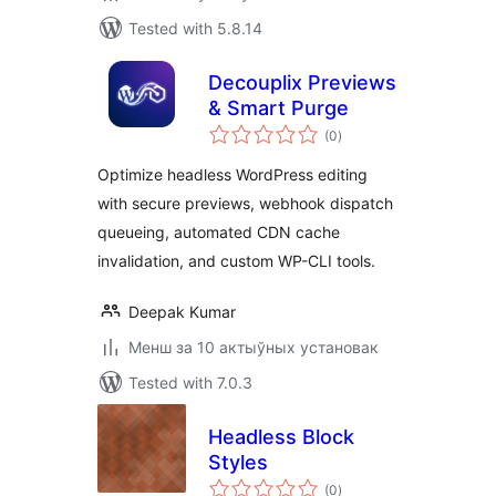
Tested with 5.8.14
Decouplix Previews
& Smart Purge
total
(0
)
ratings
Optimize headless WordPress editing
with secure previews, webhook dispatch
queueing, automated CDN cache
invalidation, and custom WP-CLI tools.
Deepak Kumar
Менш за 10 актыўных установак
Tested with 7.0.3
Headless Block
Styles
total
(0
)
ratings