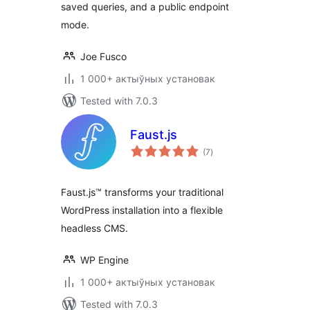
saved queries, and a public endpoint
mode.
Joe Fusco
1 000+ актыўных установак
Tested with 7.0.3
Faust.js
total
(7
)
ratings
Faust.js™ transforms your traditional
WordPress installation into a flexible
headless CMS.
WP Engine
1 000+ актыўных установак
Tested with 7.0.3