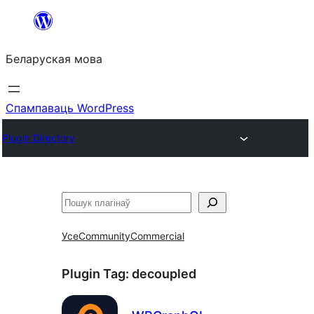
Перайсці
да
Беларуская мова
змесціва
Спампаваць WordPress
Plugin Directory
Пошук
Усе
Community
Commercial
Plugin Tag:
decoupled