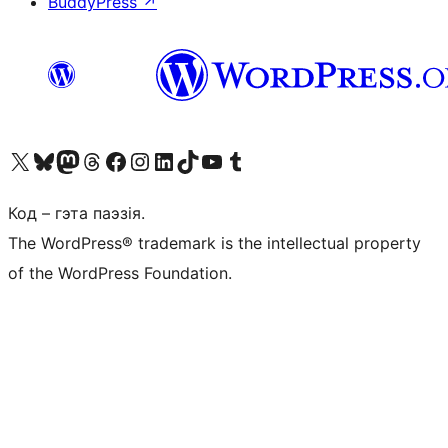
BuddyPress
↗
Наведайце наш акаўнт у X (былы Twitter)
Visit our Bluesky account
Visit our Mastodon account
Visit our Threads account
Наведаеце нашу старонку на Facebook
Наведайце наш Instagram
Наведайце нашу старонку ў LinkedIn
Visit our TikTok account
Наведайце наш YouTube канал
Visit our Tumblr account
Код – гэта паэзія.
The WordPress® trademark is the intellectual property
of the WordPress Foundation.