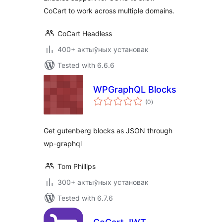
CoCart to work across multiple domains.
CoCart Headless
400+ актыўных установак
Tested with 6.6.6
WPGraphQL Blocks
total
(0
)
ratings
Get gutenberg blocks as JSON through
wp-graphql
Tom Phillips
300+ актыўных установак
Tested with 6.7.6