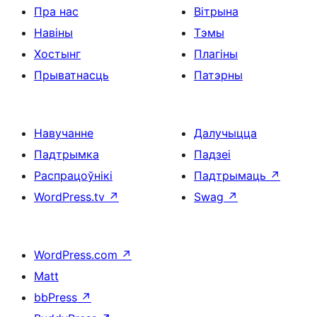
Пра нас
Вітрына
Навіны
Тэмы
Хостынг
Плагіны
Прыватнасць
Патэрны
Навучанне
Далучыцца
Падтрымка
Падзеі
Распрацоўнікі
Падтрымаць
↗
WordPress.tv
↗
Swag
↗
WordPress.com
↗
Matt
bbPress
↗