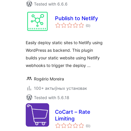
Tested with 6.6.6
Publish to Netlify
total
(0
)
ratings
Easily deploy static sites to Netlify using
WordPress as backend. This plugin
builds your static website using Netlify
webhooks to trigger the deploy …
Rogério Moreira
100+ актыўных установак
Tested with 5.6.18
CoCart – Rate
Limiting
total
(0
)
ratings