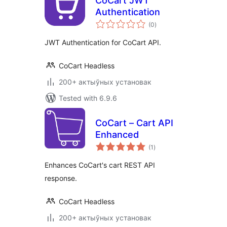
CoCart JWT
Authentication
total
(0
)
ratings
JWT Authentication for CoCart API.
CoCart Headless
200+ актыўных установак
Tested with 6.9.6
CoCart – Cart API
Enhanced
total
(1
)
ratings
Enhances CoCart's cart REST API
response.
CoCart Headless
200+ актыўных установак