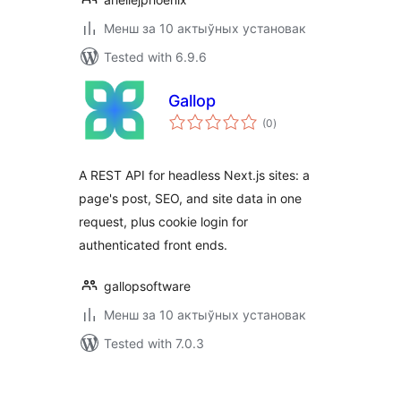
Менш за 10 актыўных установак
Tested with 6.9.6
Gallop
total
(0
)
ratings
A REST API for headless Next.js sites: a
page's post, SEO, and site data in one
request, plus cookie login for
authenticated front ends.
gallopsoftware
Менш за 10 актыўных установак
Tested with 7.0.3