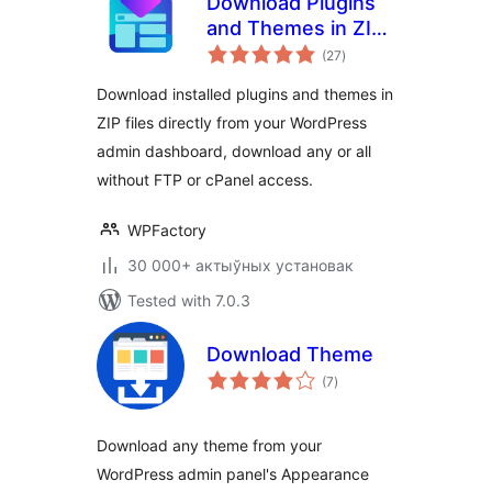
Download Plugins
and Themes in ZIP
total
from Dashboard
(27
)
ratings
Download installed plugins and themes in
ZIP files directly from your WordPress
admin dashboard, download any or all
without FTP or cPanel access.
WPFactory
30 000+ актыўных установак
Tested with 7.0.3
Download Theme
total
(7
)
ratings
Download any theme from your
WordPress admin panel's Appearance