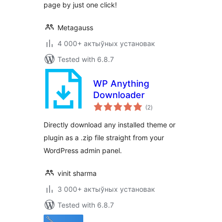
page by just one click!
Metagauss
4 000+ актыўных установак
Tested with 6.8.7
WP Anything
Downloader
total
(2
)
ratings
Directly download any installed theme or
plugin as a .zip file straight from your
WordPress admin panel.
vinit sharma
3 000+ актыўных установак
Tested with 6.8.7