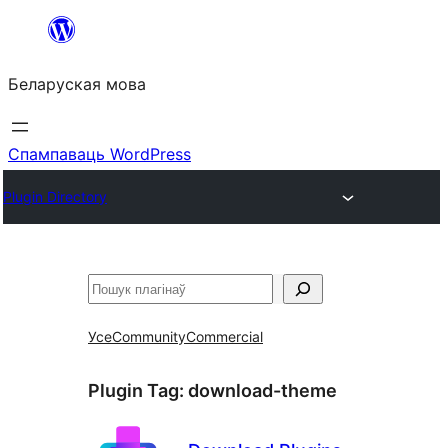
Перайсці
да
Беларуская мова
змесціва
Спампаваць WordPress
Plugin Directory
Пошук
Усе
Community
Commercial
Plugin Tag:
download-theme