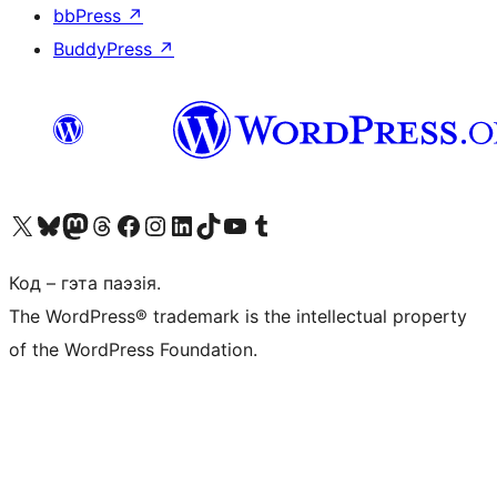
bbPress
↗
BuddyPress
↗
Наведайце наш акаўнт у X (былы Twitter)
Visit our Bluesky account
Visit our Mastodon account
Visit our Threads account
Наведаеце нашу старонку на Facebook
Наведайце наш Instagram
Наведайце нашу старонку ў LinkedIn
Visit our TikTok account
Наведайце наш YouTube канал
Visit our Tumblr account
Код – гэта паэзія.
The WordPress® trademark is the intellectual property
of the WordPress Foundation.