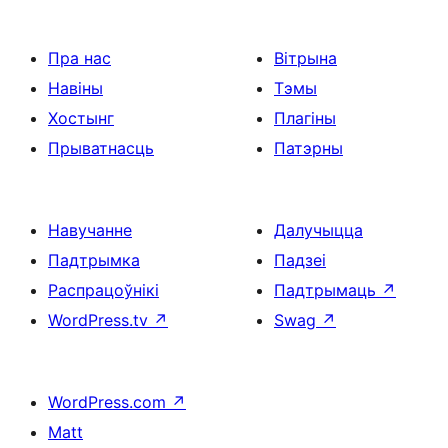
Пра нас
Вітрына
Навіны
Тэмы
Хостынг
Плагіны
Прыватнасць
Патэрны
Навучанне
Далучыцца
Падтрымка
Падзеі
Распрацоўнікі
Падтрымаць
↗
WordPress.tv
↗
Swag
↗
WordPress.com
↗
Matt