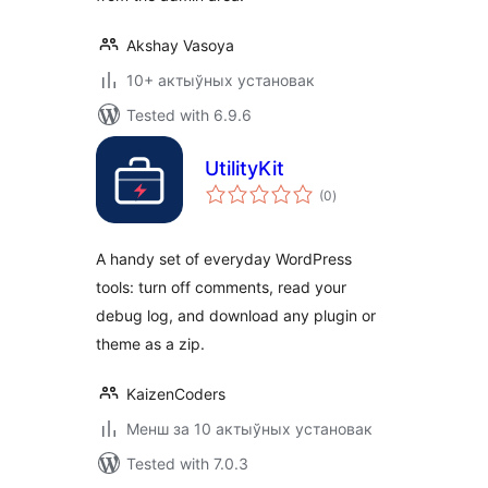
Akshay Vasoya
10+ актыўных установак
Tested with 6.9.6
UtilityKit
total
(0
)
ratings
A handy set of everyday WordPress
tools: turn off comments, read your
debug log, and download any plugin or
theme as a zip.
KaizenCoders
Менш за 10 актыўных установак
Tested with 7.0.3