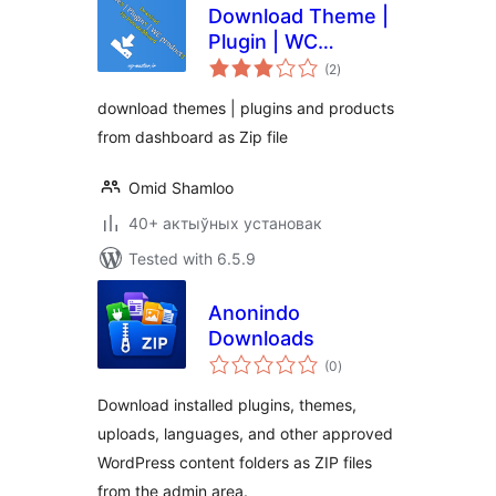
Download Theme |
Plugin | WC
total
products zip from
(2
)
ratings
dashboard
download themes | plugins and products
from dashboard as Zip file
Omid Shamloo
40+ актыўных установак
Tested with 6.5.9
Anonindo
Downloads
total
(0
)
ratings
Download installed plugins, themes,
uploads, languages, and other approved
WordPress content folders as ZIP files
from the admin area.