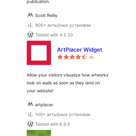
publication.
Scott Reilly
900+ актыўных установак
Tested with 4.5.33
ArtPlacer Widget
total
(6
)
ratings
Allow your visitors visualize how artworks
look on walls as soon as they land on
your website!
artplacer
100+ актыўных установак
Tested with 6.9.6