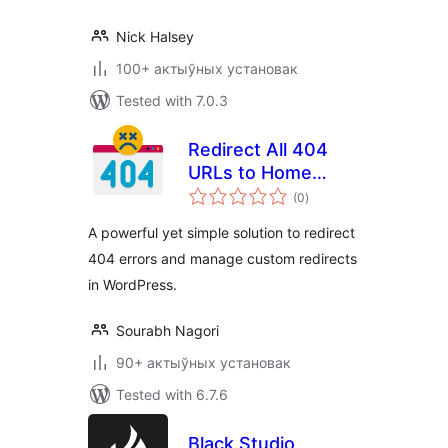
Nick Halsey
100+ актыўных установак
Tested with 7.0.3
Redirect All 404
URLs to Home
total
Page
(0
)
ratings
A powerful yet simple solution to redirect
404 errors and manage custom redirects
in WordPress.
Sourabh Nagori
90+ актыўных установак
Tested with 6.7.6
Black Studio