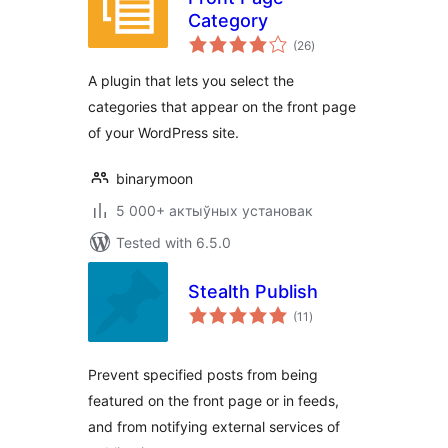
Category
total
(26
)
ratings
A plugin that lets you select the
categories that appear on the front page
of your WordPress site.
binarymoon
5 000+ актыўных установак
Tested with 6.5.0
Stealth Publish
total
(11
)
ratings
Prevent specified posts from being
featured on the front page or in feeds,
and from notifying external services of