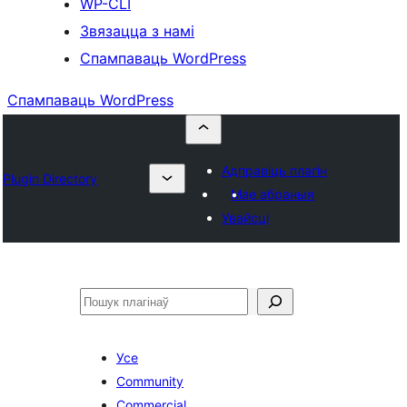
WP-CLI
Звязацца з намі
Спампаваць WordPress
Спампаваць WordPress
Адправіць плагін
Plugin Directory
Мае абраныя
Увайсці
Пошук
Усе
Community
Commercial