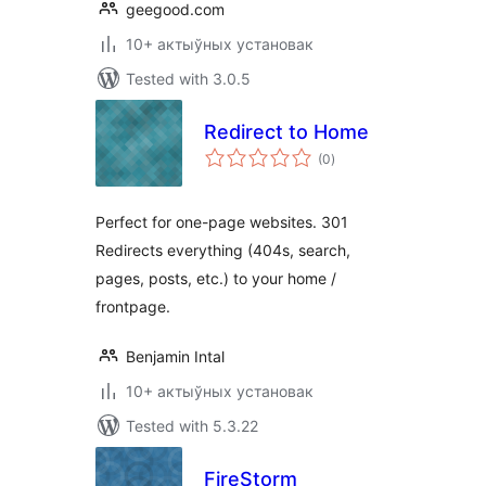
geegood.com
10+ актыўных установак
Tested with 3.0.5
Redirect to Home
total
(0
)
ratings
Perfect for one-page websites. 301
Redirects everything (404s, search,
pages, posts, etc.) to your home /
frontpage.
Benjamin Intal
10+ актыўных установак
Tested with 5.3.22
FireStorm