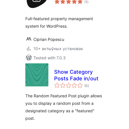
(1
)
ratings
Full-featured property management
system for WordPress.
Ciprian Popescu
10+ актыўных установак
Tested with 7.0.3
Show Category
Posts Fade in/out
total
(0
)
ratings
The Random Featured Post plugin allows
you to display a random post from a
designated category as a "featured"
post.