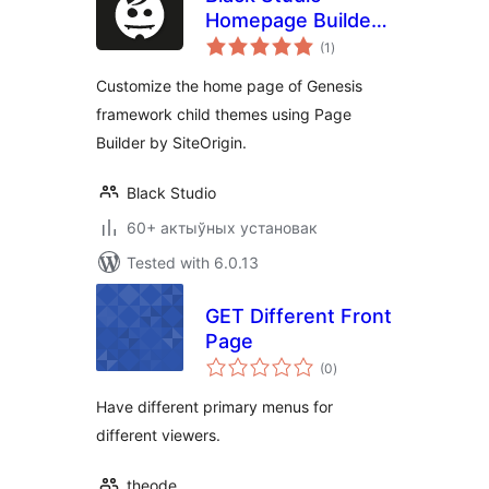
Homepage Builder
total
for Genesis
(1
)
ratings
Customize the home page of Genesis
framework child themes using Page
Builder by SiteOrigin.
Black Studio
60+ актыўных установак
Tested with 6.0.13
GET Different Front
Page
total
(0
)
ratings
Have different primary menus for
different viewers.
theode