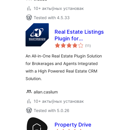
10+ актыўных установак
Tested with 4.5.33
Real Estate Listings
Plugin for
total
Professionals
(11
)
ratings
An All-in-One Real Estate Plugin Solution
for Brokerages and Agents Integrated
with a High Powered Real Estate CRM
Solution.
allan.casilum
10+ актыўных установак
Tested with 5.0.26
Property Drive
total