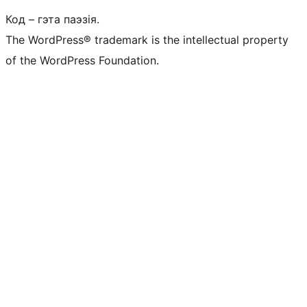
Код – гэта паэзія.
The WordPress® trademark is the intellectual property
of the WordPress Foundation.