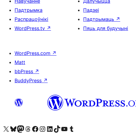
Навучанне
Далучыцца
Падтрымка
Падзеі
Распрацоўнікі
Падтрымаць
↗
WordPress.tv
↗
Пяць для будучыні
WordPress.com
↗
Matt
bbPress
↗
BuddyPress
↗
Наведайце наш акаўнт у X (былы Twitter)
Visit our Bluesky account
Visit our Mastodon account
Visit our Threads account
Наведаеце нашу старонку на Facebook
Наведайце наш Instagram
Наведайце нашу старонку ў LinkedIn
Visit our TikTok account
Наведайце наш YouTube канал
Visit our Tumblr account