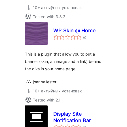
10+ актыўных установак
Tested with 3.3.2
WP Skin @ Home
total
(0
)
ratings
This is a plugin that allow you to put a
banner (skin, an image and a link) behind
the divs in your home page.
joanballester
10+ актыўных установак
Tested with 2.1
Display Site
Notification Bar
total