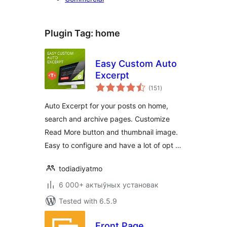
Plugin Tag:
home
Easy Custom Auto
Excerpt
total
(151
)
ratings
Auto Excerpt for your posts on home,
search and archive pages. Customize
Read More button and thumbnail image.
Easy to configure and have a lot of opt …
todiadiyatmo
6 000+ актыўных установак
Tested with 6.5.9
Front Page