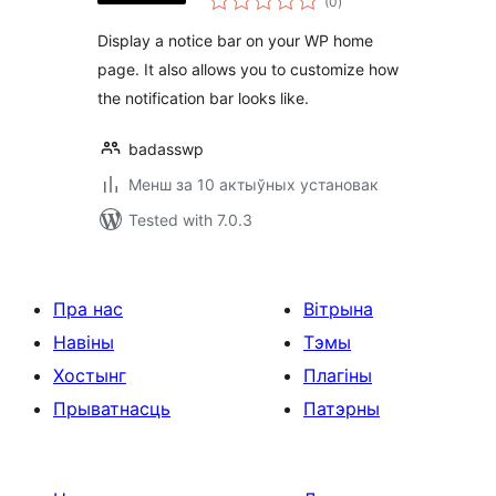
(0
)
ratings
Display a notice bar on your WP home
page. It also allows you to customize how
the notification bar looks like.
badasswp
Менш за 10 актыўных установак
Tested with 7.0.3
Пра нас
Вітрына
Навіны
Тэмы
Хостынг
Плагіны
Прыватнасць
Патэрны