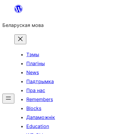
Перайсці
да
Беларуская мова
змесціва
Тэмы
Плагіны
News
Падтрымка
Пра нас
Remembers
Blocks
Дапаможнік
Education