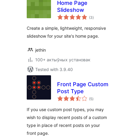
Home Page
Slideshow
total
(3
)
ratings
Create a simple, lightweight, responsive
slideshow for your site's home page.
jethin
100+ актыўных установак
Tested with 3.9.40
Front Page Custom
Post Type
total
(5
)
ratings
If you use custom post types, you may
wish to display recent posts of a custom
type in place of recent posts on your
front page.