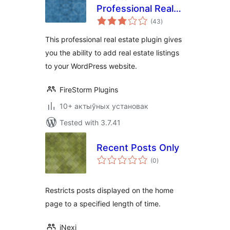
Professional Real
total
Estate Plugin
(43
)
ratings
This professional real estate plugin gives
you the ability to add real estate listings
to your WordPress website.
FireStorm Plugins
10+ актыўных установак
Tested with 3.7.41
Recent Posts Only
total
(0
)
ratings
Restricts posts displayed on the home
page to a specified length of time.
iNexi