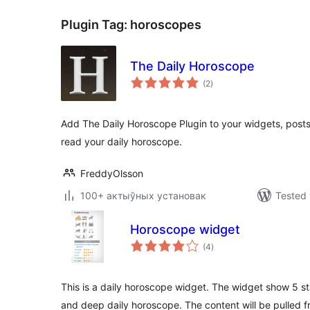
Plugin Tag:
horoscopes
The Daily Horoscope
total
(2
)
ratings
Add The Daily Horoscope Plugin to your widgets, posts
read your daily horoscope.
FreddyOlsson
100+ актыўных установак
Tested 
Horoscope widget
total
(4
)
ratings
This is a daily horoscope widget. The widget show 5 st
and deep daily horoscope. The content will be pulled f