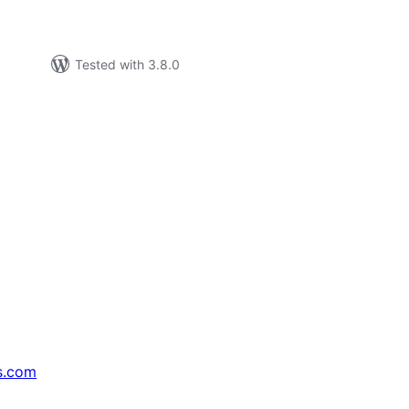
Tested with 3.8.0
s.com