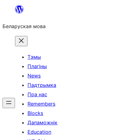
Перайсці
да
Беларуская мова
змесціва
Тэмы
Плагіны
News
Падтрымка
Пра нас
Remembers
Blocks
Дапаможнік
Education