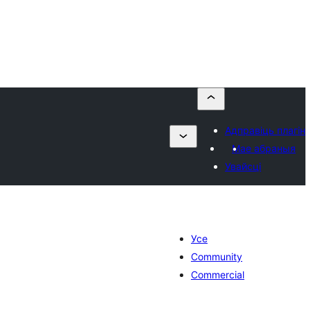
Адправіць плагін
Мае абраныя
Увайсці
Усе
Community
Commercial