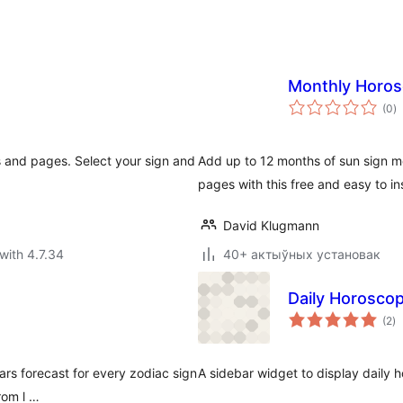
Monthly Horo
to
(0
)
ra
 and pages. Select your sign and
Add up to 12 months of sun sign m
pages with this free and easy to in
David Klugmann
with 4.7.34
40+ актыўных установак
Daily Horosco
to
(2
)
ra
ars forecast for every zodiac sign
A sidebar widget to display daily
rom l …