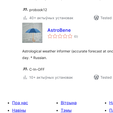
probook12
40+ актыўных установак
Tested 
AstroBene
total
(0
)
ratings
Astrological weather informer (accurate forecast at once
day. * Russian.
C-In-OFF
10+ актыўных установак
Tested 
Пра нас
Вітрына
Н
Навіны
Тэмы
П