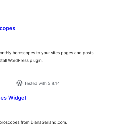
scopes
tal
tings
onthly horoscopes to your sites pages and posts
stall WordPress plugin.
Tested with 5.8.14
pes Widget
tal
tings
 horoscopes from DianaGarland.com.