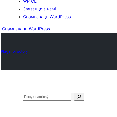
WP-CLI
Звязацца з намі
Спампаваць WordPress
Спампаваць WordPress
Plugin Directory
Пошук