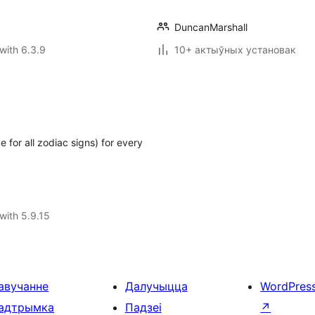
DuncanMarshall
with 6.3.9
10+ актыўных установак
 for all zodiac signs) for every
with 5.9.15
авучанне
Далучыцца
WordPres
адтрымка
Падзеі
↗