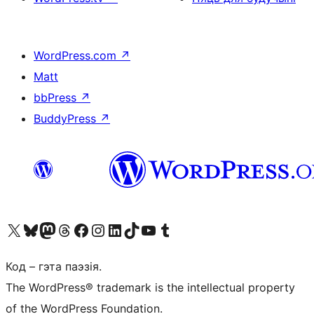
WordPress.com
↗
Matt
bbPress
↗
BuddyPress
↗
Наведайце наш акаўнт у X (былы Twitter)
Visit our Bluesky account
Visit our Mastodon account
Visit our Threads account
Наведаеце нашу старонку на Facebook
Наведайце наш Instagram
Наведайце нашу старонку ў LinkedIn
Visit our TikTok account
Наведайце наш YouTube канал
Visit our Tumblr account
Код – гэта паэзія.
The WordPress® trademark is the intellectual property
of the WordPress Foundation.