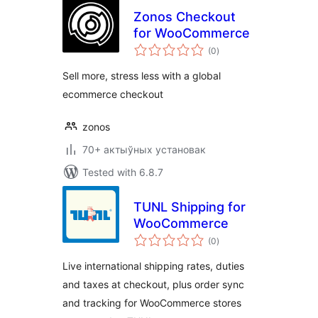
Zonos Checkout
for WooCommerce
total
(0
)
ratings
Sell more, stress less with a global
ecommerce checkout
zonos
70+ актыўных установак
Tested with 6.8.7
TUNL Shipping for
WooCommerce
total
(0
)
ratings
Live international shipping rates, duties
and taxes at checkout, plus order sync
and tracking for WooCommerce stores