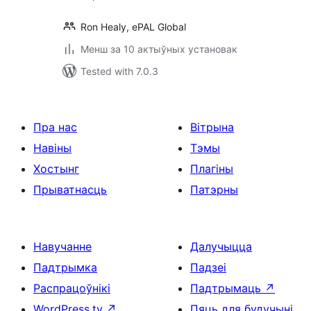
Ron Healy, ePAL Global
Менш за 10 актыўных установак
Tested with 7.0.3
Пра нас
Вітрына
Навіны
Тэмы
Хостынг
Плагіны
Прыватнасць
Патэрны
Навучанне
Далучыцца
Падтрымка
Падзеі
Распрацоўнікі
Падтрымаць
↗
WordPress.tv
↗
Пяць для будучыні