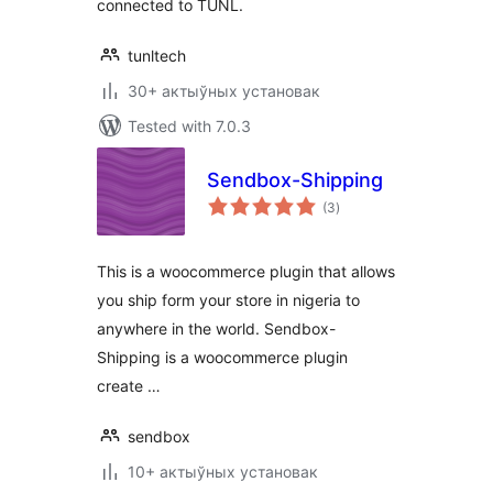
connected to TUNL.
tunltech
30+ актыўных установак
Tested with 7.0.3
Sendbox-Shipping
total
(3
)
ratings
This is a woocommerce plugin that allows
you ship form your store in nigeria to
anywhere in the world. Sendbox-
Shipping is a woocommerce plugin
create …
sendbox
10+ актыўных установак