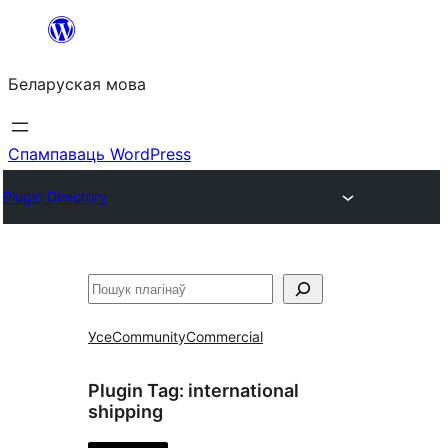
Перайсці
да
Беларуская мова
змесціва
Спампаваць WordPress
Plugin Directory
Пошук
Усе
Community
Commercial
Plugin Tag:
international
shipping