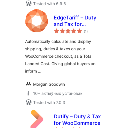
Tested with 6.9.6
EdgeTariff – Duty
and Tax for
total
WooCommerce
(1
)
ratings
Automatically calculate and display
shipping, duties & taxes on your
WooCommerce checkout, as a Total
Landed Cost. Giving global buyers an
inform …
Morgan Goodwin
10+ актыўных установак
Tested with 7.0.3
Dutify – Duty & Tax
for WooCommerce