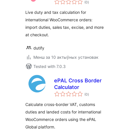
total
(0
)
ratings
Live duty and tax calculation for
international WooCommerce orders:
import duties, sales tax, excise, and more
at checkout.
dutify
Менш за 10 актыўных установак
Tested with 7.0.3
ePAL Cross Border
Calculator
total
(0
)
ratings
Calculate cross-border VAT, customs
duties and landed costs for international
WooCommerce orders using the ePAL
Global platform.