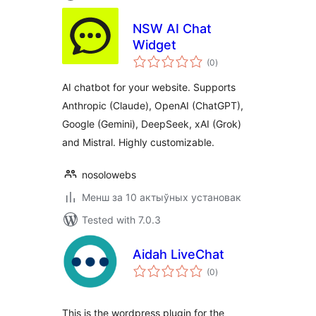
NSW AI Chat
Widget
total
(0
)
ratings
AI chatbot for your website. Supports
Anthropic (Claude), OpenAI (ChatGPT),
Google (Gemini), DeepSeek, xAI (Grok)
and Mistral. Highly customizable.
nosolowebs
Менш за 10 актыўных установак
Tested with 7.0.3
Aidah LiveChat
total
(0
)
ratings
This is the wordpress plugin for the