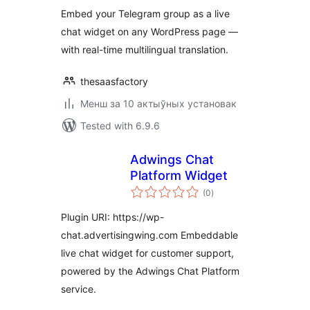
Embed your Telegram group as a live
chat widget on any WordPress page —
with real-time multilingual translation.
thesaasfactory
Менш за 10 актыўных установак
Tested with 6.9.6
Adwings Chat
Platform Widget
total
(0
)
ratings
Plugin URI: https://wp-
chat.advertisingwing.com Embeddable
live chat widget for customer support,
powered by the Adwings Chat Platform
service.