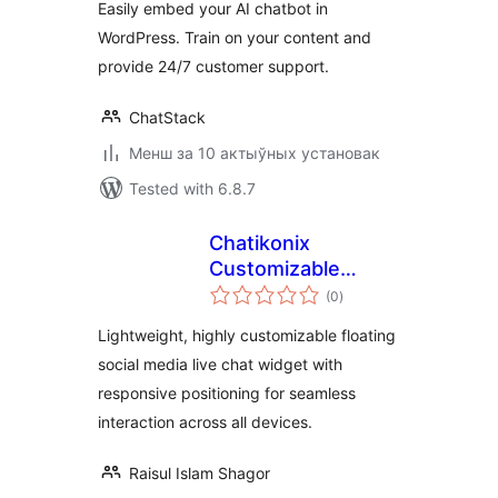
Easily embed your AI chatbot in
WordPress. Train on your content and
provide 24/7 customer support.
ChatStack
Менш за 10 актыўных установак
Tested with 6.8.7
Chatikonix
Customizable
total
Livechat Widget
(0
)
ratings
Icon
Lightweight, highly customizable floating
social media live chat widget with
responsive positioning for seamless
interaction across all devices.
Raisul Islam Shagor