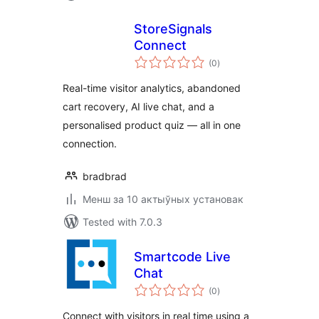
StoreSignals
Connect
total
(0
)
ratings
Real-time visitor analytics, abandoned
cart recovery, AI live chat, and a
personalised product quiz — all in one
connection.
bradbrad
Менш за 10 актыўных установак
Tested with 7.0.3
Smartcode Live
Chat
total
(0
)
ratings
Connect with visitors in real time using a