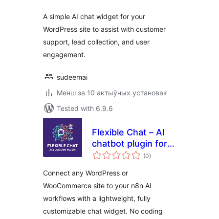
A simple AI chat widget for your
WordPress site to assist with customer
support, lead collection, and user
engagement.
sudeemai
Менш за 10 актыўных установак
Tested with 6.9.6
Flexible Chat – AI
chatbot plugin for
total
WordPress and
(0
)
ratings
WooCommerce
Connect any WordPress or
WooCommerce site to your n8n AI
workflows with a lightweight, fully
customizable chat widget. No coding