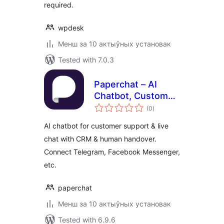
required.
wpdesk
Менш за 10 актыўных установак
Tested with 7.0.3
Paperchat – AI
Chatbot, Customer
total
Support, Live Chat
(0
)
ratings
AI chatbot for customer support & live
chat with CRM & human handover.
Connect Telegram, Facebook Messenger,
etc.
paperchat
Менш за 10 актыўных установак
Tested with 6.9.6