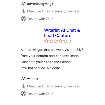
advertisingwing1
Менш за 10 актыўных установак
Tested with 7.0.3
Witarist AI Chat &
Lead Capture
total
(0
)
ratings
AI chat widget that answers visitors 24/7
from your content and captures leads.
Connects your site to the Witarist
ProChat service. No code.
witarist
Менш за 10 актыўных установак
Tested with 7.0.3