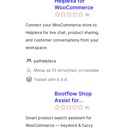
Helplexa for
WooCommerce
total
(0
)
ratings
Connect your WooCommerce store to
Helplexa for live chat, product sharing,
and customer conversations from your
workspace.
pathelplexa
Менш за 10 актыўных установак
Tested with 6.9.6
Bootflow Shop
Assist for
total
WooCommerce
(0
)
ratings
Smart product search assistant for
WooCommerce — keyword & fuzzy