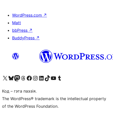
WordPress.com
↗
Matt
bbPress
↗
BuddyPress
↗
Наведайце наш акаўнт у X (былы Twitter)
Visit our Bluesky account
Visit our Mastodon account
Visit our Threads account
Наведаеце нашу старонку на Facebook
Наведайце наш Instagram
Наведайце нашу старонку ў LinkedIn
Visit our TikTok account
Наведайце наш YouTube канал
Visit our Tumblr account
Код – гэта паэзія.
The WordPress® trademark is the intellectual property
of the WordPress Foundation.