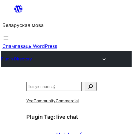
Перайсці
да
Беларуская мова
змесціва
Спампаваць WordPress
Plugin Directory
Пошук
Усе
Community
Commercial
Plugin Tag:
live chat