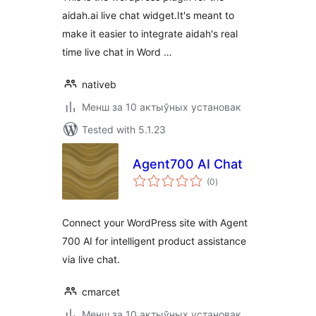
aidah.ai live chat widget.It's meant to
make it easier to integrate aidah's real
time live chat in Word …
nativeb
Менш за 10 актыўных установак
Tested with 5.1.23
Agent700 AI Chat
total
(0
)
ratings
Connect your WordPress site with Agent
700 AI for intelligent product assistance
via live chat.
cmarcet
Менш за 10 актыўных установак