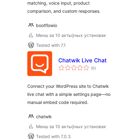
matching, voice input, product
comparison, and custom responses.
bootflowio
Менш за 10 актыўных установак
Tested with 7.1
Chatwik Live Chat
total
(0
)
ratings
Connect your WordPress site to Chatwik
live chat with a simple settings page—no
manual embed code required.
chatwik
Менш за 10 актыўных установак
Tested with 7.0.3