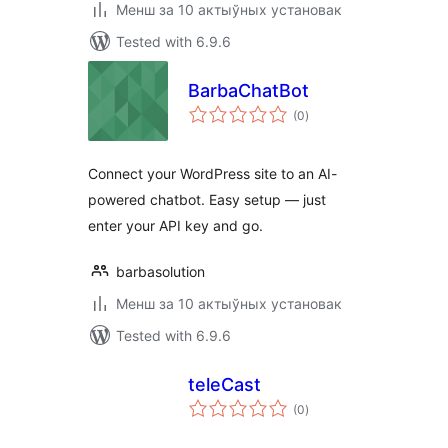
Менш за 10 актыўных установак
Tested with 6.9.6
BarbaChatBot
total
(0
)
ratings
Connect your WordPress site to an AI-
powered chatbot. Easy setup — just
enter your API key and go.
barbasolution
Менш за 10 актыўных установак
Tested with 6.9.6
teleCast
total
(0
)
ratings