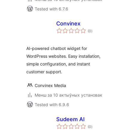
Tested with 6.7.6
Convinex
total
(0
)
ratings
AI-powered chatbot widget for
WordPress websites. Easy installation,
simple configuration, and instant
customer support.
Convinex Media
Менш за 10 актыўных установак
Tested with 6.9.6
Sudeem AI
total
(0
)
ratings