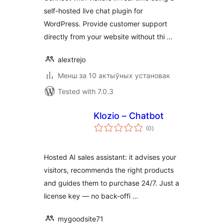
self-hosted live chat plugin for
WordPress. Provide customer support
directly from your website without thi …
alextrejo
Менш за 10 актыўных установак
Tested with 7.0.3
Klozio – Chatbot
total
(0
)
ratings
Hosted AI sales assistant: it advises your
visitors, recommends the right products
and guides them to purchase 24/7. Just a
license key — no back-offi …
mygoodsite71