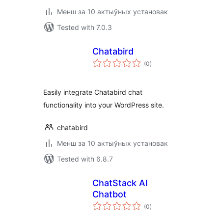
Менш за 10 актыўных установак
Tested with 7.0.3
Chatabird
total
(0
)
ratings
Easily integrate Chatabird chat
functionality into your WordPress site.
chatabird
Менш за 10 актыўных установак
Tested with 6.8.7
ChatStack AI
Chatbot
total
(0
)
ratings