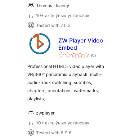
Thomas Lloancy
10+ актыўных установак
Tested with 7.0.3
ZW Player Video
Embed
total
(0
)
ratings
Professional HTML5 video player with
VR/360° panoramic playback, multi-
audio-track switching, subtitles,
chapters, annotations, watermarks,
playlists, …
zwplayer
10+ актыўных установак
Tested with 6.9.6