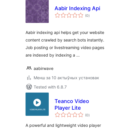
Aabir Indexing Api
total
(0
)
ratings
Aabir indexing api helps get your website
content crawled by search bots instantly.
Job posting or livestreaming video pages
are indexed by indexing a …
aabirwave
Менш за 10 актыўных установак
Tested with 6.8.7
Teanco Video
Player Lite
total
(0
)
ratings
A powerful and lightweight video player