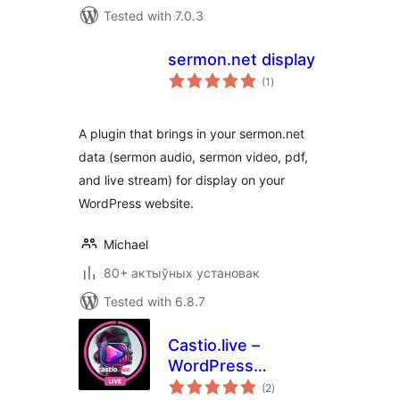
Tested with 7.0.3
sermon.net display
total
(1
)
ratings
A plugin that brings in your sermon.net
data (sermon audio, sermon video, pdf,
and live stream) for display on your
WordPress website.
Michael
80+ актыўных установак
Tested with 6.8.7
Castio.live –
WordPress
total
Streaming Plugin
(2
)
ratings