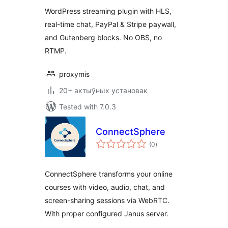
with Chat (HLS)
WordPress streaming plugin with HLS,
real-time chat, PayPal & Stripe paywall,
and Gutenberg blocks. No OBS, no
RTMP.
proxymis
20+ актыўных установак
Tested with 7.0.3
ConnectSphere
total
(0
)
ratings
ConnectSphere transforms your online
courses with video, audio, chat, and
screen-sharing sessions via WebRTC.
With proper configured Janus server.