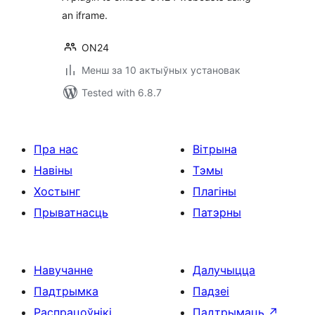
an iframe.
ON24
Менш за 10 актыўных установак
Tested with 6.8.7
Пра нас
Вітрына
Навіны
Тэмы
Хостынг
Плагіны
Прыватнасць
Патэрны
Навучанне
Далучыцца
Падтрымка
Падзеі
Распрацоўнікі
Падтрымаць
↗