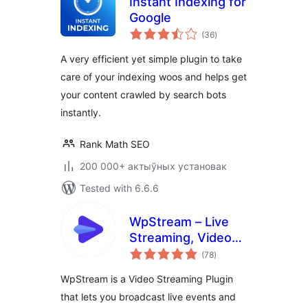
Instant Indexing for
Google
total
(36
)
ratings
A very efficient yet simple plugin to take
care of your indexing woos and helps get
your content crawled by search bots
instantly.
Rank Math SEO
200 000+ актыўных установак
Tested with 6.6.6
WpStream – Live
Streaming, Video
total
on Demand, Pay
(78
)
ratings
Per View
WpStream is a Video Streaming Plugin
that lets you broadcast live events and