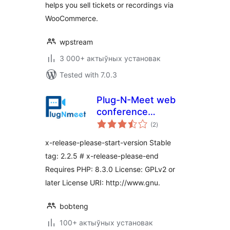
helps you sell tickets or recordings via
WooCommerce.
wpstream
3 000+ актыўных установак
Tested with 7.0.3
Plug-N-Meet web
conference
total
integration
(2
)
ratings
x-release-please-start-version Stable
tag: 2.2.5 # x-release-please-end
Requires PHP: 8.3.0 License: GPLv2 or
later License URI: http://www.gnu.
bobteng
100+ актыўных установак