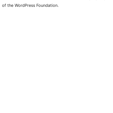
of the WordPress Foundation.