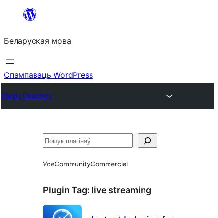
Перайсці
да
Беларуская мова
змесціва
Спампаваць WordPress
Plugin Directory
Пошук
Усе
Community
Commercial
Plugin Tag:
live streaming