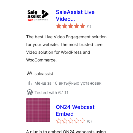
SaleAssist Live
Video
total
Engagements
(1
)
ratings
The best Live Video Engagement solution
for your website. The most trusted Live
Video solution for WordPress and
WooCommerce.
saleassist
Менш за 10 актыўных установак
Tested with 6.1.11
ON24 Webcast
Embed
total
(0
)
ratings
A plugin to embed ON24 webcasts using