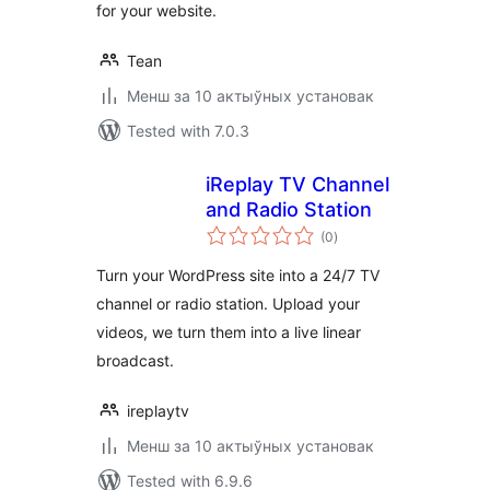
for your website.
Tean
Менш за 10 актыўных установак
Tested with 7.0.3
iReplay TV Channel
and Radio Station
total
(0
)
ratings
Turn your WordPress site into a 24/7 TV
channel or radio station. Upload your
videos, we turn them into a live linear
broadcast.
ireplaytv
Менш за 10 актыўных установак
Tested with 6.9.6