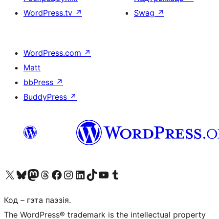
WordPress.tv
↗
Swag
↗
WordPress.com
↗
Matt
bbPress
↗
BuddyPress
↗
Наведайце наш акаўнт у X (былы Twitter)
Visit our Bluesky account
Visit our Mastodon account
Visit our Threads account
Наведаеце нашу старонку на Facebook
Наведайце наш Instagram
Наведайце нашу старонку ў LinkedIn
Visit our TikTok account
Наведайце наш YouTube канал
Visit our Tumblr account
Код – гэта паэзія.
The WordPress® trademark is the intellectual property