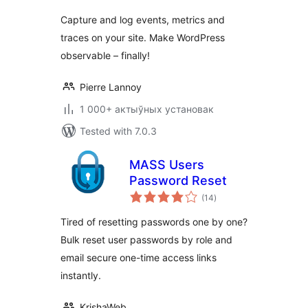
Capture and log events, metrics and
traces on your site. Make WordPress
observable – finally!
Pierre Lannoy
1 000+ актыўных установак
Tested with 7.0.3
MASS Users
Password Reset
total
(14
)
ratings
Tired of resetting passwords one by one?
Bulk reset user passwords by role and
email secure one-time access links
instantly.
KrishaWeb