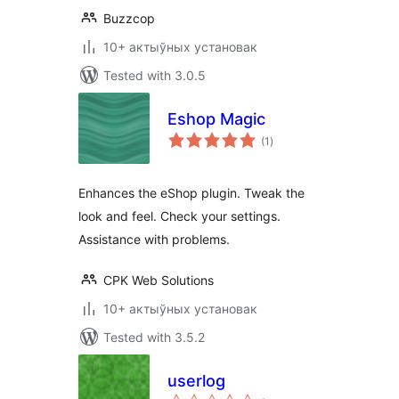
Buzzcop
10+ актыўных установак
Tested with 3.0.5
Eshop Magic
total
(1
)
ratings
Enhances the eShop plugin. Tweak the
look and feel. Check your settings.
Assistance with problems.
CPK Web Solutions
10+ актыўных установак
Tested with 3.5.2
userlog
total