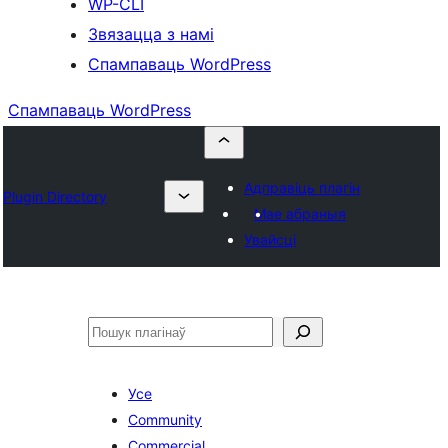
WP-CLI
Звязацца з намі
Спампаваць WordPress
Спампаваць WordPress
Адправіць плагін
Plugin Directory
Мае абраныя
Увайсці
Пошук
Усе
Community
Commercial