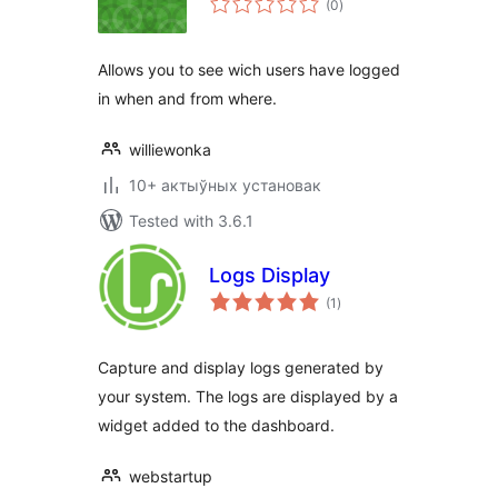
(0
)
ratings
Allows you to see wich users have logged
in when and from where.
williewonka
10+ актыўных установак
Tested with 3.6.1
Logs Display
total
(1
)
ratings
Capture and display logs generated by
your system. The logs are displayed by a
widget added to the dashboard.
webstartup