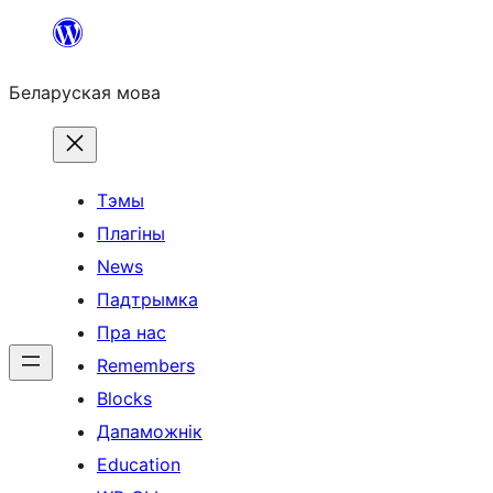
Перайсці
да
Беларуская мова
змесціва
Тэмы
Плагіны
News
Падтрымка
Пра нас
Remembers
Blocks
Дапаможнік
Education