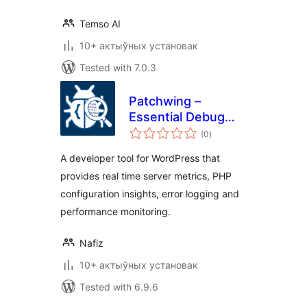
Temso AI
10+ актыўных установак
Tested with 7.0.3
Patchwing –
Essential Debug
total
Tools
(0
)
ratings
A developer tool for WordPress that
provides real time server metrics, PHP
configuration insights, error logging and
performance monitoring.
Nafiz
10+ актыўных установак
Tested with 6.9.6