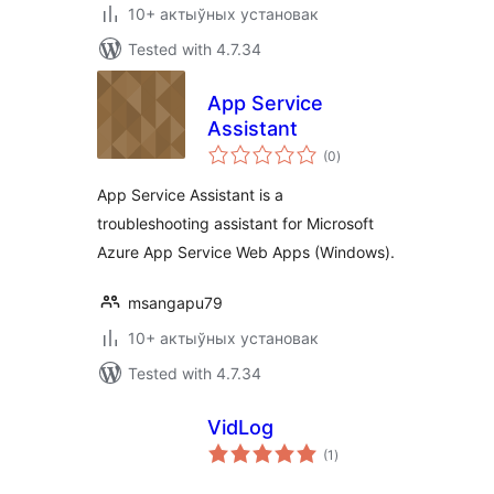
10+ актыўных установак
Tested with 4.7.34
App Service
Assistant
total
(0
)
ratings
App Service Assistant is a
troubleshooting assistant for Microsoft
Azure App Service Web Apps (Windows).
msangapu79
10+ актыўных установак
Tested with 4.7.34
VidLog
total
(1
)
ratings