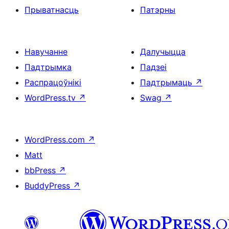
Прыватнасць
Патэрны
Навучанне
Далучыцца
Падтрымка
Падзеі
Распрацоўнікі
Падтрымаць
↗
WordPress.tv
↗
Swag
↗
WordPress.com
↗
Matt
bbPress
↗
BuddyPress
↗