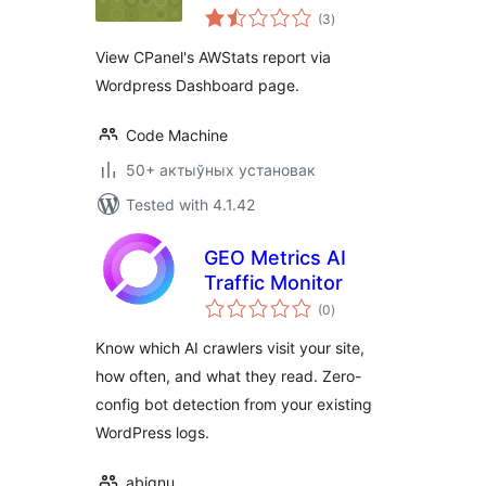
total
(3
)
ratings
View CPanel's AWStats report via
Wordpress Dashboard page.
Code Machine
50+ актыўных установак
Tested with 4.1.42
GEO Metrics AI
Traffic Monitor
total
(0
)
ratings
Know which AI crawlers visit your site,
how often, and what they read. Zero-
config bot detection from your existing
WordPress logs.
abignu