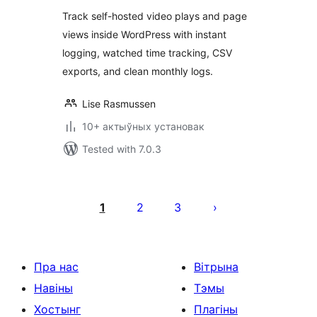
Track self-hosted video plays and page
views inside WordPress with instant
logging, watched time tracking, CSV
exports, and clean monthly logs.
Lise Rasmussen
10+ актыўных установак
Tested with 7.0.3
Posts
pagination
1
2
3
Пра нас
Вітрына
Навіны
Тэмы
Хостынг
Плагіны