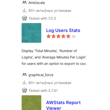
Ambiscale
60+ актыўных установак
Tested with 7.0.3
Log Users Stats
total
(1
)
ratings
Display 'Total Minutes', 'Number of
Logins', and 'Average Minutes Per Login'
for users with an option to export to csv.
graphical_force
60+ актыўных установак
Tested with 3.7.41
AWStats Report
Viewer