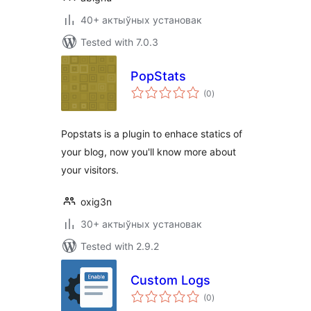
40+ актыўных установак
Tested with 7.0.3
PopStats
total
(0
)
ratings
Popstats is a plugin to enhace statics of
your blog, now you'll know more about
your visitors.
oxig3n
30+ актыўных установак
Tested with 2.9.2
Custom Logs
total
(0
)
ratings