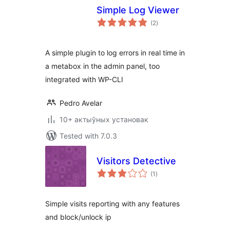
Simple Log Viewer
total
(2
)
ratings
A simple plugin to log errors in real time in
a metabox in the admin panel, too
integrated with WP-CLI
Pedro Avelar
10+ актыўных установак
Tested with 7.0.3
Visitors Detective
total
(1
)
ratings
Simple visits reporting with any features
and block/unlock ip