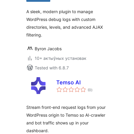
A sleek, modern plugin to manage
WordPress debug logs with custom
directories, levels, and advanced AJAX
filtering.
Byron Jacobs
10+ актыўных установак
Tested with 6.8.7
Temso AI
total
(0
)
ratings
Stream front-end request logs from your
WordPress origin to Temso so AI-crawler
and bot traffic shows up in your
dashboard.