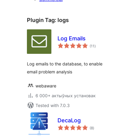
Plugin Tag:
logs
Log Emails
total
(11
)
ratings
Log emails to the database, to enable
email problem analysis
webaware
6 000+ актыўных установак
Tested with 7.0.3
DecaLog
total
(8
)
ratings