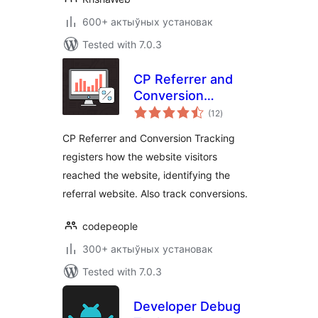
600+ актыўных установак
Tested with 7.0.3
CP Referrer and
Conversion
total
Tracking
(12
)
ratings
CP Referrer and Conversion Tracking
registers how the website visitors
reached the website, identifying the
referral website. Also track conversions.
codepeople
300+ актыўных установак
Tested with 7.0.3
Developer Debug