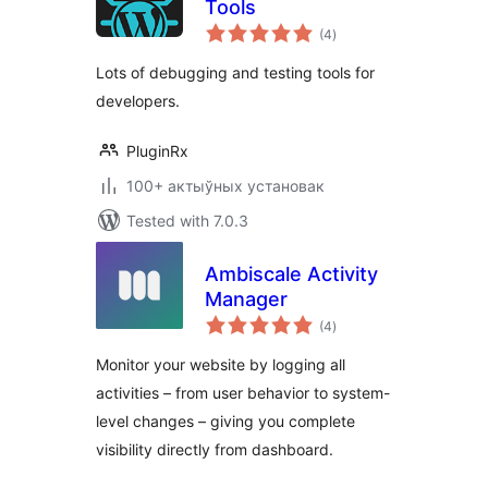
Tools
total
(4
)
ratings
Lots of debugging and testing tools for
developers.
PluginRx
100+ актыўных установак
Tested with 7.0.3
Ambiscale Activity
Manager
total
(4
)
ratings
Monitor your website by logging all
activities – from user behavior to system-
level changes – giving you complete
visibility directly from dashboard.