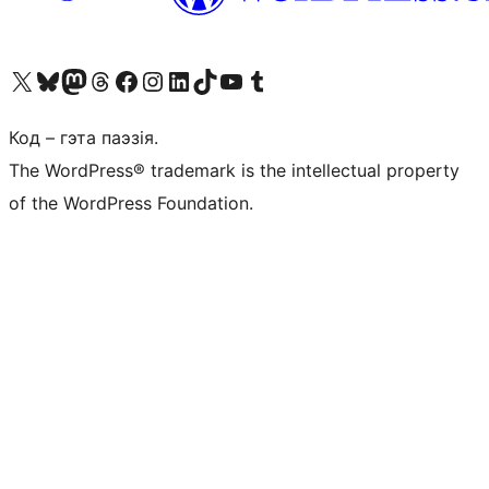
Наведайце наш акаўнт у X (былы Twitter)
Visit our Bluesky account
Visit our Mastodon account
Visit our Threads account
Наведаеце нашу старонку на Facebook
Наведайце наш Instagram
Наведайце нашу старонку ў LinkedIn
Visit our TikTok account
Наведайце наш YouTube канал
Visit our Tumblr account
Код – гэта паэзія.
The WordPress® trademark is the intellectual property
of the WordPress Foundation.