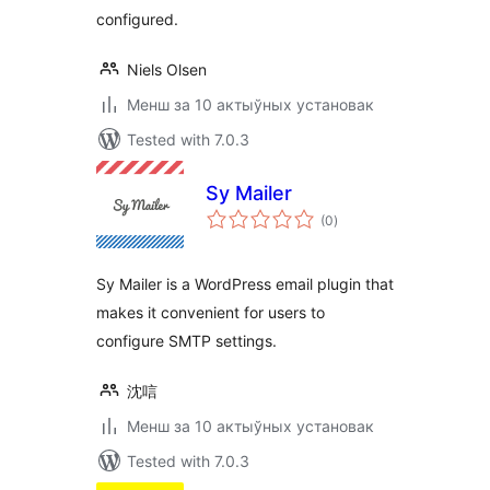
configured.
Niels Olsen
Менш за 10 актыўных установак
Tested with 7.0.3
Sy Mailer
total
(0
)
ratings
Sy Mailer is a WordPress email plugin that
makes it convenient for users to
configure SMTP settings.
沈唁
Менш за 10 актыўных установак
Tested with 7.0.3