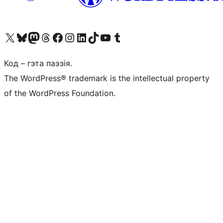
Наведайце наш акаўнт у X (былы Twitter)
Visit our Bluesky account
Visit our Mastodon account
Visit our Threads account
Наведаеце нашу старонку на Facebook
Наведайце наш Instagram
Наведайце нашу старонку ў LinkedIn
Visit our TikTok account
Наведайце наш YouTube канал
Visit our Tumblr account
Код – гэта паэзія.
The WordPress® trademark is the intellectual property
of the WordPress Foundation.