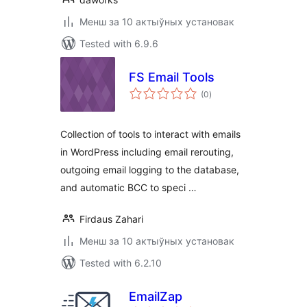
Менш за 10 актыўных установак
Tested with 6.9.6
FS Email Tools
total
(0
)
ratings
Collection of tools to interact with emails
in WordPress including email rerouting,
outgoing email logging to the database,
and automatic BCC to speci …
Firdaus Zahari
Менш за 10 актыўных установак
Tested with 6.2.10
EmailZap