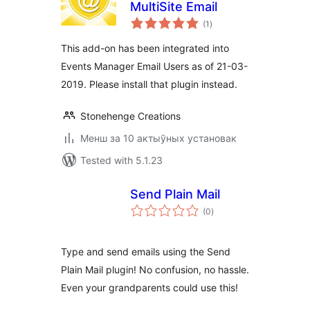
MultiSite Email
total
(1
)
ratings
This add-on has been integrated into
Events Manager Email Users as of 21-03-
2019. Please install that plugin instead.
Stonehenge Creations
Менш за 10 актыўных установак
Tested with 5.1.23
Send Plain Mail
total
(0
)
ratings
Type and send emails using the Send
Plain Mail plugin! No confusion, no hassle.
Even your grandparents could use this!