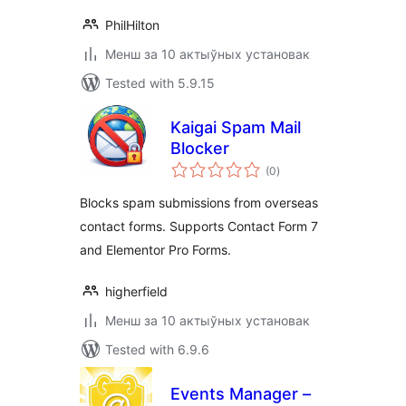
PhilHilton
Менш за 10 актыўных установак
Tested with 5.9.15
Kaigai Spam Mail
Blocker
total
(0
)
ratings
Blocks spam submissions from overseas
contact forms. Supports Contact Form 7
and Elementor Pro Forms.
higherfield
Менш за 10 актыўных установак
Tested with 6.9.6
Events Manager –