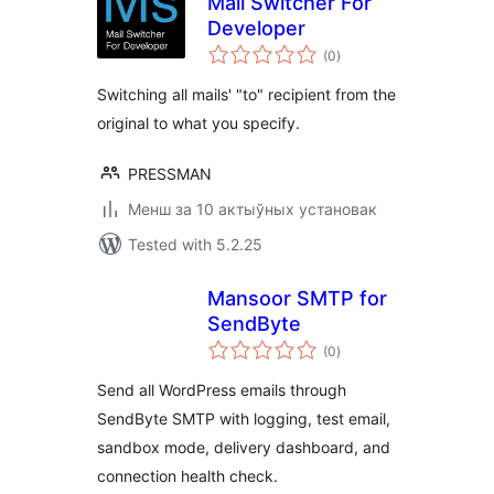
Mail Switcher For
Developer
total
(0
)
ratings
Switching all mails' "to" recipient from the
original to what you specify.
PRESSMAN
Менш за 10 актыўных установак
Tested with 5.2.25
Mansoor SMTP for
SendByte
total
(0
)
ratings
Send all WordPress emails through
SendByte SMTP with logging, test email,
sandbox mode, delivery dashboard, and
connection health check.