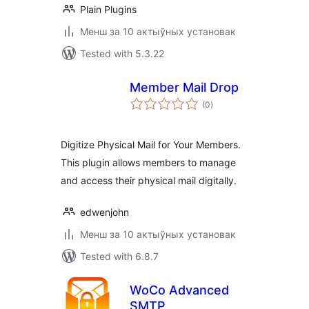
Plain Plugins
Менш за 10 актыўных установак
Tested with 5.3.22
Member Mail Drop
total
(0
)
ratings
Digitize Physical Mail for Your Members.
This plugin allows members to manage
and access their physical mail digitally.
edwenjohn
Менш за 10 актыўных установак
Tested with 6.8.7
WoCo Advanced
SMTP