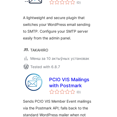
total
(0
)
ratings
A lightweight and secure plugin that
switches your WordPress email sending
to SMTP. Configure your SMTP server
easily from the admin panel.
TAKAHIRO
Менш за 10 актыўных установак
Tested with 6.8.7
PCIO VIS Mailings
with Postmark
total
(0
)
ratings
Sends PCIO VIS Member Event mailings
via the Postmark API; falls back to the
standard WordPress mailer when not