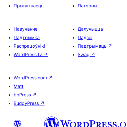
Прыватнасць
Патэрны
Навучанне
Далучыцца
Падтрымка
Падзеі
Распрацоўнікі
Падтрымаць
↗
WordPress.tv
↗
Swag
↗
WordPress.com
↗
Matt
bbPress
↗
BuddyPress
↗