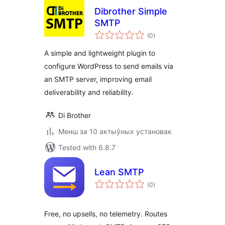
Dibrother Simple
SMTP
total
(0
)
ratings
A simple and lightweight plugin to
configure WordPress to send emails via
an SMTP server, improving email
deliverability and reliability.
Di Brother
Менш за 10 актыўных установак
Tested with 6.8.7
Lean SMTP
total
(0
)
ratings
Free, no upsells, no telemetry. Routes