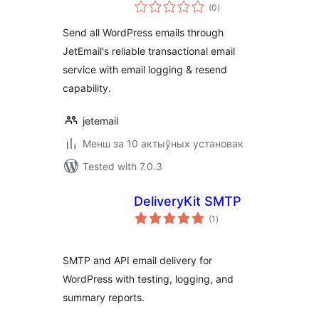
total
Logging for
(0
)
ratings
WordPress
Send all WordPress emails through
JetEmail's reliable transactional email
service with email logging & resend
capability.
jetemail
Менш за 10 актыўных установак
Tested with 7.0.3
DeliveryKit SMTP
total
(1
)
ratings
SMTP and API email delivery for
WordPress with testing, logging, and
summary reports.