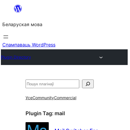
Перайсці
да
Беларуская мова
змесціва
Спампаваць WordPress
Plugin Directory
Пошук
Усе
Community
Commercial
Plugin Tag:
mail