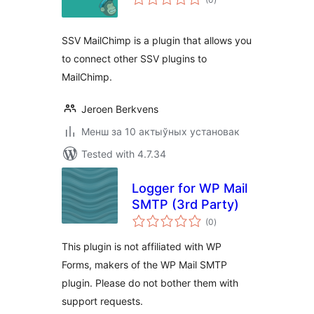
ratings
SSV MailChimp is a plugin that allows you
to connect other SSV plugins to
MailChimp.
Jeroen Berkvens
Менш за 10 актыўных установак
Tested with 4.7.34
Logger for WP Mail
SMTP (3rd Party)
total
(0
)
ratings
This plugin is not affiliated with WP
Forms, makers of the WP Mail SMTP
plugin. Please do not bother them with
support requests.