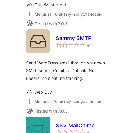
CodeMaster Hub
Менш за 10 актыўных установак
Tested with 7.0.3
Sammy SMTP
total
(0
)
ratings
Send WordPress email through your own
SMTP server, Gmail, or Outlook. No
upsells, no bloat, no tracking.
Web Guy
Менш за 10 актыўных установак
Tested with 7.0.3
SSV MailChimp
total
(0
)