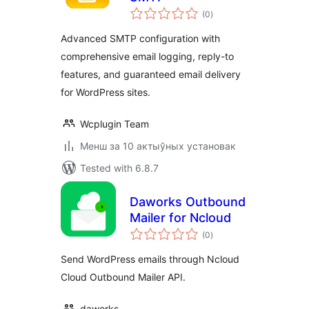
total
(0
)
ratings
Advanced SMTP configuration with
comprehensive email logging, reply-to
features, and guaranteed email delivery
for WordPress sites.
Wcplugin Team
Менш за 10 актыўных установак
Tested with 6.8.7
Daworks Outbound
Mailer for Ncloud
total
(0
)
ratings
Send WordPress emails through Ncloud
Cloud Outbound Mailer API.
daworks