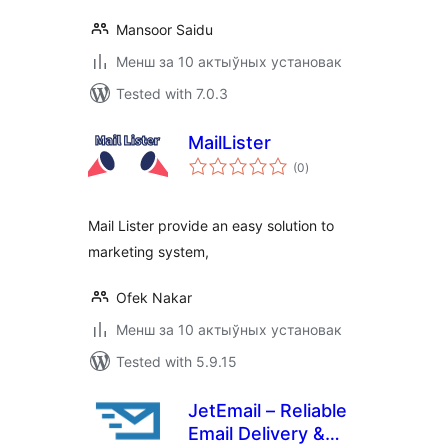
Mansoor Saidu
Менш за 10 актыўных установак
Tested with 7.0.3
MailLister
total
(0
)
ratings
Mail Lister provide an easy solution to
marketing system,
Ofek Nakar
Менш за 10 актыўных установак
Tested with 5.9.15
JetEmail – Reliable
Email Delivery &