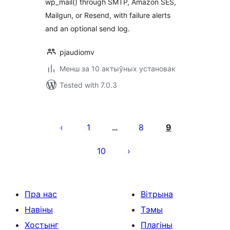
wp_mail() through SMTP, Amazon SES,
Mailgun, or Resend, with failure alerts
and an optional send log.
pjaudiomv
Менш за 10 актыўных установак
Tested with 7.0.3
Posts
pagination
1
8
9
…
10
Пра нас
Вітрына
Навіны
Тэмы
Хостынг
Плагіны