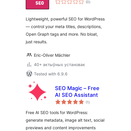
(0
)
ratings
Lightweight, powerful SEO for WordPress
— control your meta titles, descriptions,
Open Graph tags and more. No bloat,
just results.
Eric-Oliver Mächler
40+ актыўных установак
Tested with 6.9.6
SEO Magic – Free
AI SEO Assistant
total
(1
)
ratings
Free AI SEO tools for WordPress:
generate metadata, image alt text, social
previews and content improvements