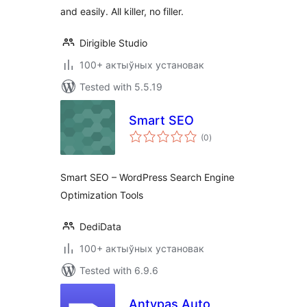
and easily. All killer, no filler.
Dirigible Studio
100+ актыўных установак
Tested with 5.5.19
Smart SEO
total
(0
)
ratings
Smart SEO – WordPress Search Engine
Optimization Tools
DediData
100+ актыўных установак
Tested with 6.9.6
Antypas Auto