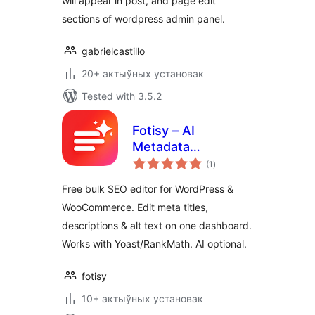
will appear in post, and page edit
sections of wordpress admin panel.
gabrielcastillo
20+ актыўных установак
Tested with 3.5.2
Fotisy – AI
Metadata
total
Generator
(1
)
ratings
Free bulk SEO editor for WordPress &
WooCommerce. Edit meta titles,
descriptions & alt text on one dashboard.
Works with Yoast/RankMath. AI optional.
fotisy
10+ актыўных установак