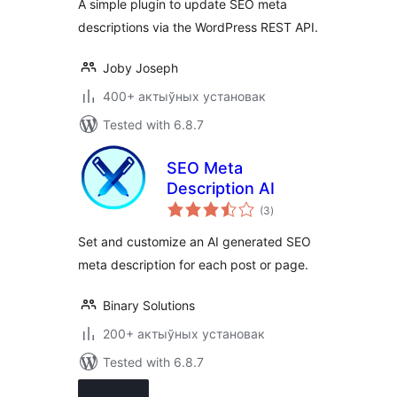
A simple plugin to update SEO meta
descriptions via the WordPress REST API.
Joby Joseph
400+ актыўных установак
Tested with 6.8.7
SEO Meta
Description AI
total
(3
)
ratings
Set and customize an AI generated SEO
meta description for each post or page.
Binary Solutions
200+ актыўных установак
Tested with 6.8.7