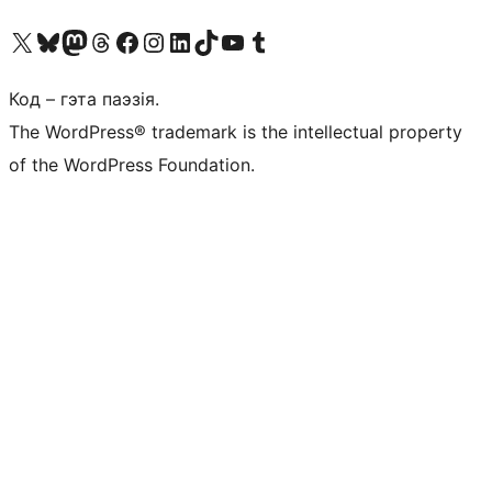
Наведайце наш акаўнт у X (былы Twitter)
Visit our Bluesky account
Visit our Mastodon account
Visit our Threads account
Наведаеце нашу старонку на Facebook
Наведайце наш Instagram
Наведайце нашу старонку ў LinkedIn
Visit our TikTok account
Наведайце наш YouTube канал
Visit our Tumblr account
Код – гэта паэзія.
The WordPress® trademark is the intellectual property
of the WordPress Foundation.