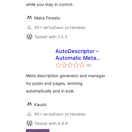
while you stay in control.
Maira Foresto
40+ актыўных установак
Tested with 7.0.3
AutoDescriptor –
Automatic Meta
total
Description
(0
)
ratings
Generator
Meta description generator and manager
for posts and pages, working
automatically and in bulk.
Kaudo
40+ актыўных установак
Tested with 6.9.6