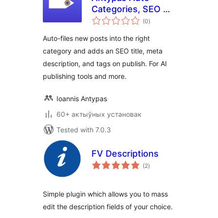
Categories, SEO &
total
Tags
(0
)
ratings
Auto-files new posts into the right
category and adds an SEO title, meta
description, and tags on publish. For AI
publishing tools and more.
Ioannis Antypas
60+ актыўных установак
Tested with 7.0.3
FV Descriptions
total
(2
)
ratings
Simple plugin which allows you to mass
edit the description fields of your choice.