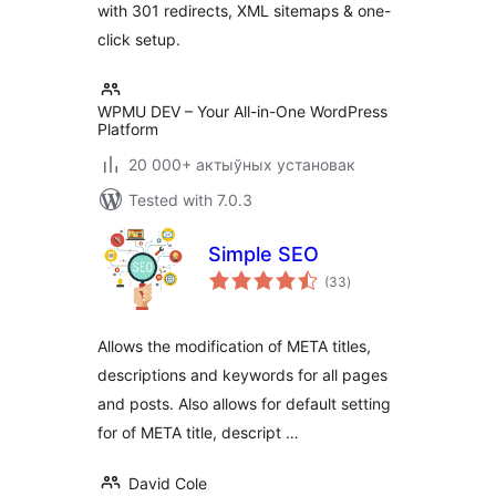
with 301 redirects, XML sitemaps & one-
click setup.
WPMU DEV – Your All-in-One WordPress
Platform
20 000+ актыўных установак
Tested with 7.0.3
Simple SEO
total
(33
)
ratings
Allows the modification of META titles,
descriptions and keywords for all pages
and posts. Also allows for default setting
for of META title, descript …
David Cole