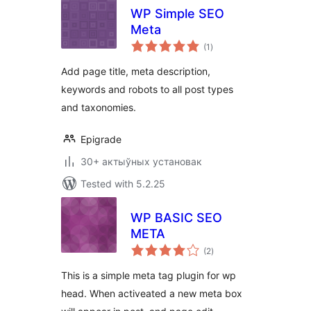
WP Simple SEO
Meta
total
(1
)
ratings
Add page title, meta description,
keywords and robots to all post types
and taxonomies.
Epigrade
30+ актыўных установак
Tested with 5.2.25
WP BASIC SEO
META
total
(2
)
ratings
This is a simple meta tag plugin for wp
head. When activeated a new meta box