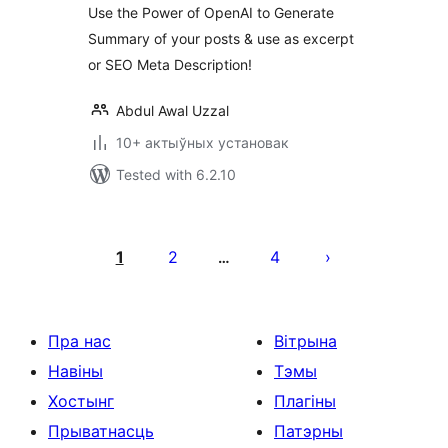
Use the Power of OpenAI to Generate
Summary of your posts & use as excerpt
or SEO Meta Description!
Abdul Awal Uzzal
10+ актыўных установак
Tested with 6.2.10
Posts
pagination
1
2
4
…
Пра нас
Вітрына
Навіны
Тэмы
Хостынг
Плагіны
Прыватнасць
Патэрны