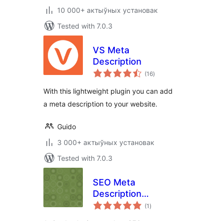
10 000+ актыўных установак
Tested with 7.0.3
VS Meta
Description
total
(16
)
ratings
With this lightweight plugin you can add
a meta description to your website.
Guido
3 000+ актыўных установак
Tested with 7.0.3
SEO Meta
Description
total
Updater
(1
)
ratings