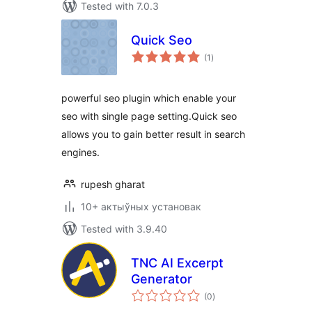
Tested with 7.0.3
Quick Seo
total
(1
)
ratings
powerful seo plugin which enable your
seo with single page setting.Quick seo
allows you to gain better result in search
engines.
rupesh gharat
10+ актыўных установак
Tested with 3.9.40
TNC AI Excerpt
Generator
total
(0
)
ratings