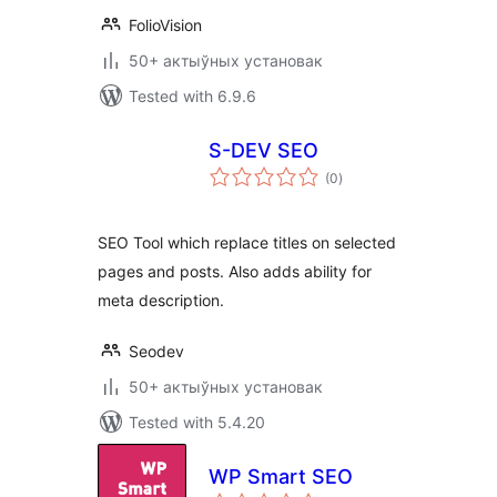
FolioVision
50+ актыўных установак
Tested with 6.9.6
S-DEV SEO
total
(0
)
ratings
SEO Tool which replace titles on selected
pages and posts. Also adds ability for
meta description.
Seodev
50+ актыўных установак
Tested with 5.4.20
WP Smart SEO
total