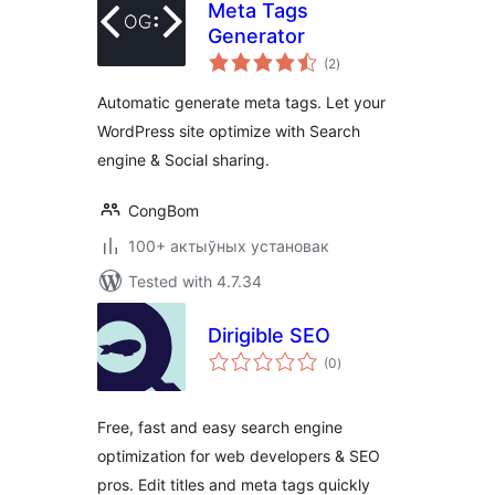
Meta Tags
Generator
total
(2
)
ratings
Automatic generate meta tags. Let your
WordPress site optimize with Search
engine & Social sharing.
CongBom
100+ актыўных установак
Tested with 4.7.34
Dirigible SEO
total
(0
)
ratings
Free, fast and easy search engine
optimization for web developers & SEO
pros. Edit titles and meta tags quickly