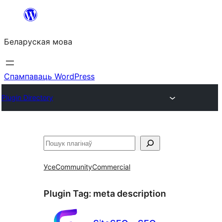
Перайсці
да
Беларуская мова
змесціва
Спампаваць WordPress
Plugin Directory
Пошук
Усе
Community
Commercial
Plugin Tag:
meta description