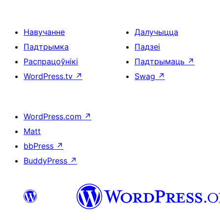
Навучанне
Далучыцца
Падтрымка
Падзеі
Распрацоўнікі
Падтрымаць
↗
WordPress.tv
↗
Swag
↗
WordPress.com
↗
Matt
bbPress
↗
BuddyPress
↗