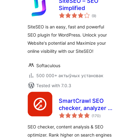
SiteSEO – SEO
Simplified
total
(9
)
ratings
SiteSEO is an easy, fast and powerful
SEO plugin for WordPress. Unlock your
Website's potential and Maximize your
online visibility with our SiteSEO!
Softaculous
500 000+ актыўных установак
Tested with 7.0.3
SmartCrawl SEO
checker, analyzer &
total
optimizer
(170
)
ratings
SEO checker, content analysis & SEO
optimizer. Rank higher on search engines