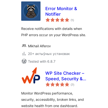
Error Monitor &
Notifier
total
(1
)
ratings
Receive notifications with details when
PHP errors occur on your WordPress site.
Mikhail Alferov
20+ актыўных установак
Tested with 6.8.7
WP Site Checker –
Speed, Security &
total
QA Monitoring
(7
)
ratings
Monitor WordPress performance,
security, accessibility, broken links, and
website health from one dashboard.