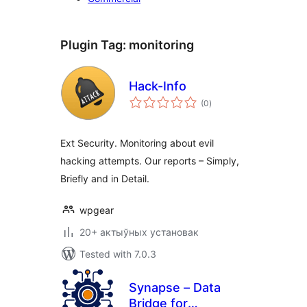
Plugin Tag:
monitoring
Hack-Info
total
(0
)
ratings
Ext Security. Monitoring about evil
hacking attempts. Our reports – Simply,
Briefly and in Detail.
wpgear
20+ актыўных установак
Tested with 7.0.3
Synapse – Data
Bridge for