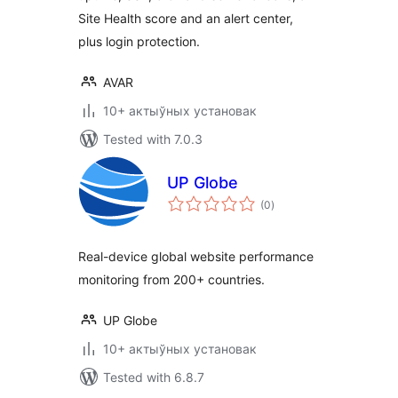
Site Health score and an alert center,
plus login protection.
AVAR
10+ актыўных установак
Tested with 7.0.3
UP Globe
total
(0
)
ratings
Real-device global website performance
monitoring from 200+ countries.
UP Globe
10+ актыўных установак
Tested with 6.8.7