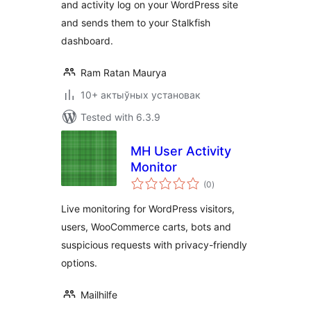
and activity log on your WordPress site
and sends them to your Stalkfish
dashboard.
Ram Ratan Maurya
10+ актыўных установак
Tested with 6.3.9
MH User Activity
Monitor
total
(0
)
ratings
Live monitoring for WordPress visitors,
users, WooCommerce carts, bots and
suspicious requests with privacy-friendly
options.
Mailhilfe