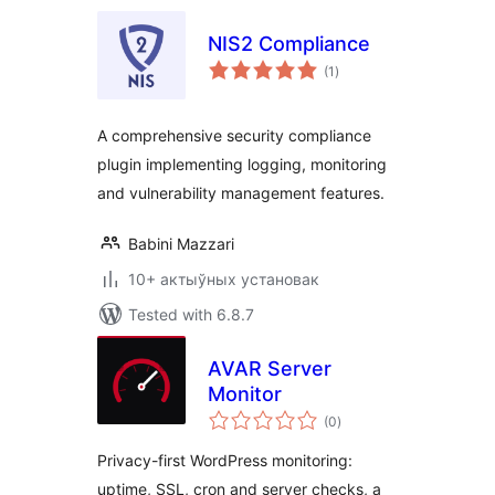
NIS2 Compliance
total
(1
)
ratings
A comprehensive security compliance
plugin implementing logging, monitoring
and vulnerability management features.
Babini Mazzari
10+ актыўных установак
Tested with 6.8.7
AVAR Server
Monitor
total
(0
)
ratings
Privacy-first WordPress monitoring:
uptime, SSL, cron and server checks, a