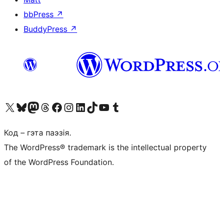
bbPress
↗
BuddyPress
↗
Наведайце наш акаўнт у X (былы Twitter)
Visit our Bluesky account
Visit our Mastodon account
Visit our Threads account
Наведаеце нашу старонку на Facebook
Наведайце наш Instagram
Наведайце нашу старонку ў LinkedIn
Visit our TikTok account
Наведайце наш YouTube канал
Visit our Tumblr account
Код – гэта паэзія.
The WordPress® trademark is the intellectual property
of the WordPress Foundation.