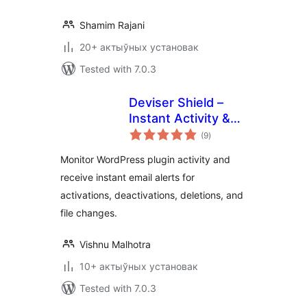
Shamim Rajani
20+ актыўных установак
Tested with 7.0.3
Deviser Shield –
Instant Activity &
total
File Change Alert
(9
)
ratings
Monitor WordPress plugin activity and
receive instant email alerts for
activations, deactivations, deletions, and
file changes.
Vishnu Malhotra
10+ актыўных установак
Tested with 7.0.3