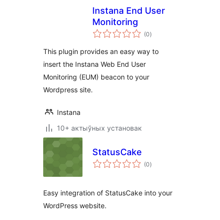
Instana End User
Monitoring
total
(0
)
ratings
This plugin provides an easy way to
insert the Instana Web End User
Monitoring (EUM) beacon to your
Wordpress site.
Instana
10+ актыўных установак
StatusCake
total
(0
)
ratings
Easy integration of StatusCake into your
WordPress website.