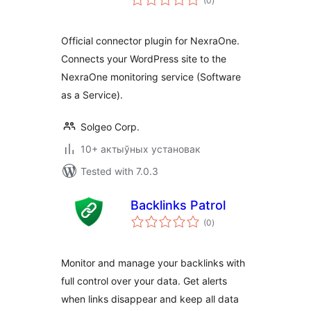
(0
)
ratings
Official connector plugin for NexraOne.
Connects your WordPress site to the
NexraOne monitoring service (Software
as a Service).
Solgeo Corp.
10+ актыўных установак
Tested with 7.0.3
Backlinks Patrol
total
(0
)
ratings
Monitor and manage your backlinks with
full control over your data. Get alerts
when links disappear and keep all data