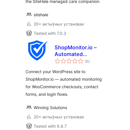
the SiteHale managed care companion.
sitehale
20+ актыўных установак
Tested with 7.0.3
ShopMonitor.io –
Automated
total
Checkout & Form
(0
)
ratings
Monitoring
Connect your WordPress site to
ShopMonitor.io — automated monitoring
for WooCommerce checkouts, contact
forms, and login flows.
Winning Solutions
20+ актыўных установак
Tested with 6.8.7