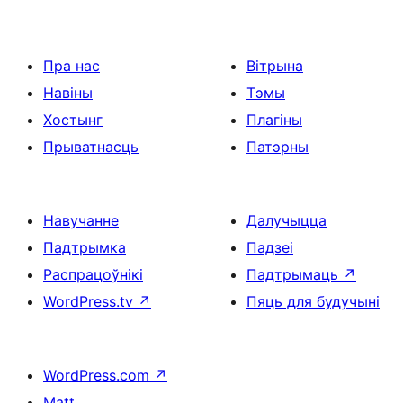
Пра нас
Вітрына
Навіны
Тэмы
Хостынг
Плагіны
Прыватнасць
Патэрны
Навучанне
Далучыцца
Падтрымка
Падзеі
Распрацоўнікі
Падтрымаць
↗
WordPress.tv
↗
Пяць для будучыні
WordPress.com
↗
Matt