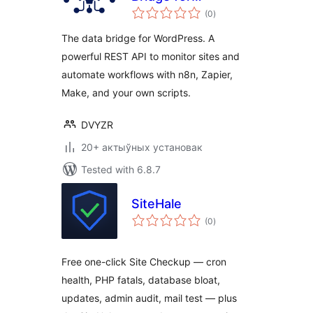
total
Automation
(0
)
ratings
The data bridge for WordPress. A
powerful REST API to monitor sites and
automate workflows with n8n, Zapier,
Make, and your own scripts.
DVYZR
20+ актыўных установак
Tested with 6.8.7
SiteHale
total
(0
)
ratings
Free one-click Site Checkup — cron
health, PHP fatals, database bloat,
updates, admin audit, mail test — plus