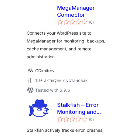
MegaManager
Connector
total
(0
)
ratings
Connects your WordPress site to
MegaManager for monitoring, backups,
cache management, and remote
administration.
GDimitrov
10+ актыўных установак
Tested with 6.9.6
Stalkfish – Error
Monitoring and
total
Activity Log
(0
)
ratings
Monitoring
Stalkfish actively tracks error, crashes,