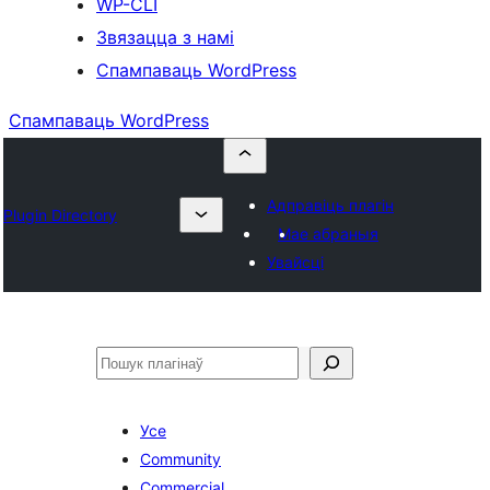
WP-CLI
Звязацца з намі
Спампаваць WordPress
Спампаваць WordPress
Адправіць плагін
Plugin Directory
Мае абраныя
Увайсці
Пошук
Усе
Community
Commercial