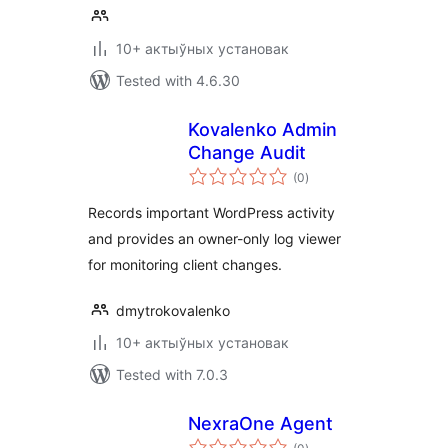
10+ актыўных установак
Tested with 4.6.30
Kovalenko Admin
Change Audit
total
(0
)
ratings
Records important WordPress activity
and provides an owner-only log viewer
for monitoring client changes.
dmytrokovalenko
10+ актыўных установак
Tested with 7.0.3
NexraOne Agent
total