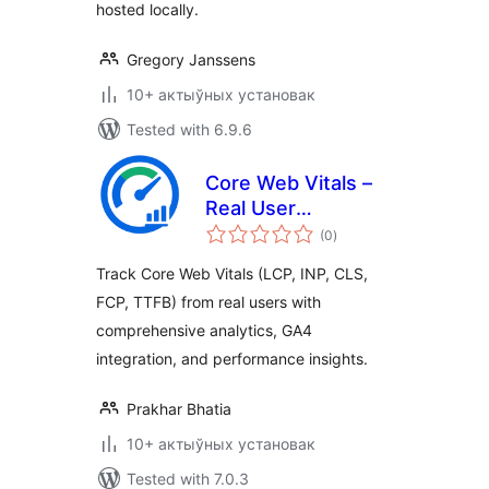
hosted locally.
Gregory Janssens
10+ актыўных установак
Tested with 6.9.6
Core Web Vitals –
Real User
total
Monitoring (RUM)
(0
)
ratings
Track Core Web Vitals (LCP, INP, CLS,
FCP, TTFB) from real users with
comprehensive analytics, GA4
integration, and performance insights.
Prakhar Bhatia
10+ актыўных установак
Tested with 7.0.3