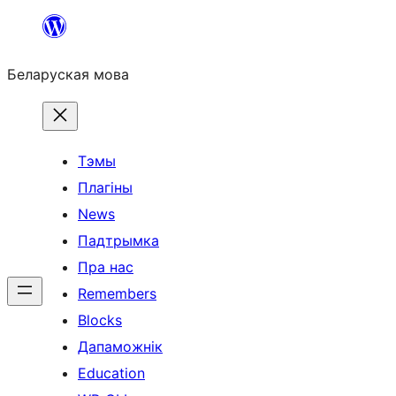
Перайсці
да
Беларуская мова
змесціва
Тэмы
Плагіны
News
Падтрымка
Пра нас
Remembers
Blocks
Дапаможнік
Education