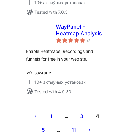
10+ актыўных установак
Tested with 7.0.3
WayPanel –
Heatmap Analysis
total
(3
)
ratings
Enable Heatmaps, Recordings and
funnels for free in your webiste.
sawrage
10+ актыўных установак
Tested with 4.9.30
Posts
pagination
1
3
4
…
5
11
…