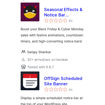
Seasonal Effects &
Notice Bar
total
(formerly
(0
)
ratings
Halloween
Boost your Black Friday & Cyber Monday
Animations)
sales with festive animations, countdown
timers, and high-converting notice bars!
Sanjay Shankar
30+ актыўных установак
Tested with 6.8.7
OffSign Scheduled
Site Banner
total
(0
)
ratings
Display a simple scheduled notice bar at
the top of your WordPress site.