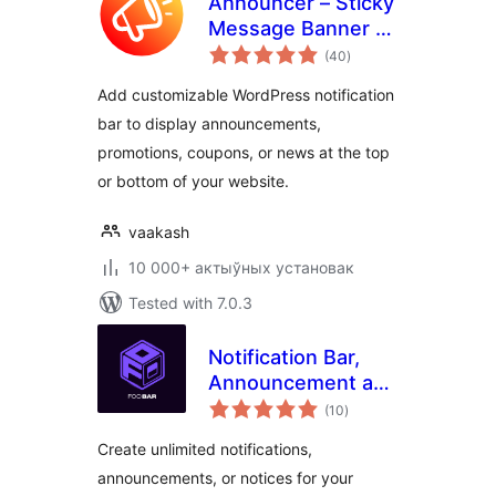
Announcer – Sticky
Message Banner &
total
Notification Bar
(40
)
ratings
Add customizable WordPress notification
bar to display announcements,
promotions, coupons, or news at the top
or bottom of your website.
vaakash
10 000+ актыўных установак
Tested with 7.0.3
Notification Bar,
Announcement and
total
Cookie Notice
(10
)
ratings
WordPress Plugin –
Create unlimited notifications,
FooBar
announcements, or notices for your