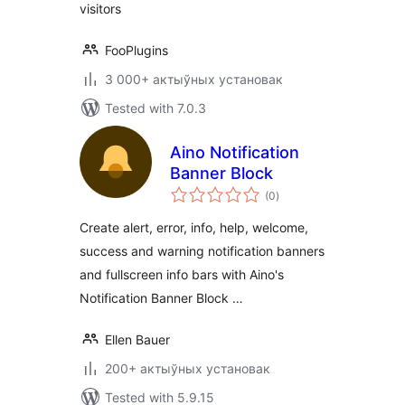
visitors
FooPlugins
3 000+ актыўных установак
Tested with 7.0.3
Aino Notification
Banner Block
total
(0
)
ratings
Create alert, error, info, help, welcome,
success and warning notification banners
and fullscreen info bars with Aino's
Notification Banner Block …
Ellen Bauer
200+ актыўных установак
Tested with 5.9.15