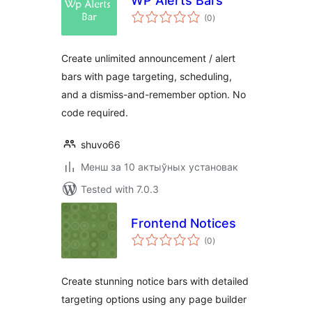
WP Alerts Bars
total
(0
)
ratings
Create unlimited announcement / alert
bars with page targeting, scheduling,
and a dismiss-and-remember option. No
code required.
shuvo66
Менш за 10 актыўных установак
Tested with 7.0.3
Frontend Notices
total
(0
)
ratings
Create stunning notice bars with detailed
targeting options using any page builder