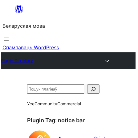
Перайсці
да
Беларуская мова
змесціва
Спампаваць WordPress
Plugin Directory
Пошук
Усе
Community
Commercial
Plugin Tag:
notice bar