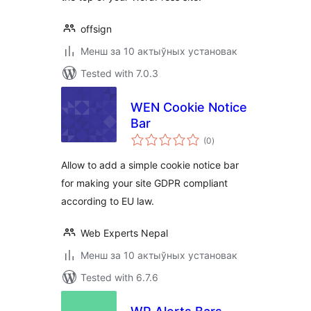
offsign
Менш за 10 актыўных установак
Tested with 7.0.3
WEN Cookie Notice
Bar
total
(0
)
ratings
Allow to add a simple cookie notice bar
for making your site GDPR compliant
according to EU law.
Web Experts Nepal
Менш за 10 актыўных установак
Tested with 6.7.6