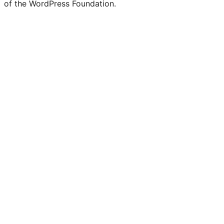
of the WordPress Foundation.