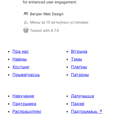
for enhanced user engagement.
Berqier Web Design
Менш за 10 актыўных установак
Tested with 6.7.6
Пра нас
Вітрына
Навіны
Тэмы
Хостынг
Плагіны
Прыватнасць
Патэрны
Навучанне
Далучыцца
Падтрымка
Падзеі
Распрацоўнікі
Падтрымаць
↗