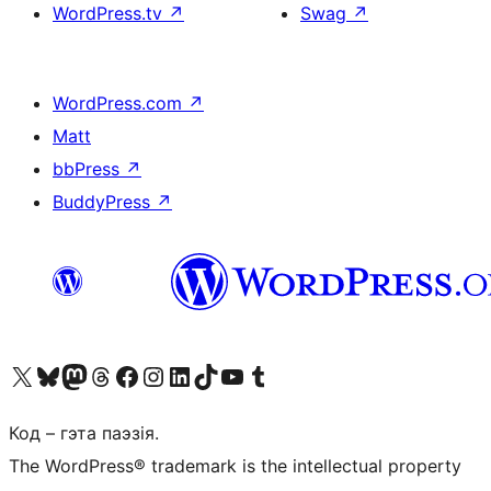
WordPress.tv
↗
Swag
↗
WordPress.com
↗
Matt
bbPress
↗
BuddyPress
↗
Наведайце наш акаўнт у X (былы Twitter)
Visit our Bluesky account
Visit our Mastodon account
Visit our Threads account
Наведаеце нашу старонку на Facebook
Наведайце наш Instagram
Наведайце нашу старонку ў LinkedIn
Visit our TikTok account
Наведайце наш YouTube канал
Visit our Tumblr account
Код – гэта паэзія.
The WordPress® trademark is the intellectual property