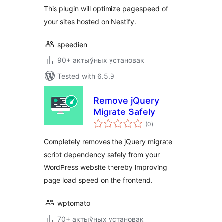
This plugin will optimize pagespeed of
your sites hosted on Nestify.
speedien
90+ актыўных установак
Tested with 6.5.9
Remove jQuery
Migrate Safely
total
(0
)
ratings
Completely removes the jQuery migrate
script dependency safely from your
WordPress website thereby improving
page load speed on the frontend.
wptomato
70+ актыўных установак