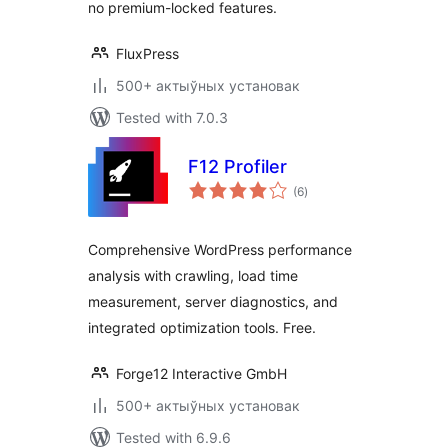
no premium-locked features.
FluxPress
500+ актыўных установак
Tested with 7.0.3
F12 Profiler
total
(6
)
ratings
Comprehensive WordPress performance
analysis with crawling, load time
measurement, server diagnostics, and
integrated optimization tools. Free.
Forge12 Interactive GmbH
500+ актыўных установак
Tested with 6.9.6