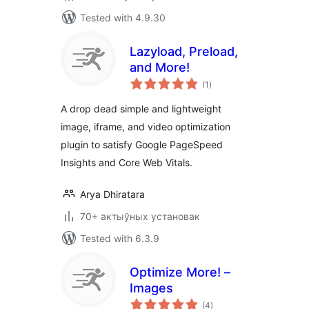
Tested with 4.9.30
Lazyload, Preload,
and More!
total
(1
)
ratings
A drop dead simple and lightweight
image, iframe, and video optimization
plugin to satisfy Google PageSpeed
Insights and Core Web Vitals.
Arya Dhiratara
70+ актыўных установак
Tested with 6.3.9
Optimize More! –
Images
total
(4
)
ratings