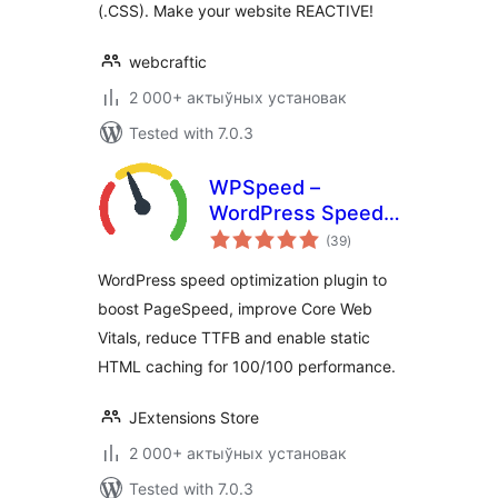
(.CSS). Make your website REACTIVE!
webcraftic
2 000+ актыўных установак
Tested with 7.0.3
WPSpeed –
WordPress Speed,
total
Cache &
(39
)
ratings
Performance
WordPress speed optimization plugin to
Optimization (Core
boost PageSpeed, improve Core Web
Web Vitals,
Vitals, reduce TTFB and enable static
PageSpeed 100)
HTML caching for 100/100 performance.
JExtensions Store
2 000+ актыўных установак
Tested with 7.0.3