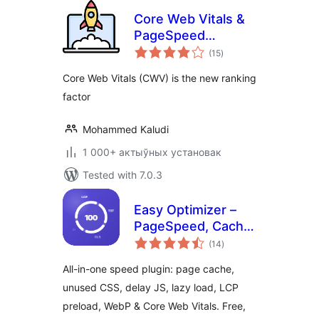
Core Web Vitals &
PageSpeed
total
Booster
(15
)
ratings
Core Web Vitals (CWV) is the new ranking
factor
Mohammed Kaludi
1 000+ актыўных установак
Tested with 7.0.3
Easy Optimizer –
PageSpeed, Cache
total
& Core Web Vitals
(14
)
ratings
(Unused CSS,
All-in-one speed plugin: page cache,
Delay JS, Lazy
unused CSS, delay JS, lazy load, LCP
Load)
preload, WebP & Core Web Vitals. Free,