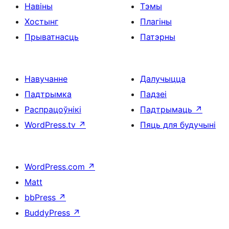
Навіны
Тэмы
Хостынг
Плагіны
Прыватнасць
Патэрны
Навучанне
Далучыцца
Падтрымка
Падзеі
Распрацоўнікі
Падтрымаць
↗
WordPress.tv
↗
Пяць для будучыні
WordPress.com
↗
Matt
bbPress
↗
BuddyPress
↗