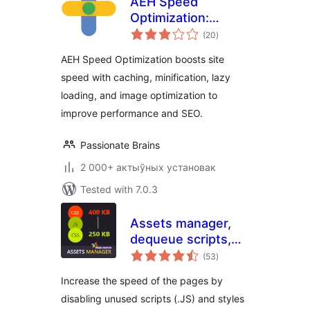
AEH Speed
Optimization:
total
Browser Cache,
(20
)
ratings
Optimized Minify,
AEH Speed Optimization boosts site
Lazy Loading &
speed with caching, minification, lazy
Image Optimization
loading, and image optimization to
improve performance and SEO.
Passionate Brains
2 000+ актыўных установак
Tested with 7.0.3
Assets manager,
dequeue scripts,
total
dequeue styles for
(53
)
ratings
WordPress
Increase the speed of the pages by
disabling unused scripts (.JS) and styles