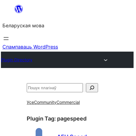
Перайсці
да
Беларуская мова
змесціва
Спампаваць WordPress
Plugin Directory
Пошук
Усе
Community
Commercial
Plugin Tag:
pagespeed