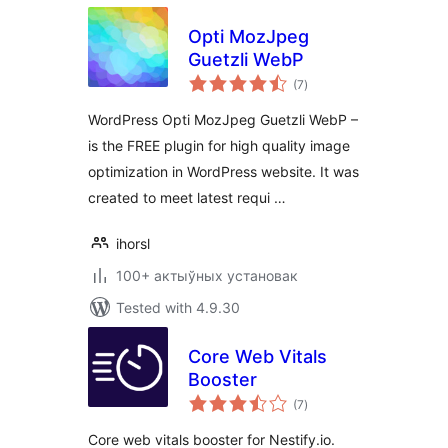
Opti MozJpeg
Guetzli WebP
total
(7
)
ratings
WordPress Opti MozJpeg Guetzli WebP –
is the FREE plugin for high quality image
optimization in WordPress website. It was
created to meet latest requi …
ihorsl
100+ актыўных установак
Tested with 4.9.30
Core Web Vitals
Booster
total
(7
)
ratings
Core web vitals booster for Nestify.io.