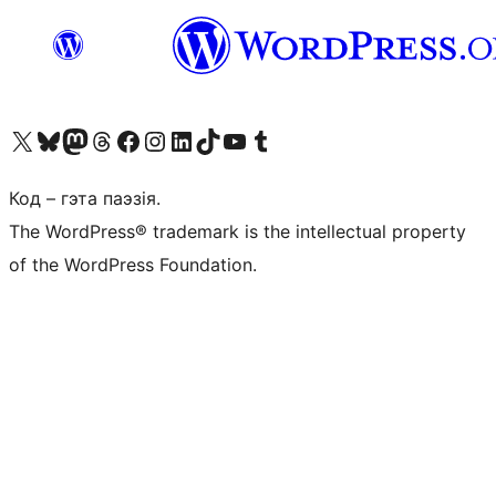
Наведайце наш акаўнт у X (былы Twitter)
Visit our Bluesky account
Visit our Mastodon account
Visit our Threads account
Наведаеце нашу старонку на Facebook
Наведайце наш Instagram
Наведайце нашу старонку ў LinkedIn
Visit our TikTok account
Наведайце наш YouTube канал
Visit our Tumblr account
Код – гэта паэзія.
The WordPress® trademark is the intellectual property
of the WordPress Foundation.