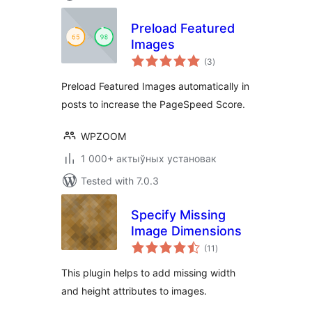
Preload Featured
Images
total
(3
)
ratings
Preload Featured Images automatically in
posts to increase the PageSpeed Score.
WPZOOM
1 000+ актыўных установак
Tested with 7.0.3
Specify Missing
Image Dimensions
total
(11
)
ratings
This plugin helps to add missing width
and height attributes to images.