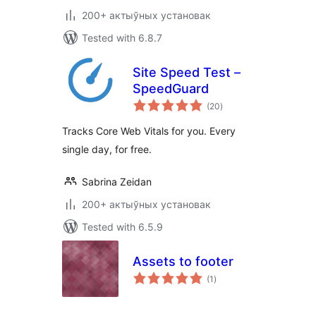
200+ актыўных установак
Tested with 6.8.7
Site Speed Test –
SpeedGuard
total
(20
)
ratings
Tracks Core Web Vitals for you. Every
single day, for free.
Sabrina Zeidan
200+ актыўных установак
Tested with 6.5.9
Assets to footer
total
(1
)
ratings