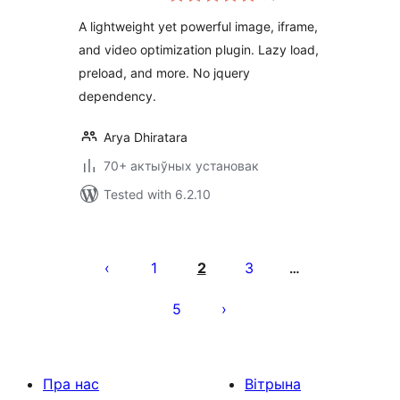
A lightweight yet powerful image, iframe,
and video optimization plugin. Lazy load,
preload, and more. No jquery
dependency.
Arya Dhiratara
70+ актыўных установак
Tested with 6.2.10
Posts
pagination
1
2
3
…
5
Пра нас
Вітрына