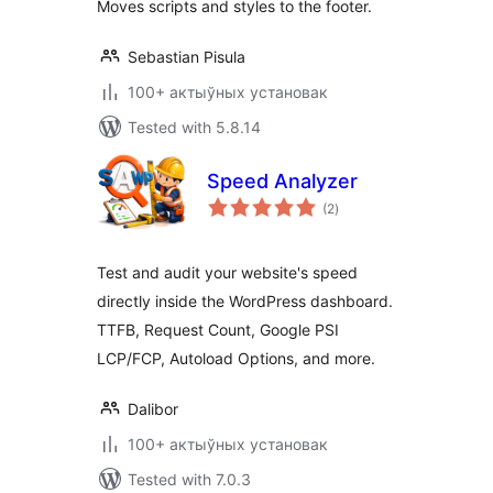
Moves scripts and styles to the footer.
Sebastian Pisula
100+ актыўных установак
Tested with 5.8.14
Speed Analyzer
total
(2
)
ratings
Test and audit your website's speed
directly inside the WordPress dashboard.
TTFB, Request Count, Google PSI
LCP/FCP, Autoload Options, and more.
Dalibor
100+ актыўных установак
Tested with 7.0.3