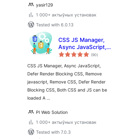
yasir129
1 000+ актыўных установак
Tested with 6.0.13
CSS JS Manager,
Async JavaScript,
total
Defer Render
(90
)
ratings
Blocking CSS
CSS JS Manager, Async JavaScript,
Defer Render Blocking CSS, Remove
javascript, Remove CSS, Defer Render
Blocking CSS, Both CSS and JS can be
loaded A …
PI Web Solution
1 000+ актыўных установак
Tested with 7.0.3