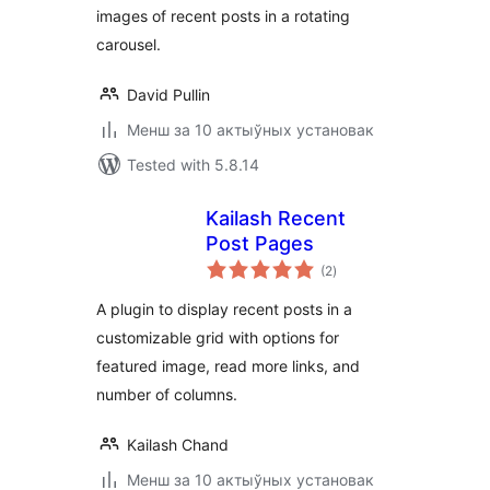
images of recent posts in a rotating
carousel.
David Pullin
Менш за 10 актыўных установак
Tested with 5.8.14
Kailash Recent
Post Pages
total
(2
)
ratings
A plugin to display recent posts in a
customizable grid with options for
featured image, read more links, and
number of columns.
Kailash Chand
Менш за 10 актыўных установак