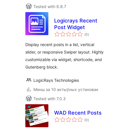
Tested with 6.8.7
Logicrays Recent
Post Widget
total
(0
)
ratings
Display recent posts in a list, vertical
slider, or responsive Swiper layout. Highly
customizable via widget, shortcode, and
Gutenberg block.
LogicRays Technologies
Менш за 10 актыўных установак
Tested with 7.0.3
WAD Recent Posts
total
(0
)
ratings