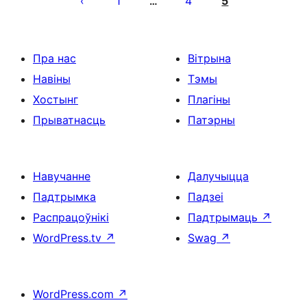
1
4
5
…
Пра нас
Вітрына
Навіны
Тэмы
Хостынг
Плагіны
Прыватнасць
Патэрны
Навучанне
Далучыцца
Падтрымка
Падзеі
Распрацоўнікі
Падтрымаць
↗
WordPress.tv
↗
Swag
↗
WordPress.com
↗