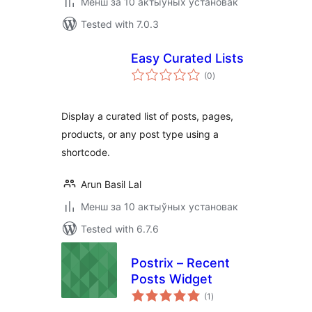
Менш за 10 актыўных установак
Tested with 7.0.3
Easy Curated Lists
total
(0
)
ratings
Display a curated list of posts, pages,
products, or any post type using a
shortcode.
Arun Basil Lal
Менш за 10 актыўных установак
Tested with 6.7.6
Postrix – Recent
Posts Widget
total
(1
)
ratings