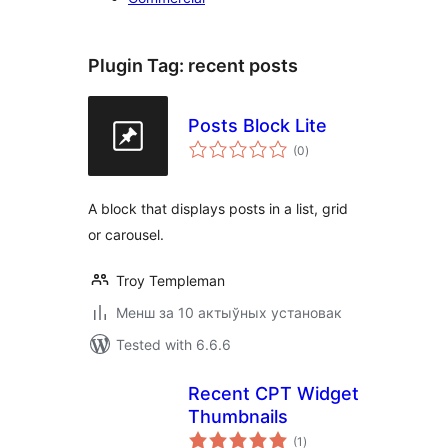
Plugin Tag:
recent posts
Posts Block Lite
total
(0
)
ratings
A block that displays posts in a list, grid
or carousel.
Troy Templeman
Менш за 10 актыўных установак
Tested with 6.6.6
Recent CPT Widget
Thumbnails
total
(1
)
ratings