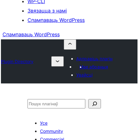
WP-CLI
Звязацца з намі
Спампаваць WordPress
Спампаваць WordPress
Адправіць плагін
Plugin Directory
Мае абраныя
Увайсці
Пошук
Усе
Community
Commercial