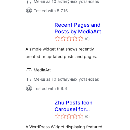
Менш за 10 актыўных установак
Tested with 5.7.16
Recent Pages and
Posts by MediaArt
total
(0
)
ratings
A simple widget that shows recently
created or updated posts and pages.
MediaArt
Менш за 10 актыўных установак
Tested with 6.9.6
Zhu Posts Icon
Carousel for
total
WordPress
(0
)
ratings
A WordPress Widget displaying featured