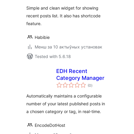
Simple and clean widget for showing
recent posts list. It also has shortcode
feature.
Habibie
Менш за 10 актыўных установак
Tested with 5.6.18
EDH Recent
Category Manager
total
(0
)
ratings
Automatically maintains a configurable
number of your latest published posts in
a chosen category or tag, in real-time.
EncodeDotHost