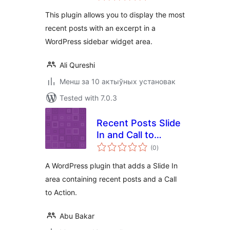
This plugin allows you to display the most
recent posts with an excerpt in a
WordPress sidebar widget area.
Ali Qureshi
Менш за 10 актыўных установак
Tested with 7.0.3
Recent Posts Slide
In and Call to
total
Action
(0
)
ratings
A WordPress plugin that adds a Slide In
area containing recent posts and a Call
to Action.
Abu Bakar