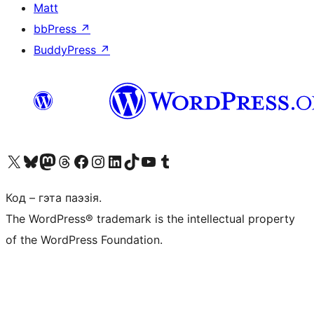
Matt
bbPress
↗
BuddyPress
↗
Наведайце наш акаўнт у X (былы Twitter)
Visit our Bluesky account
Visit our Mastodon account
Visit our Threads account
Наведаеце нашу старонку на Facebook
Наведайце наш Instagram
Наведайце нашу старонку ў LinkedIn
Visit our TikTok account
Наведайце наш YouTube канал
Visit our Tumblr account
Код – гэта паэзія.
The WordPress® trademark is the intellectual property
of the WordPress Foundation.