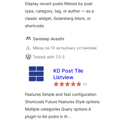
Display recent posts filtered by post
type, category, tag, or author — as a
classic widget, Gutenberg block, or
shortcode.
Sandeep Avasthi
Менш за 10 актыўных установак
Tested with 7.0.3
KD Post Tile
Listview
total
(1
)
ratings
Features Simple and fast configuration
Shortcode Future Features Style options
Multiple categories Query options A
plugin to list posts in til …