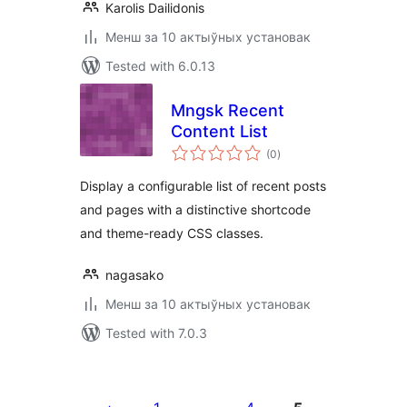
Karolis Dailidonis
Менш за 10 актыўных установак
Tested with 6.0.13
Mngsk Recent
Content List
total
(0
)
ratings
Display a configurable list of recent posts
and pages with a distinctive shortcode
and theme-ready CSS classes.
nagasako
Менш за 10 актыўных установак
Tested with 7.0.3
Posts
pagination