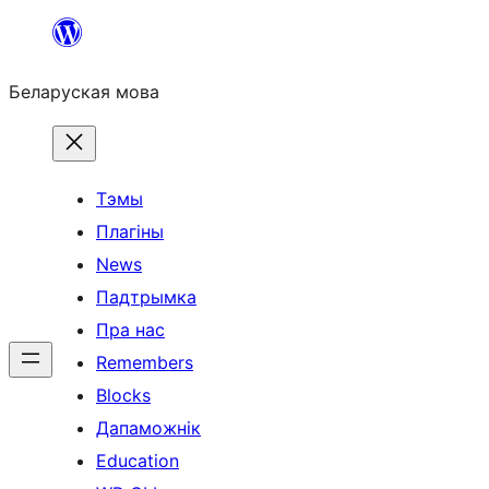
Перайсці
да
Беларуская мова
змесціва
Тэмы
Плагіны
News
Падтрымка
Пра нас
Remembers
Blocks
Дапаможнік
Education