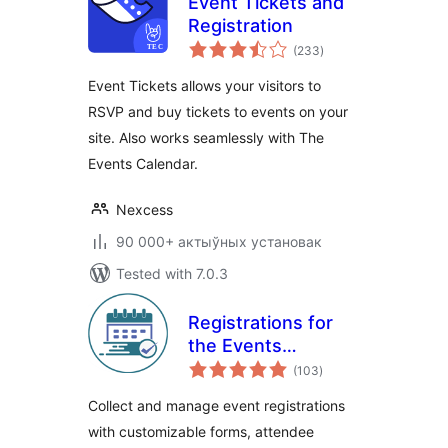
Event Tickets and
Registration
total
(233
)
ratings
Event Tickets allows your visitors to
RSVP and buy tickets to events on your
site. Also works seamlessly with The
Events Calendar.
Nexcess
90 000+ актыўных установак
Tested with 7.0.3
Registrations for
the Events
total
Calendar – Event
(103
)
ratings
Registration Plugin
Collect and manage event registrations
with customizable forms, attendee