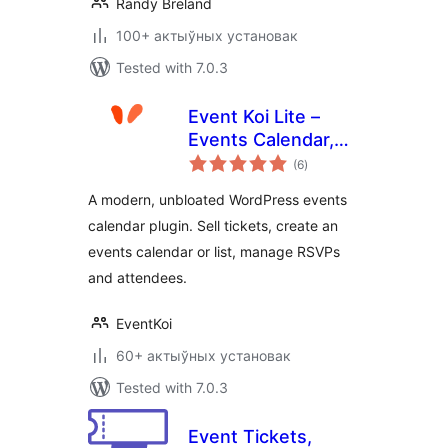
Randy Breland
100+ актыўных установак
Tested with 7.0.3
Event Koi Lite –
Events Calendar,
total
Event
(6
)
ratings
Management,
A modern, unbloated WordPress events
RSVP, and Tickets
calendar plugin. Sell tickets, create an
events calendar or list, manage RSVPs
and attendees.
EventKoi
60+ актыўных установак
Tested with 7.0.3
Event Tickets,