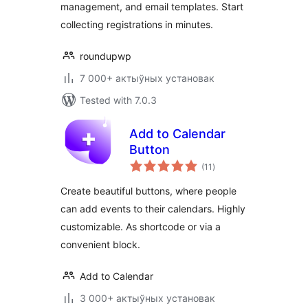
management, and email templates. Start
collecting registrations in minutes.
roundupwp
7 000+ актыўных установак
Tested with 7.0.3
Add to Calendar
Button
total
(11
)
ratings
Create beautiful buttons, where people
can add events to their calendars. Highly
customizable. As shortcode or via a
convenient block.
Add to Calendar
3 000+ актыўных установак