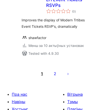
RSVPs
total
(0
)
ratings
Improves the display of Modern Trtibes
Event Tickets RSVP's, dramatically
shawfactor
Менш за 10 актыўных установак
Tested with 4.9.30
Posts
pagination
1
2
Пра нас
Вітрына
Навіны
Тэмы
Хостынг
Плагіны