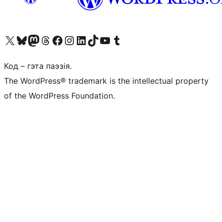
Наведайце наш акаўнт у X (былы Twitter)
Visit our Bluesky account
Visit our Mastodon account
Visit our Threads account
Наведаеце нашу старонку на Facebook
Наведайце наш Instagram
Наведайце нашу старонку ў LinkedIn
Visit our TikTok account
Наведайце наш YouTube канал
Visit our Tumblr account
Код – гэта паэзія.
The WordPress® trademark is the intellectual property
of the WordPress Foundation.