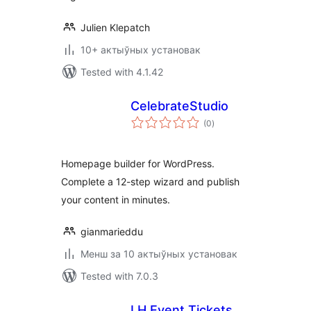
Julien Klepatch
10+ актыўных установак
Tested with 4.1.42
CelebrateStudio
total
(0
)
ratings
Homepage builder for WordPress.
Complete a 12-step wizard and publish
your content in minutes.
gianmarieddu
Менш за 10 актыўных установак
Tested with 7.0.3
LH Event Tickets