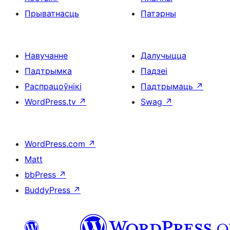
Прыватнасць
Патэрны
Навучанне
Далучыцца
Падтрымка
Падзеі
Распрацоўнікі
Падтрымаць
↗
WordPress.tv
↗
Swag
↗
WordPress.com
↗
Matt
bbPress
↗
BuddyPress
↗