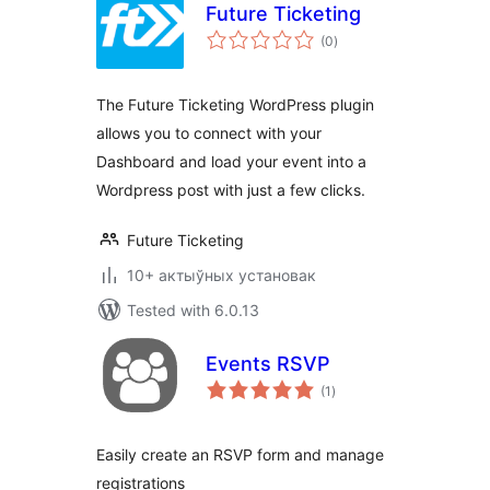
Future Ticketing
total
(0
)
ratings
The Future Ticketing WordPress plugin
allows you to connect with your
Dashboard and load your event into a
Wordpress post with just a few clicks.
Future Ticketing
10+ актыўных установак
Tested with 6.0.13
Events RSVP
total
(1
)
ratings
Easily create an RSVP form and manage
registrations