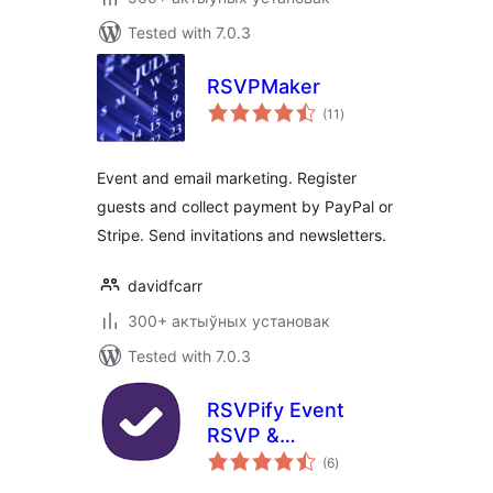
Tested with 7.0.3
RSVPMaker
total
(11
)
ratings
Event and email marketing. Register
guests and collect payment by PayPal or
Stripe. Send invitations and newsletters.
davidfcarr
300+ актыўных установак
Tested with 7.0.3
RSVPify Event
RSVP &
total
Registration Embed
(6
)
ratings