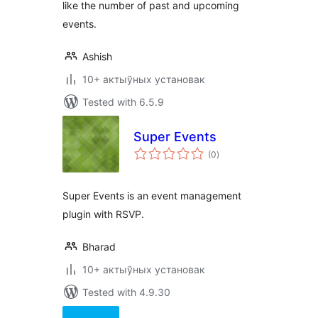
like the number of past and upcoming
events.
Ashish
10+ актыўных установак
Tested with 6.5.9
Super Events
total
(0
)
ratings
Super Events is an event management
plugin with RSVP.
Bharad
10+ актыўных установак
Tested with 4.9.30