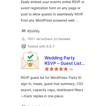
Easily embed your event’s online RSVP or
event registration form on any page or
post to allow guests to seamlessly RSVP
from any WordPress-powered web …
RSVPify
100+ актыўных установак
Tested with 6.8.7
Wedding Party
RSVP – Guest List,
total
Invitation & Event
(4
)
ratings
Manager
RSVP guest list for WordPress: Party ID
sign-in, meals, guest hub summary, CSV
export, capacity caps, dashboard filters
—track replies in one place.