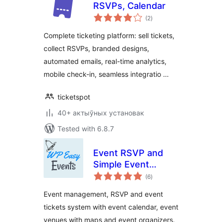
RSVPs, Calendar
total
(2
)
ratings
Complete ticketing platform: sell tickets,
collect RSVPs, branded designs,
automated emails, real-time analytics,
mobile check-in, seamless integratio …
ticketspot
40+ актыўных установак
Tested with 6.8.7
Event RSVP and
Simple Event
total
Management Plugin
(6
)
ratings
Event management, RSVP and event
tickets system with event calendar, event
venues with maps and event organizers.