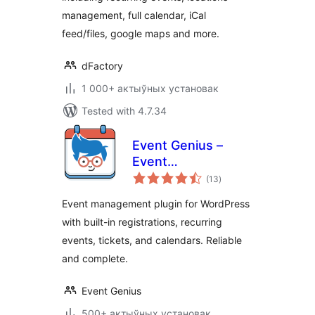
management, full calendar, iCal
feed/files, google maps and more.
dFactory
1 000+ актыўных установак
Tested with 4.7.34
Event Genius –
Event
total
Management,
(13
)
ratings
Events Calendar,
Event management plugin for WordPress
Registration, and
with built-in registrations, recurring
RSVP
events, tickets, and calendars. Reliable
and complete.
Event Genius
500+ актыўных установак