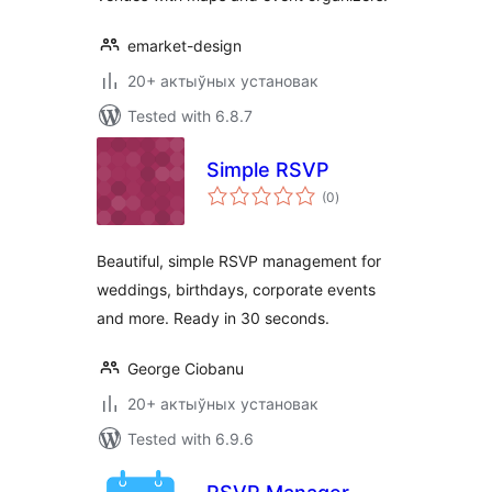
emarket-design
20+ актыўных установак
Tested with 6.8.7
Simple RSVP
total
(0
)
ratings
Beautiful, simple RSVP management for
weddings, birthdays, corporate events
and more. Ready in 30 seconds.
George Ciobanu
20+ актыўных установак
Tested with 6.9.6