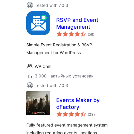
Tested with 7.0.3
RSVP and Event
Management
total
(58
)
ratings
Simple Event Registration & RSVP
Management for WordPress
WP Chill
3 000+ актыўных установак
Tested with 7.0.3
Events Maker by
dFactory
total
(33
)
ratings
Fully featured event management system
including recurring events, locations