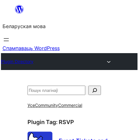
Перайсці
да
Беларуская мова
змесціва
Спампаваць WordPress
Plugin Directory
Пошук
Усе
Community
Commercial
Plugin Tag:
RSVP