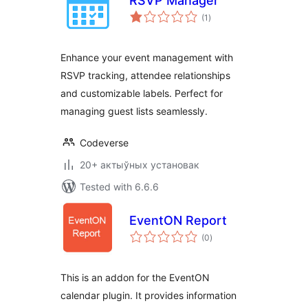
RSVP Manager
total
(1
)
ratings
Enhance your event management with
RSVP tracking, attendee relationships
and customizable labels. Perfect for
managing guest lists seamlessly.
Codeverse
20+ актыўных установак
Tested with 6.6.6
EventON Report
total
(0
)
ratings
This is an addon for the EventON
calendar plugin. It provides information