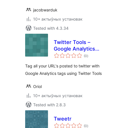
jacobwarduk
10+ актыўных установак
Tested with 4.3.34
Twitter Tools –
Google Analytics
total
Tagger
(0
)
ratings
Tag all your URL's posted to twitter with
Google Analytics tags using Twitter Tools
Oriol
10+ актыўных установак
Tested with 2.8.3
Tweetr
total
(0
)
ratings