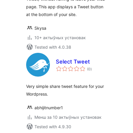
page. This app displays a Tweet button
at the bottom of your site.
Skysa
10+ актыўных установак
Tested with 4.0.38
Select Tweet
total
(0
)
ratings
Very simple share tweet feature for your
Wordpress.
abhijitnumber1
Менш за 10 актыўных установак
Tested with 4.9.30