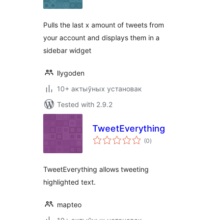
Pulls the last x amount of tweets from
your account and displays them in a
sidebar widget
llygoden
10+ актыўных установак
Tested with 2.9.2
TweetEverything
total
(0
)
ratings
TweetEverything allows tweeting
highlighted text.
mapteo