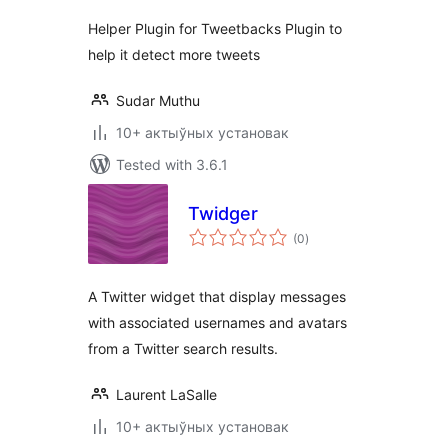
Helper Plugin for Tweetbacks Plugin to
help it detect more tweets
Sudar Muthu
10+ актыўных установак
Tested with 3.6.1
Twidger
total
(0
)
ratings
A Twitter widget that display messages
with associated usernames and avatars
from a Twitter search results.
Laurent LaSalle
10+ актыўных установак