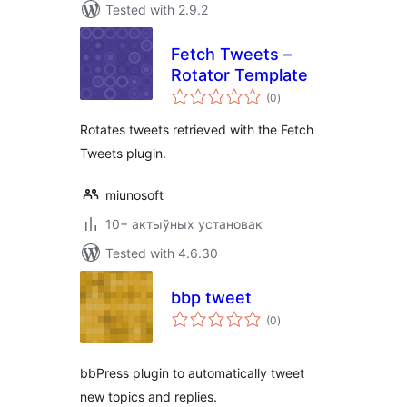
Tested with 2.9.2
Fetch Tweets –
Rotator Template
total
(0
)
ratings
Rotates tweets retrieved with the Fetch
Tweets plugin.
miunosoft
10+ актыўных установак
Tested with 4.6.30
bbp tweet
total
(0
)
ratings
bbPress plugin to automatically tweet
new topics and replies.