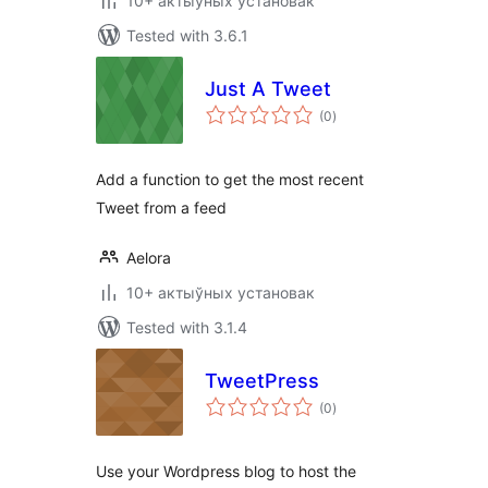
10+ актыўных установак
Tested with 3.6.1
Just A Tweet
total
(0
)
ratings
Add a function to get the most recent
Tweet from a feed
Aelora
10+ актыўных установак
Tested with 3.1.4
TweetPress
total
(0
)
ratings
Use your Wordpress blog to host the