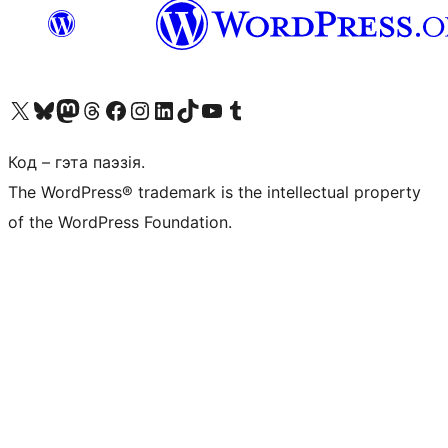
Наведайце наш акаўнт у X (былы Twitter)
Visit our Bluesky account
Visit our Mastodon account
Visit our Threads account
Наведаеце нашу старонку на Facebook
Наведайце наш Instagram
Наведайце нашу старонку ў LinkedIn
Visit our TikTok account
Наведайце наш YouTube канал
Visit our Tumblr account
Код – гэта паэзія.
The WordPress® trademark is the intellectual property
of the WordPress Foundation.