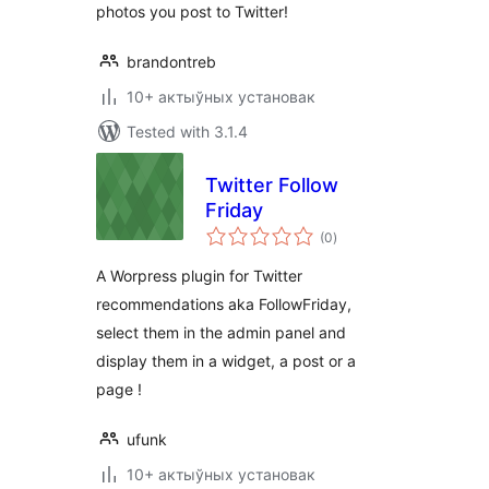
photos you post to Twitter!
brandontreb
10+ актыўных установак
Tested with 3.1.4
Twitter Follow
Friday
total
(0
)
ratings
A Worpress plugin for Twitter
recommendations aka FollowFriday,
select them in the admin panel and
display them in a widget, a post or a
page !
ufunk
10+ актыўных установак