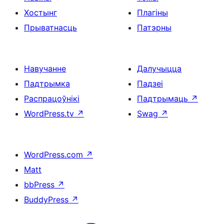
Хостынг
Плагіны
Прыватнасць
Патэрны
Навучанне
Далучыцца
Падтрымка
Падзеі
Распрацоўнікі
Падтрымаць
↗
WordPress.tv
↗
Swag
↗
WordPress.com
↗
Matt
bbPress
↗
BuddyPress
↗