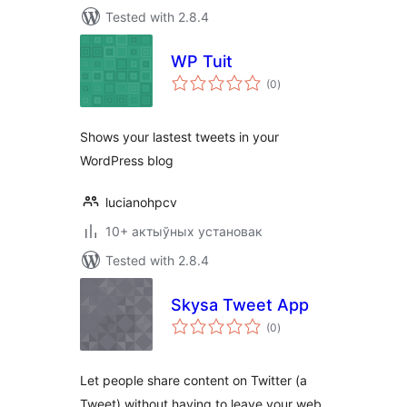
Tested with 2.8.4
WP Tuit
total
(0
)
ratings
Shows your lastest tweets in your
WordPress blog
lucianohpcv
10+ актыўных установак
Tested with 2.8.4
Skysa Tweet App
total
(0
)
ratings
Let people share content on Twitter (a
Tweet) without having to leave your web