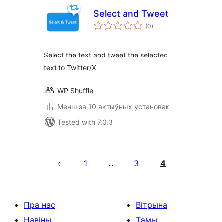
Select and Tweet
total
(0
)
ratings
Select the text and tweet the selected
text to Twitter/X
WP Shuffle
Менш за 10 актыўных установак
Tested with 7.0.3
Posts
pagination
1
3
4
…
Пра нас
Вітрына
Навіны
Тэмы