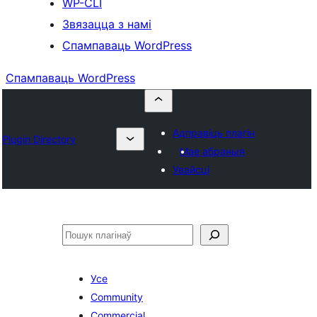
WP-CLI
Звязацца з намі
Спампаваць WordPress
Спампаваць WordPress
Адправіць плагін
Plugin Directory
Мае абраныя
Увайсці
Пошук
Усе
Community
Commercial