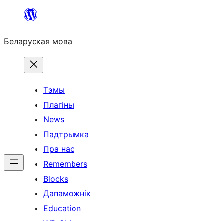
Перайсці
да
Беларуская мова
змесціва
Тэмы
Плагіны
News
Падтрымка
Пра нас
Remembers
Blocks
Дапаможнік
Education