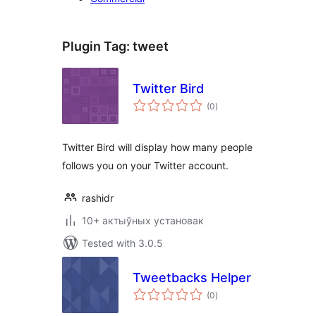
Plugin Tag:
tweet
Twitter Bird
total
(0
)
ratings
Twitter Bird will display how many people
follows you on your Twitter account.
rashidr
10+ актыўных установак
Tested with 3.0.5
Tweetbacks Helper
total
(0
)
ratings