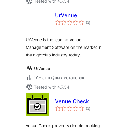
Tested with 4.7.34
UrVenue
total
(0
)
ratings
UrVenue is the leading Venue
Management Software on the market in
the nightclub industry today.
UrVenue
10+ актыўных установак
Tested with 4.7.34
Venue Check
total
(0
)
ratings
Venue Check prevents double booking