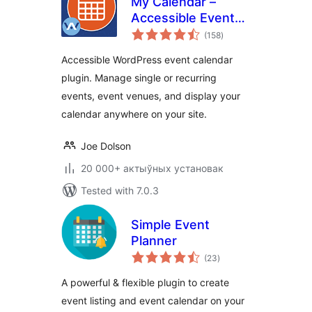
My Calendar –
Accessible Event
total
Manager
(158
)
ratings
Accessible WordPress event calendar
plugin. Manage single or recurring
events, event venues, and display your
calendar anywhere on your site.
Joe Dolson
20 000+ актыўных установак
Tested with 7.0.3
Simple Event
Planner
total
(23
)
ratings
A powerful & flexible plugin to create
event listing and event calendar on your