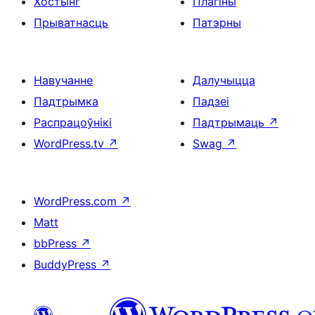
Хостынг
Плагіны
Прыватнасць
Патэрны
Навучанне
Далучыцца
Падтрымка
Падзеі
Распрацоўнікі
Падтрымаць
↗
WordPress.tv
↗
Swag
↗
WordPress.com
↗
Matt
bbPress
↗
BuddyPress
↗