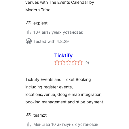
venues with The Events Calendar by
Modern Tribe.
expient
10+ актыўных установак
Tested with 4.8.29
Ticktify
total
(0
)
ratings
Ticktify Events and Ticket Booking
including register events,
locations/venue, Google map integration,
booking management and stipe payment
teamzt
Менш за 10 актыўных установак