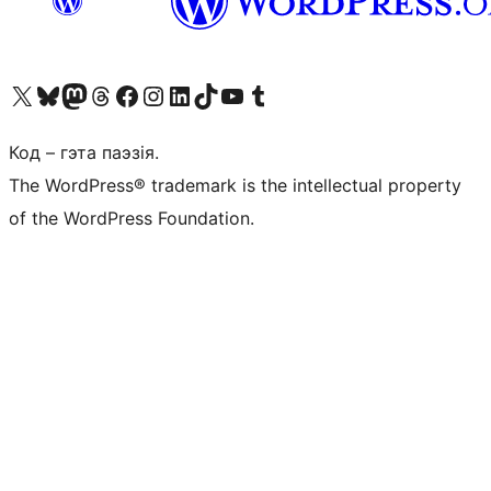
Наведайце наш акаўнт у X (былы Twitter)
Visit our Bluesky account
Visit our Mastodon account
Visit our Threads account
Наведаеце нашу старонку на Facebook
Наведайце наш Instagram
Наведайце нашу старонку ў LinkedIn
Visit our TikTok account
Наведайце наш YouTube канал
Visit our Tumblr account
Код – гэта паэзія.
The WordPress® trademark is the intellectual property
of the WordPress Foundation.