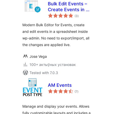
Bulk Edit Events –
Create Events in a
total
Bulk Editor
(3
)
ratings
Modern Bulk Editor for Events, create
and edit events in a spreadsheet inside
wp-admin. No need to export/import, all
the changes are applied live.
Jose Vega
100+ актыўных установак
Tested with 7.0.3
AM Events
total
(7
)
ratings
Manage and display your events. Allows
fully customizable layouts and includes a