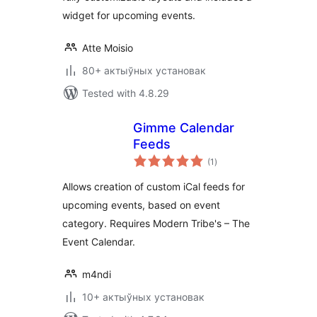
widget for upcoming events.
Atte Moisio
80+ актыўных установак
Tested with 4.8.29
Gimme Calendar
Feeds
total
(1
)
ratings
Allows creation of custom iCal feeds for
upcoming events, based on event
category. Requires Modern Tribe's – The
Event Calendar.
m4ndi
10+ актыўных установак