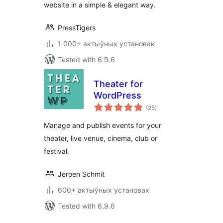
website in a simple & elegant way.
PressTigers
1 000+ актыўных установак
Tested with 6.9.6
Theater for
WordPress
total
(25
)
ratings
Manage and publish events for your
theater, live venue, cinema, club or
festival.
Jeroen Schmit
600+ актыўных установак
Tested with 6.9.6