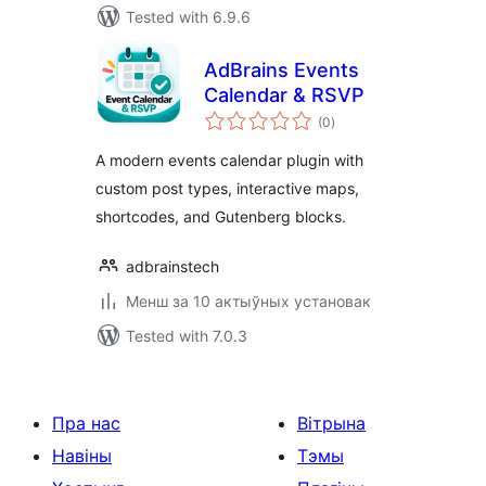
Tested with 6.9.6
AdBrains Events
Calendar & RSVP
total
(0
)
ratings
A modern events calendar plugin with
custom post types, interactive maps,
shortcodes, and Gutenberg blocks.
adbrainstech
Менш за 10 актыўных установак
Tested with 7.0.3
Пра нас
Вітрына
Навіны
Тэмы