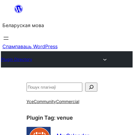
Перайсці
да
Беларуская мова
змесціва
Спампаваць WordPress
Plugin Directory
Пошук
Усе
Community
Commercial
Plugin Tag:
venue