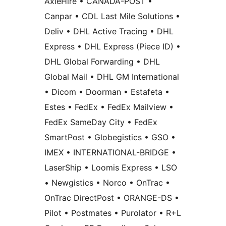
AxleHire • CANADA-POST •
Canpar • CDL Last Mile Solutions •
Deliv • DHL Active Tracing • DHL
Express • DHL Express (Piece ID) •
DHL Global Forwarding • DHL
Global Mail • DHL GM International
• Dicom • Doorman • Estafeta •
Estes • FedEx • FedEx Mailview •
FedEx SameDay City • FedEx
SmartPost • Globegistics • GSO •
IMEX • INTERNATIONAL-BRIDGE •
LaserShip • Loomis Express • LSO
• Newgistics • Norco • OnTrac •
OnTrac DirectPost • ORANGE-DS •
Pilot • Postmates • Purolator • R+L