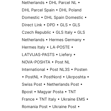
Netherlands • DHL Parcel NL •
DHL Parcel Spain • DHL Poland
Domestic • DHL Spain Domestic •
Direct Link • DPD • GLS • GLS
Czech Republic • GLS Italy • GLS
Netherlands • Hermes Germany •
Hermes Italy • LA-POSTE •
LATVIJAS-PASTS • Liefery •
NOVA-POSHTA • Post NL
International • Post NL3S • Posten
• PostNL • PostNord • Ukrposhta •
Swiss Post • Netherlands Post •
Bpost • Magyar Posta • TNT
France • TNT Italy • Ukraine EMS •
Romania Post • Ukraine Post •