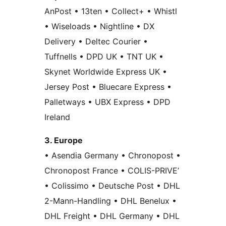
AnPost • 13ten • Collect+ • Whistl
• Wiseloads • Nightline • DX
Delivery • Deltec Courier •
Tuffnells • DPD UK • TNT UK •
Skynet Worldwide Express UK •
Jersey Post • Bluecare Express •
Palletways • UBX Express • DPD
Ireland
3. Europe
• Asendia Germany • Chronopost •
Chronopost France • COLIS-PRIVE’
• Colissimo • Deutsche Post • DHL
2-Mann-Handling • DHL Benelux •
DHL Freight • DHL Germany • DHL