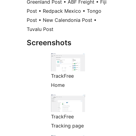
Greenland Post • ABF Freight • Fiji
Post • Redpack Mexico • Tongo
Post • New Calendonia Post •
Tuvalu Post
Screenshots
TrackFree
Home
TrackFree
Tracking page