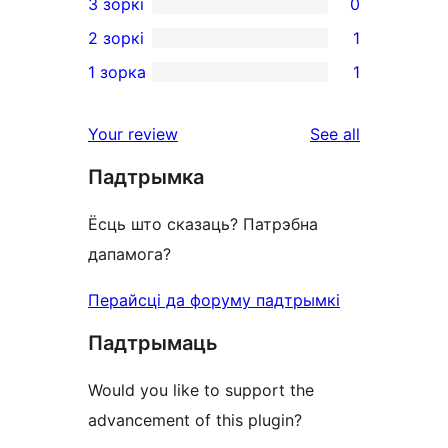
3 зоркі
0
star
4-
0
2 зоркі
1
reviews
star
3-
1
1 зорка
1
reviews
star
2-
1
reviews
star
1-
reviews
Your review
See all
review
star
Падтрымка
review
Ёсць што сказаць? Патрэбна
дапамога?
Перайсці да форуму падтрымкі
Падтрымаць
Would you like to support the
advancement of this plugin?