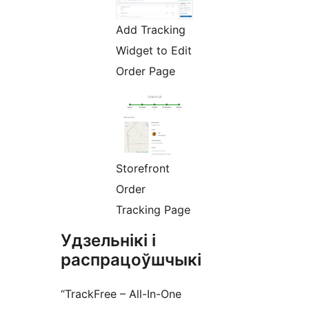
Add Tracking
Widget to Edit
Order Page
Storefront
Order
Tracking Page
Удзельнікі і
распрацоўшчыкі
“TrackFree – All-In-One