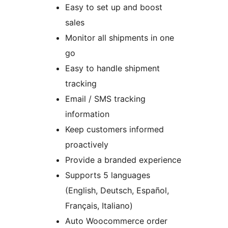
Easy to set up and boost
sales
Monitor all shipments in one
go
Easy to handle shipment
tracking
Email / SMS tracking
information
Keep customers informed
proactively
Provide a branded experience
Supports 5 languages
(English, Deutsch, Español,
Français, Italiano)
Auto Woocommerce order