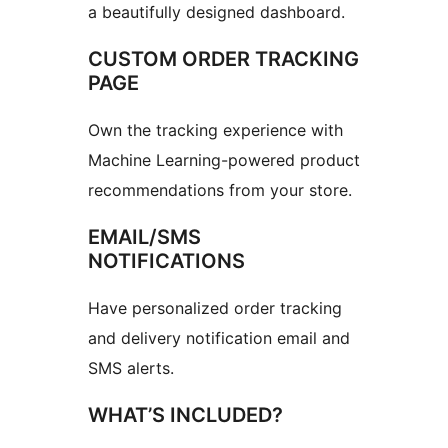
a beautifully designed dashboard.
CUSTOM ORDER TRACKING
PAGE
Own the tracking experience with
Machine Learning-powered product
recommendations from your store.
EMAIL/SMS
NOTIFICATIONS
Have personalized order tracking
and delivery notification email and
SMS alerts.
WHAT’S INCLUDED?