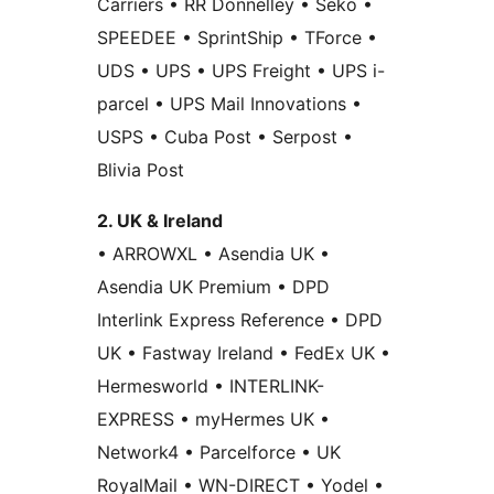
Carriers • RR Donnelley • Seko •
SPEEDEE • SprintShip • TForce •
UDS • UPS • UPS Freight • UPS i-
parcel • UPS Mail Innovations •
USPS • Cuba Post • Serpost •
Blivia Post
2. UK & Ireland
• ARROWXL • Asendia UK •
Asendia UK Premium • DPD
Interlink Express Reference • DPD
UK • Fastway Ireland • FedEx UK •
Hermesworld • INTERLINK-
EXPRESS • myHermes UK •
Network4 • Parcelforce • UK
RoyalMail • WN-DIRECT • Yodel •