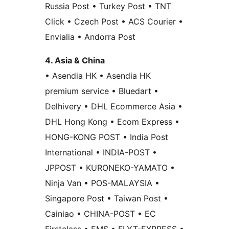
Russia Post • Turkey Post • TNT
Click • Czech Post • ACS Courier •
Envialia • Andorra Post
4. Asia & China
• Asendia HK • Asendia HK
premium service • Bluedart •
Delhivery • DHL Ecommerce Asia •
DHL Hong Kong • Ecom Express •
HONG-KONG POST • India Post
International • INDIA-POST •
JPPOST • KURONEKO-YAMATO •
Ninja Van • POS-MALAYSIA •
Singapore Post • Taiwan Post •
Cainiao • CHINA-POST • EC