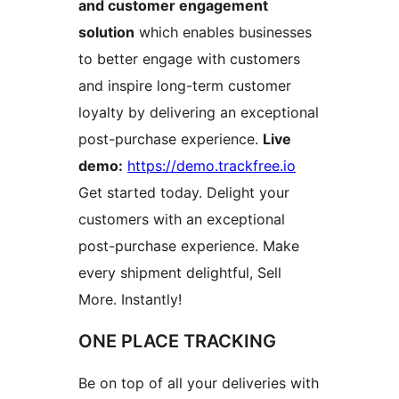
and customer engagement
solution
which enables businesses
to better engage with customers
and inspire long-term customer
loyalty by delivering an exceptional
post-purchase experience.
Live
demo:
https://demo.trackfree.io
Get started today. Delight your
customers with an exceptional
post-purchase experience. Make
every shipment delightful, Sell
More. Instantly!
ONE PLACE TRACKING
Be on top of all your deliveries with