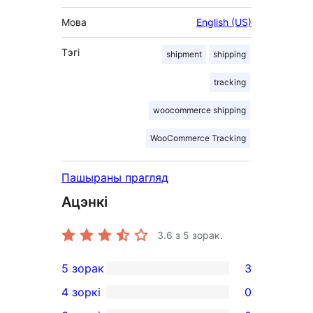
Мова
English (US)
Тэгі
shipment
shipping
tracking
woocommerce shipping
WooCommerce Tracking
Пашыраны прагляд
Ацэнкі
3.6
з 5 зорак.
5 зорак
3
3
4 зоркі
0
5-
0