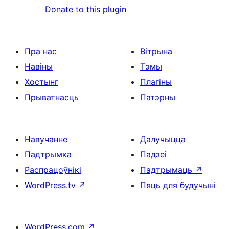
Donate to this plugin
Пра нас
Вітрына
Навіны
Тэмы
Хостынг
Плагіны
Прыватнасць
Патэрны
Навучанне
Далучыцца
Падтрымка
Падзеі
Распрацоўнікі
Падтрымаць
↗
WordPress.tv
↗
Пяць для будучыні
WordPress.com
↗