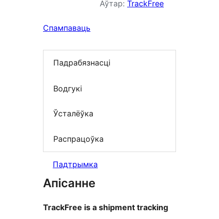
Аўтар:
TrackFree
Спампаваць
Падрабязнасці
Водгукі
Ўсталёўка
Распрацоўка
Падтрымка
Апісанне
TrackFree is a shipment tracking