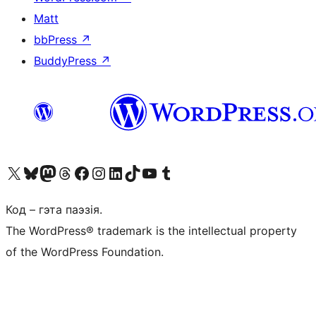
Matt
bbPress
↗
BuddyPress
↗
Наведайце наш акаўнт у X (былы Twitter)
Visit our Bluesky account
Visit our Mastodon account
Visit our Threads account
Наведаеце нашу старонку на Facebook
Наведайце наш Instagram
Наведайце нашу старонку ў LinkedIn
Visit our TikTok account
Наведайце наш YouTube канал
Visit our Tumblr account
Код – гэта паэзія.
The WordPress® trademark is the intellectual property
of the WordPress Foundation.