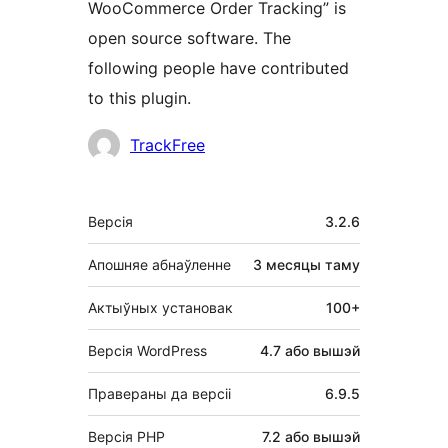
WooCommerce Order Tracking” is
open source software. The
following people have contributed
to this plugin.
Удзельнікі
TrackFree
Мета
Версія
3.2.6
Апошняе абнаўленне
3 месяцы
таму
Актыўных установак
100+
Версія WordPress
4.7 або вышэй
Правераны да версіі
6.9.5
Версія PHP
7.2 або вышэй