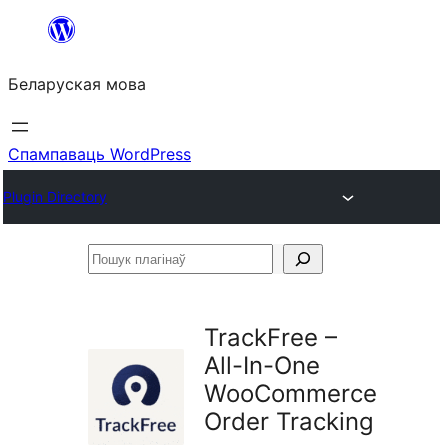
Перайсці
да
Беларуская мова
змесціва
Спампаваць WordPress
Plugin Directory
Пошук
плагінаў
TrackFree –
All-In-One
WooCommerce
Order Tracking