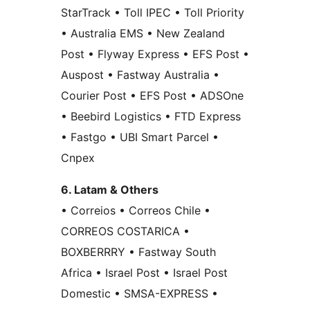
StarTrack • Toll IPEC • Toll Priority
• Australia EMS • New Zealand
Post • Flyway Express • EFS Post •
Auspost • Fastway Australia •
Courier Post • EFS Post • ADSOne
• Beebird Logistics • FTD Express
• Fastgo • UBI Smart Parcel •
Cnpex
6. Latam & Others
• Correios • Correos Chile •
CORREOS COSTARICA •
BOXBERRRY • Fastway South
Africa • Israel Post • Israel Post
Domestic • SMSA-EXPRESS •