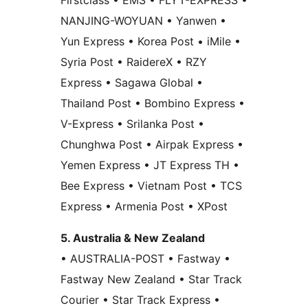
Firstclass • EMS • FLYT-EXPRESS •
NANJING-WOYUAN • Yanwen •
Yun Express • Korea Post • iMile •
Syria Post • RaidereX • RZY
Express • Sagawa Global •
Thailand Post • Bombino Express •
V-Express • Srilanka Post •
Chunghwa Post • Airpak Express •
Yemen Express • JT Express TH •
Bee Express • Vietnam Post • TCS
Express • Armenia Post • XPost
5. Australia & New Zealand
• AUSTRALIA-POST • Fastway •
Fastway New Zealand • Star Track
Courier • Star Track Express •