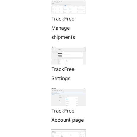
TrackFree
Manage
shipments
TrackFree
Settings
TrackFree
Account page