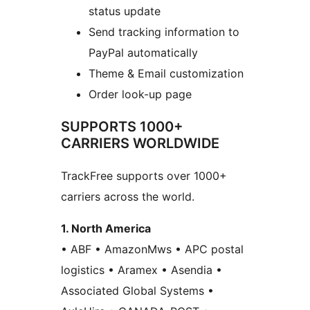
status update
Send tracking information to
PayPal automatically
Theme & Email customization
Order look-up page
SUPPORTS 1000+
CARRIERS WORLDWIDE
TrackFree supports over 1000+
carriers across the world.
1. North America
• ABF • AmazonMws • APC postal
logistics • Aramex • Asendia •
Associated Global Systems •