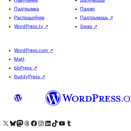
Навучанне
Далучыцца
Падтрымка
Падзеі
Распрацоўнікі
Падтрымаць
↗
WordPress.tv
↗
Swag
↗
WordPress.com
↗
Matt
bbPress
↗
BuddyPress
↗
Наведайце наш акаўнт у X (былы Twitter)
Visit our Bluesky account
Visit our Mastodon account
Visit our Threads account
Наведаеце нашу старонку на Facebook
Наведайце наш Instagram
Наведайце нашу старонку ў LinkedIn
Visit our TikTok account
Наведайце наш YouTube канал
Visit our Tumblr account