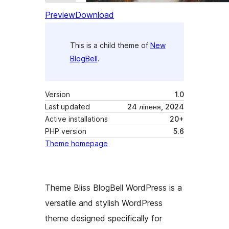
Preview
Download
This is a child theme of
New
BlogBell
.
Version
1.0
Last updated
24 ліпеня, 2024
Active installations
20+
PHP version
5.6
Theme homepage
Theme Bliss BlogBell WordPress is a
versatile and stylish WordPress
theme designed specifically for