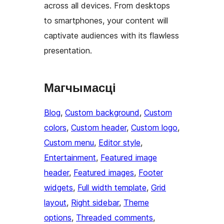
across all devices. From desktops
to smartphones, your content will
captivate audiences with its flawless
presentation.
Магчымасці
Blog
, 
Custom background
, 
Custom
colors
, 
Custom header
, 
Custom logo
, 
Custom menu
, 
Editor style
, 
Entertainment
, 
Featured image
header
, 
Featured images
, 
Footer
widgets
, 
Full width template
, 
Grid
layout
, 
Right sidebar
, 
Theme
options
, 
Threaded comments
, 