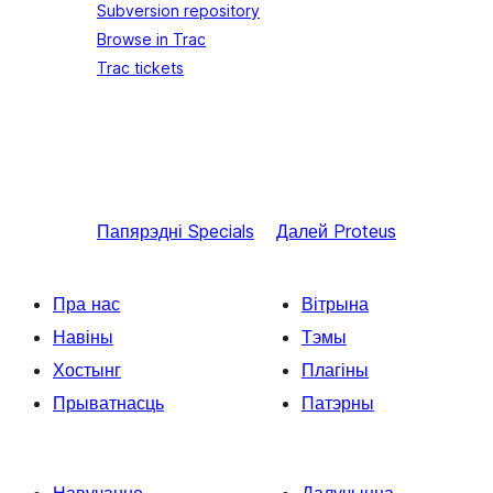
Subversion repository
Browse in Trac
Trac tickets
Папярэдні
Specials
Далей
Proteus
Пра нас
Вітрына
Навіны
Тэмы
Хостынг
Плагіны
Прыватнасць
Патэрны