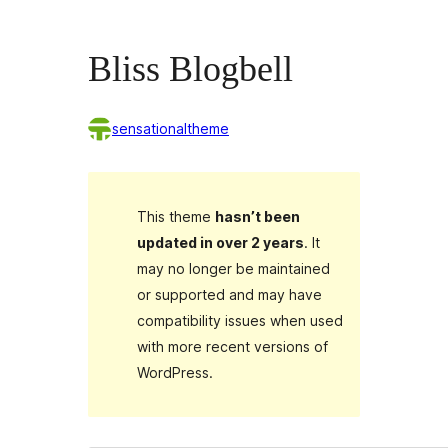
Bliss Blogbell
sensationaltheme
This theme
hasn’t been
updated in over 2 years
. It
may no longer be maintained
or supported and may have
compatibility issues when used
with more recent versions of
WordPress.