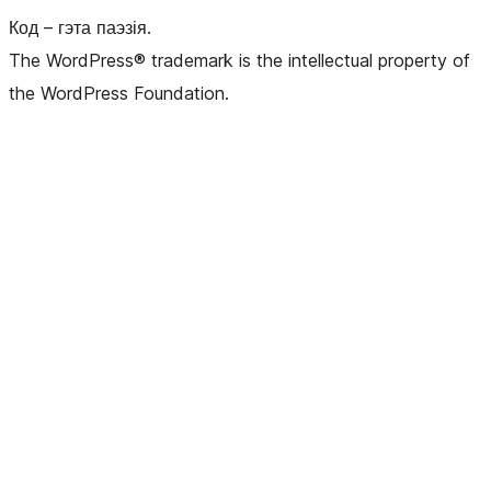
Код – гэта паэзія.
The WordPress® trademark is the intellectual property of
the WordPress Foundation.