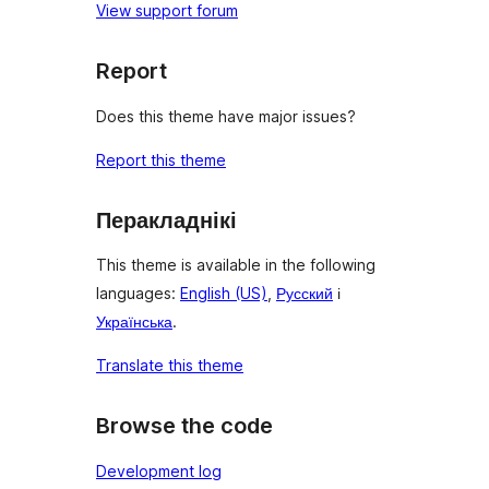
View support forum
Report
Does this theme have major issues?
Report this theme
Перакладнікі
This theme is available in the following
languages:
English (US)
,
Русский
і
Українська
.
Translate this theme
Browse the code
Development log