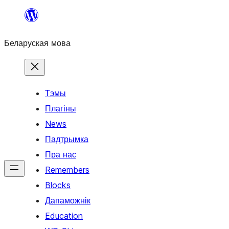
Перайсці
да
Беларуская мова
змесціва
Тэмы
Плагіны
News
Падтрымка
Пра нас
Remembers
Blocks
Дапаможнік
Education