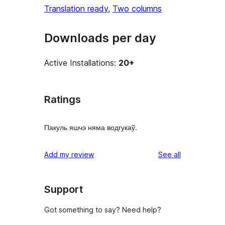
Translation ready
, 
Two columns
Downloads per day
Active Installations:
20+
Ratings
Пакуль яшчэ няма водгукаў.
reviews
Add my review
See all
Support
Got something to say? Need help?