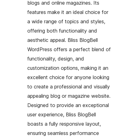
blogs and online magazines. Its
features make it an ideal choice for
a wide range of topics and styles,
offering both functionality and
aesthetic appeal. Bliss BlogBell
WordPress offers a perfect blend of
functionality, design, and
customization options, making it an
excellent choice for anyone looking
to create a professional and visually
appealing blog or magazine website.
Designed to provide an exceptional
user experience, Bliss BlogBell
boasts a fully responsive layout,
ensuring seamless performance