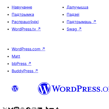
Навучанне
Далучыцца
Падтрымка
Падзеі
Распрацоўнікі
Падтрымаць
↗
WordPress.tv
↗
Swag
↗
WordPress.com
↗
Matt
bbPress
↗
BuddyPress
↗