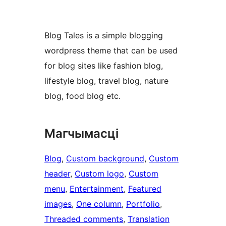
Blog Tales is a simple blogging
wordpress theme that can be used
for blog sites like fashion blog,
lifestyle blog, travel blog, nature
blog, food blog etc.
Магчымасці
Blog
, 
Custom background
, 
Custom
header
, 
Custom logo
, 
Custom
menu
, 
Entertainment
, 
Featured
images
, 
One column
, 
Portfolio
, 
Threaded comments
, 
Translation