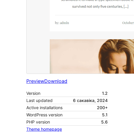
Preview
Download
Version
1.2
Last updated
6 сакавіка, 2024
Active installations
200+
WordPress version
5.1
PHP version
5.6
Theme homepage