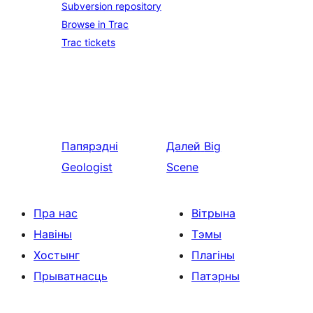
Subversion repository
Browse in Trac
Trac tickets
Папярэдні
Далей
Big
Geologist
Scene
Пра нас
Вітрына
Навіны
Тэмы
Хостынг
Плагіны
Прыватнасць
Патэрны