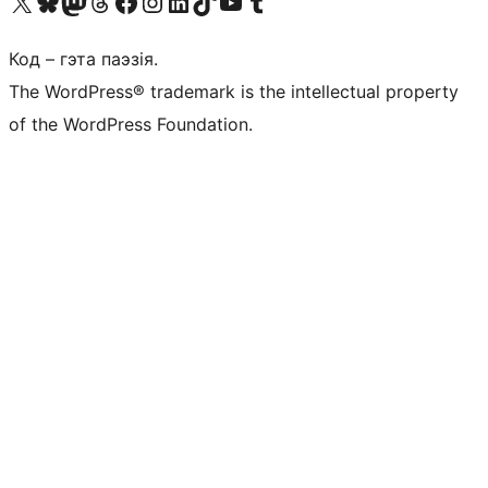
Наведайце наш акаўнт у X (былы Twitter)
Visit our Bluesky account
Visit our Mastodon account
Visit our Threads account
Наведаеце нашу старонку на Facebook
Наведайце наш Instagram
Наведайце нашу старонку ў LinkedIn
Visit our TikTok account
Наведайце наш YouTube канал
Visit our Tumblr account
Код – гэта паэзія.
The WordPress® trademark is the intellectual property
of the WordPress Foundation.