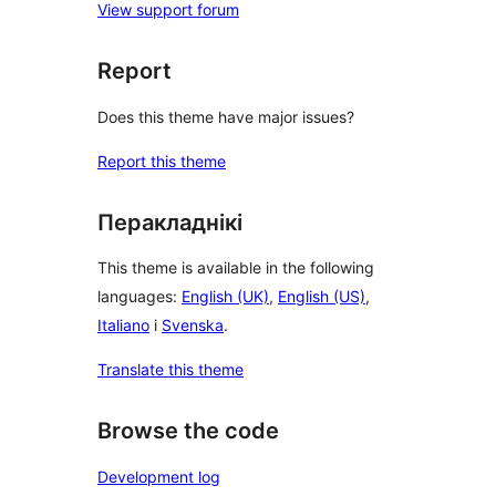
View support forum
Report
Does this theme have major issues?
Report this theme
Перакладнікі
This theme is available in the following
languages:
English (UK)
,
English (US)
,
Italiano
і
Svenska
.
Translate this theme
Browse the code
Development log