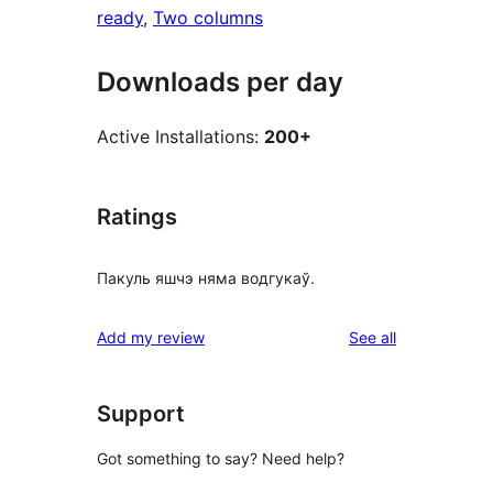
ready
, 
Two columns
Downloads per day
Active Installations:
200+
Ratings
Пакуль яшчэ няма водгукаў.
reviews
Add my review
See all
Support
Got something to say? Need help?