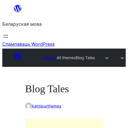
Перайсці
да
Беларуская мова
змесціва
Спампаваць WordPress
Themes
All themes
Blog Tales
Blog Tales
kantipurthemes