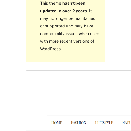
This theme
hasn’t been
updated in over 2 years
. It
may no longer be maintained
or supported and may have
compatibility issues when used
with more recent versions of
WordPress.