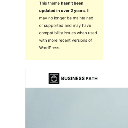
This theme
hasn’t been
updated in over 2 years
. It
may no longer be maintained
or supported and may have
compatibility issues when used
with more recent versions of
WordPress.