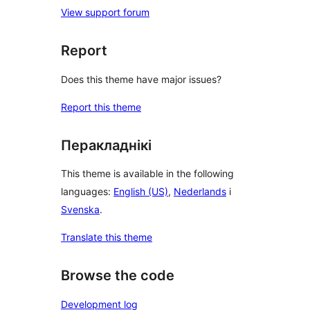
View support forum
Report
Does this theme have major issues?
Report this theme
Перакладнікі
This theme is available in the following
languages:
English (US)
,
Nederlands
і
Svenska
.
Translate this theme
Browse the code
Development log