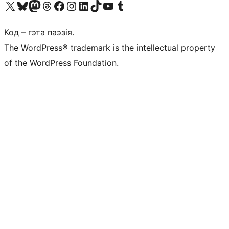
Наведайце наш акаўнт у X (былы Twitter)
Visit our Bluesky account
Visit our Mastodon account
Visit our Threads account
Наведаеце нашу старонку на Facebook
Наведайце наш Instagram
Наведайце нашу старонку ў LinkedIn
Visit our TikTok account
Наведайце наш YouTube канал
Visit our Tumblr account
Код – гэта паэзія.
The WordPress® trademark is the intellectual property
of the WordPress Foundation.