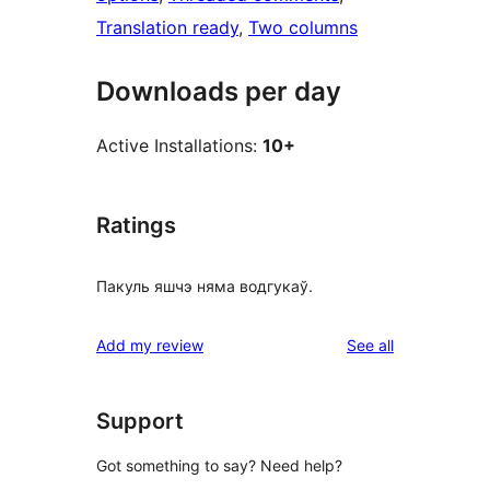
Translation ready
, 
Two columns
Downloads per day
Active Installations:
10+
Ratings
Пакуль яшчэ няма водгукаў.
reviews
Add my review
See all
Support
Got something to say? Need help?