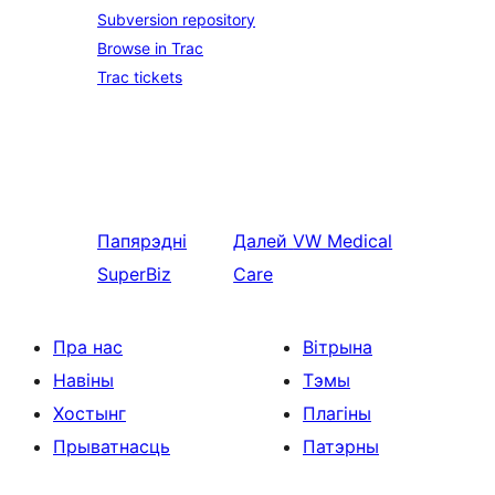
Subversion repository
Browse in Trac
Trac tickets
Папярэдні
Далей
VW Medical
SuperBiz
Care
Пра нас
Вітрына
Навіны
Тэмы
Хостынг
Плагіны
Прыватнасць
Патэрны