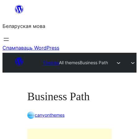
Перайсці
да
Беларуская мова
змесціва
Спампаваць WordPress
Themes
All themes
Business Path
Business Path
canyonthemes