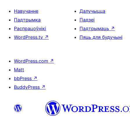
Навучанне
Далучыцца
Падтрымка
Падзеі
Распрацоўнікі
Падтрымаць
↗
WordPress.tv
↗
Пяць для будучыні
WordPress.com
↗
Matt
bbPress
↗
BuddyPress
↗