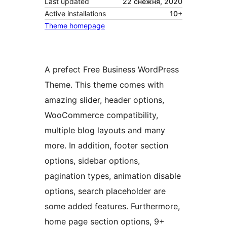
Last updated
22 снежня, 2020
Active installations
10+
Theme homepage
A prefect Free Business WordPress
Theme. This theme comes with
amazing slider, header options,
WooCommerce compatibility,
multiple blog layouts and many
more. In addition, footer section
options, sidebar options,
pagination types, animation disable
options, search placeholder are
some added features. Furthermore,
home page section options, 9+