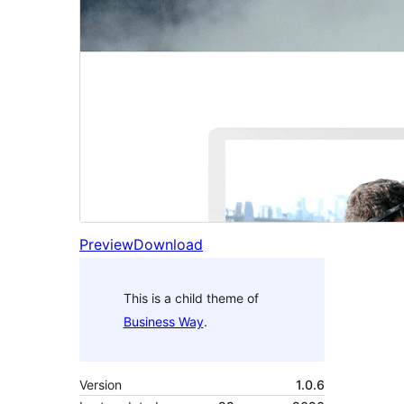
Preview
Download
This is a child theme of
Business Way
.
Version
1.0.6