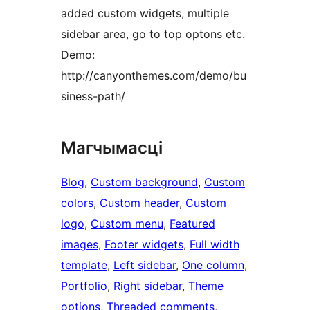
added custom widgets, multiple
sidebar area, go to top optons etc.
Demo:
http://canyonthemes.com/demo/bu
siness-path/
Магчымасці
Blog
, 
Custom background
, 
Custom
colors
, 
Custom header
, 
Custom
logo
, 
Custom menu
, 
Featured
images
, 
Footer widgets
, 
Full width
template
, 
Left sidebar
, 
One column
, 
Portfolio
, 
Right sidebar
, 
Theme
options
, 
Threaded comments
, 