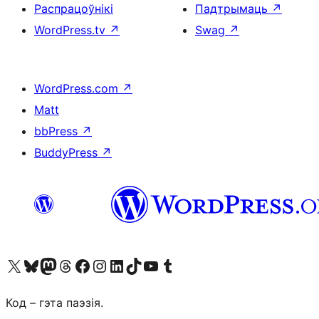
Распрацоўнікі
Падтрымаць
↗
WordPress.tv
↗
Swag
↗
WordPress.com
↗
Matt
bbPress
↗
BuddyPress
↗
Наведайце наш акаўнт у X (былы Twitter)
Visit our Bluesky account
Visit our Mastodon account
Visit our Threads account
Наведаеце нашу старонку на Facebook
Наведайце наш Instagram
Наведайце нашу старонку ў LinkedIn
Visit our TikTok account
Наведайце наш YouTube канал
Visit our Tumblr account
Код – гэта паэзія.