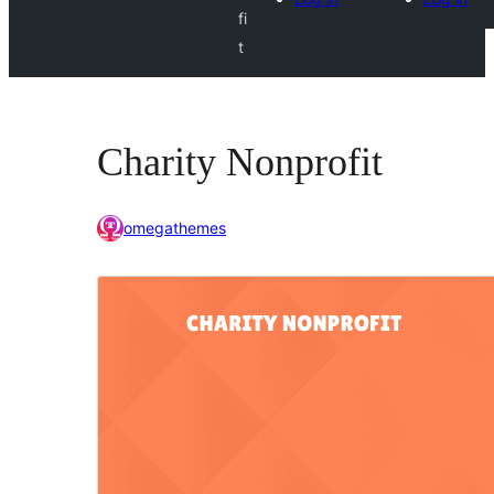
fi
t
Charity Nonprofit
omegathemes