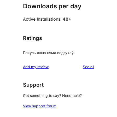
Downloads per day
Active Installations:
40+
Ratings
Пакуль яшчэ няма водгукаў.
reviews
Add my review
See all
Support
Got something to say? Need help?
View support forum