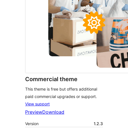
Commercial theme
This theme is free but offers additional
paid commercial upgrades or support.
View support
Preview
Download
Version
1.2.3