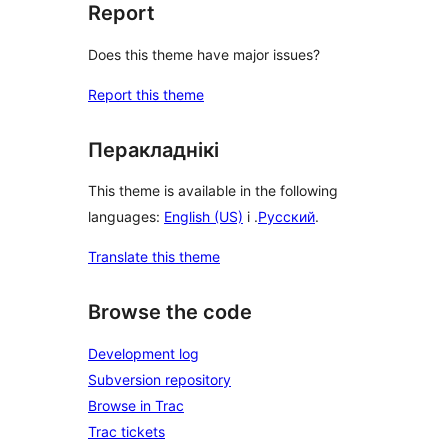
Report
Does this theme have major issues?
Report this theme
Перакладнікі
This theme is available in the following
languages:
English (US)
і .
Русский
.
Translate this theme
Browse the code
Development log
Subversion repository
Browse in Trac
Trac tickets