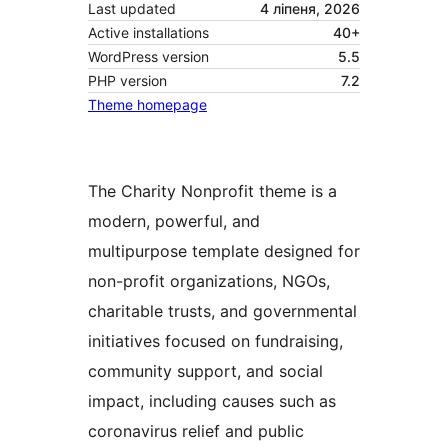
Last updated
4 ліпеня, 2026
Active installations
40+
WordPress version
5.5
PHP version
7.2
Theme homepage
The Charity Nonprofit theme is a
modern, powerful, and
multipurpose template designed for
non-profit organizations, NGOs,
charitable trusts, and governmental
initiatives focused on fundraising,
community support, and social
impact, including causes such as
coronavirus relief and public