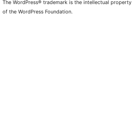
The WordPress® trademark is the intellectual property
of the WordPress Foundation.