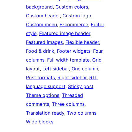
background
, 
Custom colors
, 
Custom header
, 
Custom logo
, 
Custom menu
, 
E-commerce
, 
Editor
style
, 
Featured image header
, 
Featured images
, 
Flexible header
, 
Food & drink
, 
Footer widgets
, 
Four
columns
, 
Full width template
, 
Grid
layout
, 
Left sidebar
, 
One column
, 
Post formats
, 
Right sidebar
, 
RTL
language support
, 
Sticky post
, 
Theme options
, 
Threaded
comments
, 
Three columns
, 
Translation ready
, 
Two columns
, 
Wide blocks