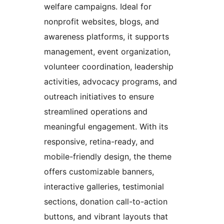
welfare campaigns. Ideal for
nonprofit websites, blogs, and
awareness platforms, it supports
management, event organization,
volunteer coordination, leadership
activities, advocacy programs, and
outreach initiatives to ensure
streamlined operations and
meaningful engagement. With its
responsive, retina-ready, and
mobile-friendly design, the theme
offers customizable banners,
interactive galleries, testimonial
sections, donation call-to-action
buttons, and vibrant layouts that