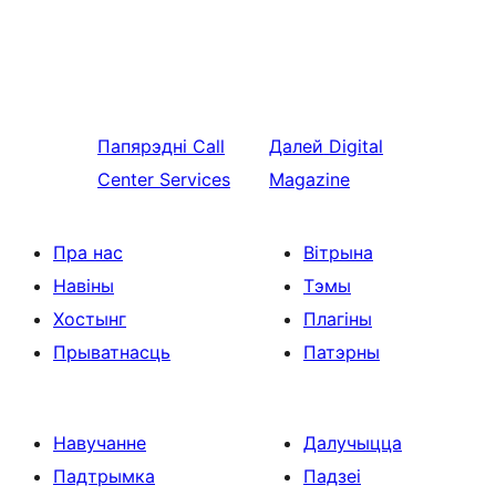
Папярэдні
Call
Далей
Digital
Center Services
Magazine
Пра нас
Вітрына
Навіны
Тэмы
Хостынг
Плагіны
Прыватнасць
Патэрны
Навучанне
Далучыцца
Падтрымка
Падзеі