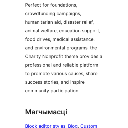
Perfect for foundations,
crowdfunding campaigns,
humanitarian aid, disaster relief,
animal welfare, education support,
food drives, medical assistance,
and environmental programs, the
Charity Nonprofit theme provides a
professional and reliable platform
to promote various causes, share
success stories, and inspire
community participation.
Магчымасці
Block editor styles
, 
Blog
, 
Custom