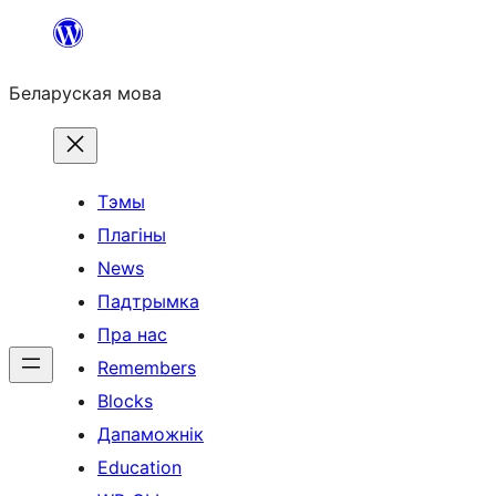
Перайсці
да
Беларуская мова
змесціва
Тэмы
Плагіны
News
Падтрымка
Пра нас
Remembers
Blocks
Дапаможнік
Education