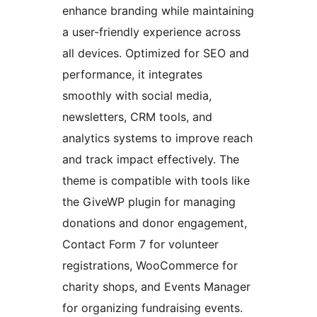
enhance branding while maintaining
a user-friendly experience across
all devices. Optimized for SEO and
performance, it integrates
smoothly with social media,
newsletters, CRM tools, and
analytics systems to improve reach
and track impact effectively. The
theme is compatible with tools like
the GiveWP plugin for managing
donations and donor engagement,
Contact Form 7 for volunteer
registrations, WooCommerce for
charity shops, and Events Manager
for organizing fundraising events.