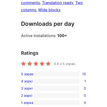
comments
, 
Translation ready
, 
Two
columns
, 
Wide blocks
Downloads per day
Active Installations:
100+
Ratings
4.9
з 5 зорак.
5 зорак
15
15
4 зоркі
1
5-
1
3 зоркі
0
star
4-
0
reviews
2 зоркі
0
star
3-
0
review
1 зорка
0
star
2-
0