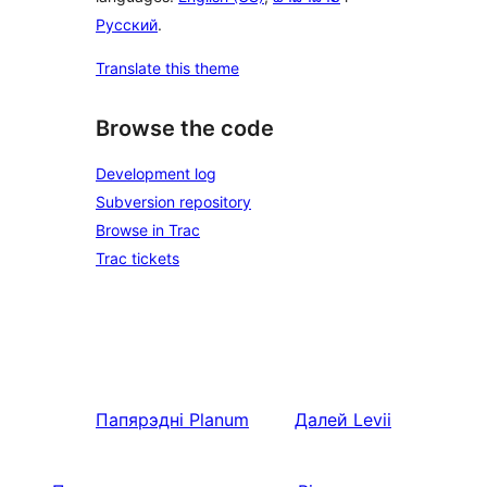
Русский
.
Translate this theme
Browse the code
Development log
Subversion repository
Browse in Trac
Trac tickets
Папярэдні
Planum
Далей
Levii