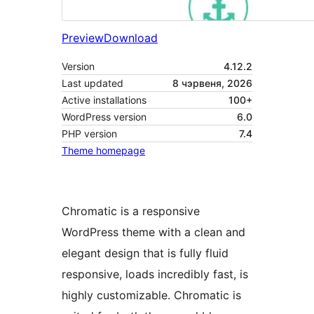
Preview
Download
Version
4.12.2
Last updated
8 чэрвеня, 2026
Active installations
100+
WordPress version
6.0
PHP version
7.4
Theme homepage
Chromatic is a responsive
WordPress theme with a clean and
elegant design that is fully fluid
responsive, loads incredibly fast, is
highly customizable. Chromatic is