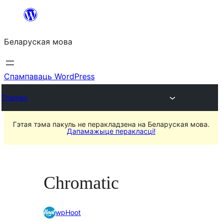
Перайсці
да
Беларуская мова
змесціва
Спампаваць WordPress
Themes
Гэтая тэма пакуль не перакладзена на Беларуская мова.
Дапамажыце перакласці!
Chromatic
wpHoot