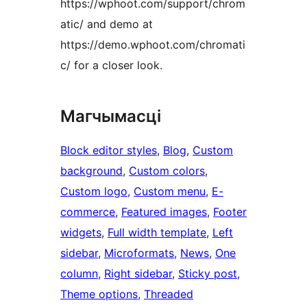
https://wphoot.com/support/chrom
atic/ and demo at
https://demo.wphoot.com/chromati
c/ for a closer look.
Магчымасці
Block editor styles
, 
Blog
, 
Custom
background
, 
Custom colors
, 
Custom logo
, 
Custom menu
, 
E-
commerce
, 
Featured images
, 
Footer
widgets
, 
Full width template
, 
Left
sidebar
, 
Microformats
, 
News
, 
One
column
, 
Right sidebar
, 
Sticky post
, 
Theme options
, 
Threaded