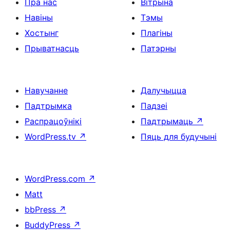
Пра нас
Вітрына
Навіны
Тэмы
Хостынг
Плагіны
Прыватнасць
Патэрны
Навучанне
Далучыцца
Падтрымка
Падзеі
Распрацоўнікі
Падтрымаць
↗
WordPress.tv
↗
Пяць для будучыні
WordPress.com
↗
Matt
bbPress
↗
BuddyPress
↗