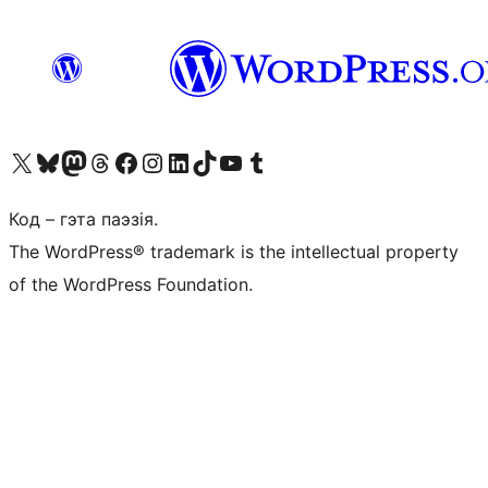
Наведайце наш акаўнт у X (былы Twitter)
Visit our Bluesky account
Visit our Mastodon account
Visit our Threads account
Наведаеце нашу старонку на Facebook
Наведайце наш Instagram
Наведайце нашу старонку ў LinkedIn
Visit our TikTok account
Наведайце наш YouTube канал
Visit our Tumblr account
Код – гэта паэзія.
The WordPress® trademark is the intellectual property
of the WordPress Foundation.