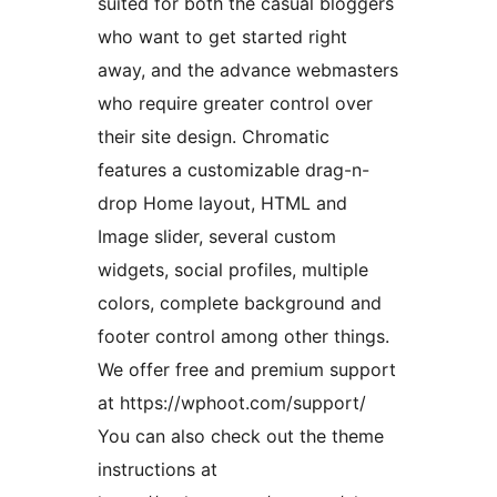
suited for both the casual bloggers
who want to get started right
away, and the advance webmasters
who require greater control over
their site design. Chromatic
features a customizable drag-n-
drop Home layout, HTML and
Image slider, several custom
widgets, social profiles, multiple
colors, complete background and
footer control among other things.
We offer free and premium support
at https://wphoot.com/support/
You can also check out the theme
instructions at