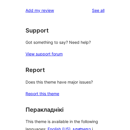
reviews
star
1-
reviews
Add my review
See all
reviews
star
reviews
Support
Got something to say? Need help?
View support forum
Report
Does this theme have major issues?
Report this theme
Перакладнікі
This theme is available in the following
languages:
English (US)
,
ພາສາລາວ
і