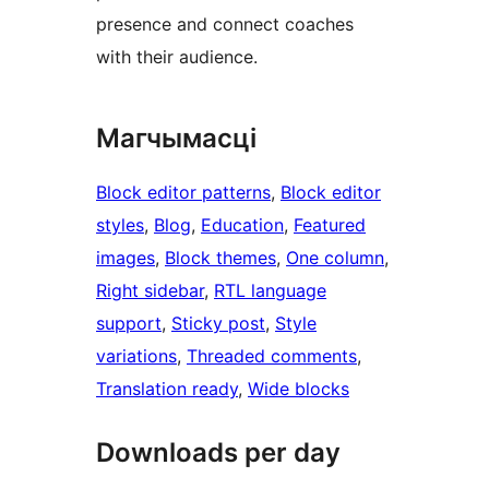
presence and connect coaches
with their audience.
Магчымасці
Block editor patterns
, 
Block editor
styles
, 
Blog
, 
Education
, 
Featured
images
, 
Block themes
, 
One column
, 
Right sidebar
, 
RTL language
support
, 
Sticky post
, 
Style
variations
, 
Threaded comments
, 
Translation ready
, 
Wide blocks
Downloads per day