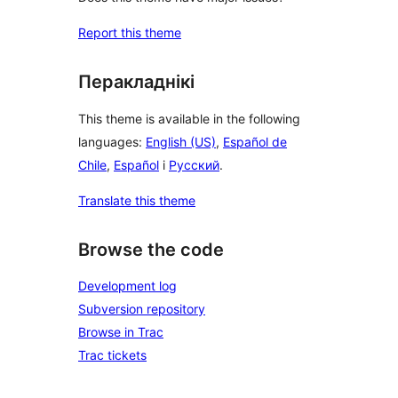
Report this theme
Перакладнікі
This theme is available in the following
languages:
English (US)
,
Español de
Chile
,
Español
і
Русский
.
Translate this theme
Browse the code
Development log
Subversion repository
Browse in Trac
Trac tickets