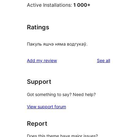
Active Installations:
1 000+
Ratings
Пакуль яшчэ няма водгукаў.
reviews
Add my review
See all
Support
Got something to say? Need help?
View support forum
Report
Does this theme have major issues?