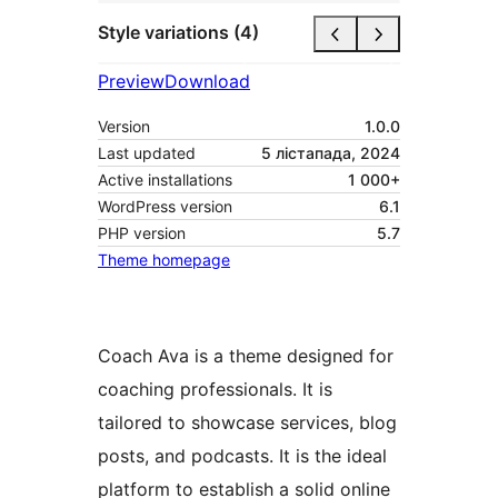
Style variations (4)
Preview
Download
Version
1.0.0
Last updated
5 лістапада, 2024
Active installations
1 000+
WordPress version
6.1
PHP version
5.7
Theme homepage
Coach Ava is a theme designed for
coaching professionals. It is
tailored to showcase services, blog
posts, and podcasts. It is the ideal
platform to establish a solid online