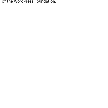
of the WordPress Foundation.