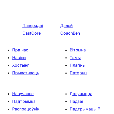
Папярэдні
Далей
CastCore
CoachBen
Пра нас
Вітрына
Навіны
Тэмы
Хостынг
Плагіны
Прыватнасць
Патэрны
Навучанне
Далучыцца
Падтрымка
Падзеі
Распрацоўнікі
Падтрымаць
↗