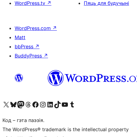
WordPress.tv
↗
Пяць для будучыні
WordPress.com
↗
Matt
bbPress
↗
BuddyPress
↗
Наведайце наш акаўнт у X (былы Twitter)
Visit our Bluesky account
Visit our Mastodon account
Visit our Threads account
Наведаеце нашу старонку на Facebook
Наведайце наш Instagram
Наведайце нашу старонку ў LinkedIn
Visit our TikTok account
Наведайце наш YouTube канал
Visit our Tumblr account
Код – гэта паэзія.
The WordPress® trademark is the intellectual property