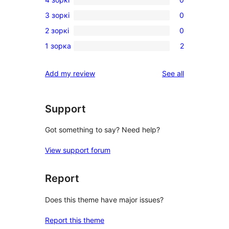
5-
0
3 зоркі
0
star
4-
0
reviews
2 зоркі
0
star
3-
0
reviews
1 зорка
2
star
2-
2
reviews
star
1-
reviews
Add my review
See all
reviews
star
reviews
Support
Got something to say? Need help?
View support forum
Report
Does this theme have major issues?
Report this theme