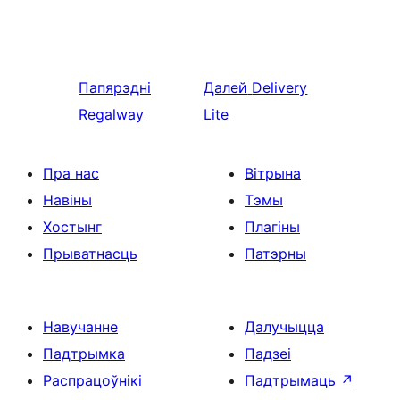
Папярэдні
Далей
Delivery
Regalway
Lite
Пра нас
Вітрына
Навіны
Тэмы
Хостынг
Плагіны
Прыватнасць
Патэрны
Навучанне
Далучыцца
Падтрымка
Падзеі
Распрацоўнікі
Падтрымаць
↗