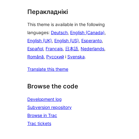
Перакладнікі
This theme is available in the following
languages:
Deutsch
,
English (Canada)
,
English (UK)
,
English (US)
,
Esperanto
,
Español
,
Français
,
日本語
,
Nederlands
,
Română
,
Русский
і
Svenska
.
Translate this theme
Browse the code
Development log
Subversion repository
Browse in Trac
Trac tickets