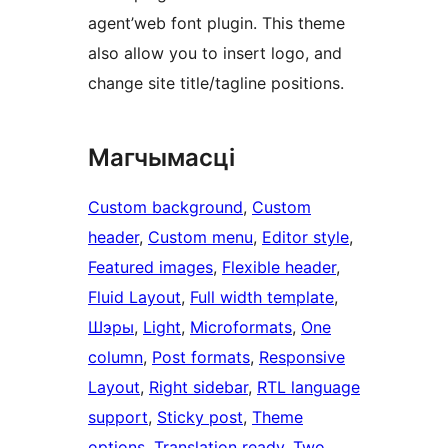
agent’web font plugin. This theme
also allow you to insert logo, and
change site title/tagline positions.
Магчымасці
Custom background
, 
Custom
header
, 
Custom menu
, 
Editor style
, 
Featured images
, 
Flexible header
, 
Fluid Layout
, 
Full width template
, 
Шэры
, 
Light
, 
Microformats
, 
One
column
, 
Post formats
, 
Responsive
Layout
, 
Right sidebar
, 
RTL language
support
, 
Sticky post
, 
Theme
options
, 
Translation ready
, 
Two