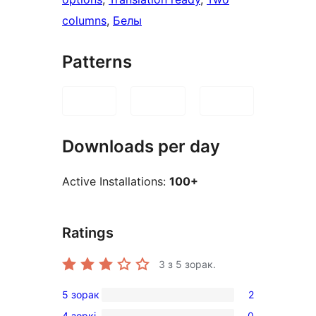
columns
, 
Белы
Patterns
Downloads per day
Active Installations:
100+
Ratings
3
з 5 зорак.
5 зорак
2
2
4 зоркі
0