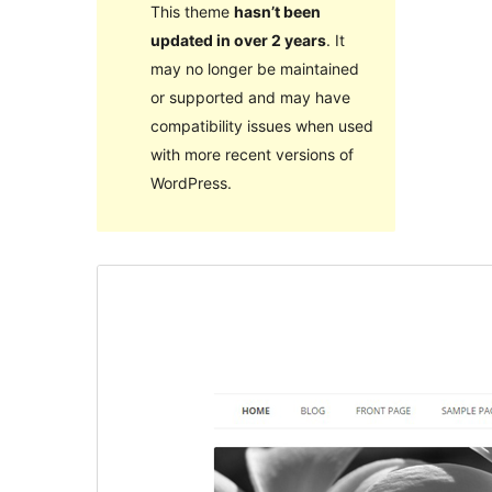
This theme
hasn’t been
updated in over 2 years
. It
may no longer be maintained
or supported and may have
compatibility issues when used
with more recent versions of
WordPress.