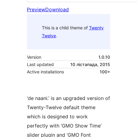
Preview
Download
This is a child theme of
Twenty
Twelve
.
Version
1.0.10
Last updated
10 лістапада, 2015
Active installations
100+
‘de naani.’ is an upgraded version of
Twenty-Twelve default theme
which is designed to work
perfectly with ‘GMO Show Time’
slider plugin and ‘GMO Font