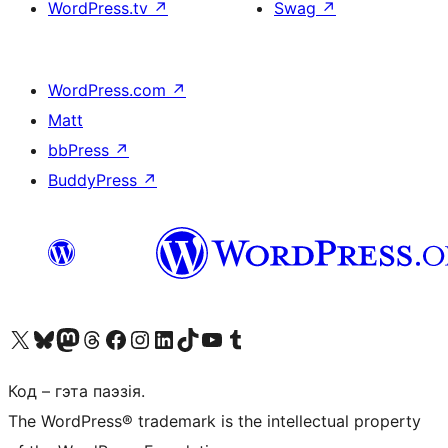
WordPress.tv
↗
Swag
↗
WordPress.com
↗
Matt
bbPress
↗
BuddyPress
↗
Наведайце наш акаўнт у X (былы Twitter)
Visit our Bluesky account
Visit our Mastodon account
Visit our Threads account
Наведаеце нашу старонку на Facebook
Наведайце наш Instagram
Наведайце нашу старонку ў LinkedIn
Visit our TikTok account
Наведайце наш YouTube канал
Visit our Tumblr account
Код – гэта паэзія.
The WordPress® trademark is the intellectual property