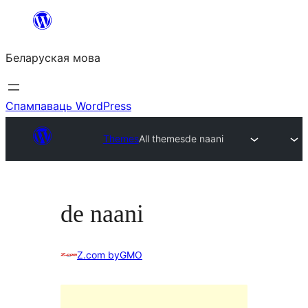
Перайсці
да
Беларуская мова
змесціва
Спампаваць WordPress
Themes
All themes
de naani
de naani
Z.com byGMO