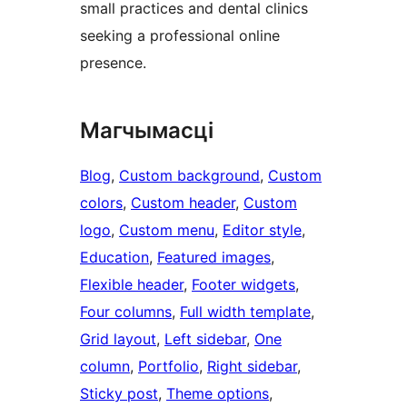
small practices and dental clinics
seeking a professional online
presence.
Магчымасці
Blog
, 
Custom background
, 
Custom
colors
, 
Custom header
, 
Custom
logo
, 
Custom menu
, 
Editor style
, 
Education
, 
Featured images
, 
Flexible header
, 
Footer widgets
, 
Four columns
, 
Full width template
, 
Grid layout
, 
Left sidebar
, 
One
column
, 
Portfolio
, 
Right sidebar
, 
Sticky post
, 
Theme options
, 