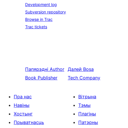
Development log
Subversion repository
Browse in Trac
Trac tickets
Папярэдні
Author
Далей
Bosa
Book Publisher
Tech Company
Пра нас
Вітрына
Навіны
Тэмы
Хостынг
Плагіны
Прыватнасць
Патэрны