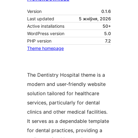
Version
0.1.6
Last updated
5 жніўня, 2026
Active installations
50+
WordPress version
5.0
PHP version
7.2
Theme homepage
The Dentistry Hospital theme is a
modern and user-friendly website
solution tailored for healthcare
services, particularly for dental
clinics and other medical facilities.
It serves as a dependable template
for dental practices, providing a