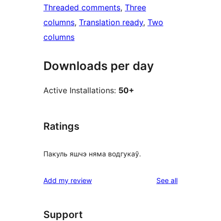
Threaded comments
, 
Three
columns
, 
Translation ready
, 
Two
columns
Downloads per day
Active Installations:
50+
Ratings
Пакуль яшчэ няма водгукаў.
reviews
Add my review
See all
Support