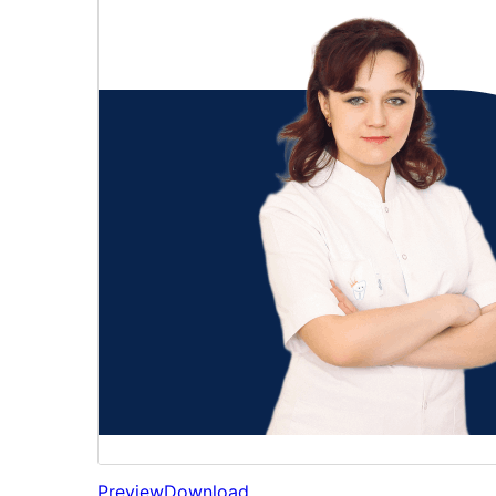
Preview
Download