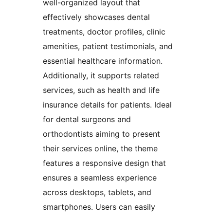
well-organized layout that
effectively showcases dental
treatments, doctor profiles, clinic
amenities, patient testimonials, and
essential healthcare information.
Additionally, it supports related
services, such as health and life
insurance details for patients. Ideal
for dental surgeons and
orthodontists aiming to present
their services online, the theme
features a responsive design that
ensures a seamless experience
across desktops, tablets, and
smartphones. Users can easily