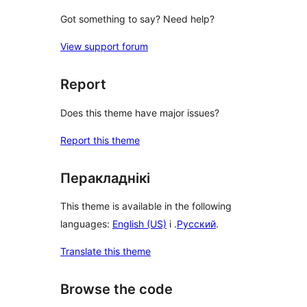
Got something to say? Need help?
View support forum
Report
Does this theme have major issues?
Report this theme
Перакладнікі
This theme is available in the following
languages:
English (US)
і .
Русский
.
Translate this theme
Browse the code