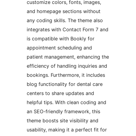
customize colors, fonts, images,
and homepage sections without
any coding skills. The theme also
integrates with Contact Form 7 and
is compatible with Bookly for
appointment scheduling and
patient management, enhancing the
efficiency of handling inquiries and
bookings. Furthermore, it includes
blog functionality for dental care
centers to share updates and
helpful tips. With clean coding and
an SEO-friendly framework, this
theme boosts site visibility and
usability, making it a perfect fit for