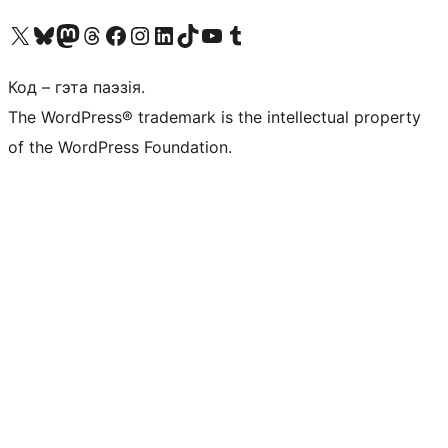
Наведайце наш акаўнт у X (былы Twitter)
Visit our Bluesky account
Visit our Mastodon account
Visit our Threads account
Наведаеце нашу старонку на Facebook
Наведайце наш Instagram
Наведайце нашу старонку ў LinkedIn
Visit our TikTok account
Наведайце наш YouTube канал
Visit our Tumblr account
Код – гэта паэзія.
The WordPress® trademark is the intellectual property
of the WordPress Foundation.