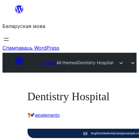
Перайсці
да
Беларуская мова
змесціва
Спампаваць WordPress
Themes
All themes
Dentistry Hospital
Dentistry Hospital
wpelemento