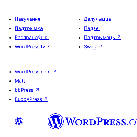
Навучанне
Далучыцца
Падтрымка
Падзеі
Распрацоўнікі
Падтрымаць
↗
WordPress.tv
↗
Swag
↗
WordPress.com
↗
Matt
bbPress
↗
BuddyPress
↗