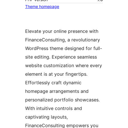
Theme homepage
Elevate your online presence with
FinanceConsulting, a revolutionary
WordPress theme designed for full-
site editing. Experience seamless
website customization where every
element is at your fingertips.
Effortlessly craft dynamic
homepage arrangements and
personalized portfolio showcases.
With intuitive controls and
captivating layouts,
FinanceConsulting empowers you