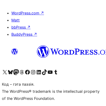
WordPress.com
↗
Matt
bbPress
↗
BuddyPress
↗
Наведайце наш акаўнт у X (былы Twitter)
Visit our Bluesky account
Visit our Mastodon account
Visit our Threads account
Наведаеце нашу старонку на Facebook
Наведайце наш Instagram
Наведайце нашу старонку ў LinkedIn
Visit our TikTok account
Наведайце наш YouTube канал
Visit our Tumblr account
Код – гэта паэзія.
The WordPress® trademark is the intellectual property
of the WordPress Foundation.