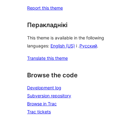
Report this theme
Перакладнікі
This theme is available in the following
languages:
English (US)
і .
Русский
.
Translate this theme
Browse the code
Development log
Subversion repository
Browse in Trac
Trac tickets