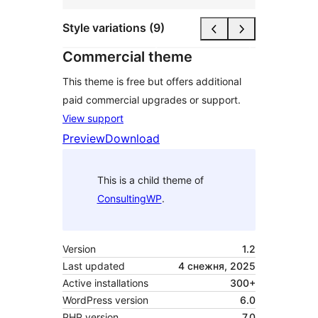
Style variations (9)
Commercial theme
This theme is free but offers additional
paid commercial upgrades or support.
View support
Preview
Download
This is a child theme of
ConsultingWP
.
Version
1.2
Last updated
4 снежня, 2025
Active installations
300+
WordPress version
6.0
PHP version
7.0