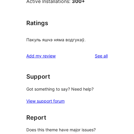
Active Installations:
300+
Ratings
Пакуль яшчэ няма водгукаў.
reviews
Add my review
See all
Support
Got something to say? Need help?
View support forum
Report
Does this theme have major issues?