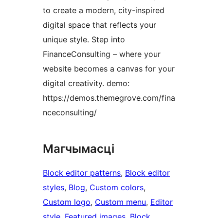
to create a modern, city-inspired
digital space that reflects your
unique style. Step into
FinanceConsulting – where your
website becomes a canvas for your
digital creativity. demo:
https://demos.themegrove.com/fina
nceconsulting/
Магчымасці
Block editor patterns
, 
Block editor
styles
, 
Blog
, 
Custom colors
, 
Custom logo
, 
Custom menu
, 
Editor
style
, 
Featured images
, 
Block