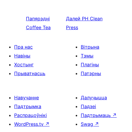
Папярэдні
Далей
PH Clean
Coffee Tea
Press
Пра нас
Вітрына
Навіны
Тэмы
Хостынг
Плагіны
Прыватнасць
Патэрны
Навучанне
Далучыцца
Падтрымка
Падзеі
Распрацоўнікі
Падтрымаць
↗
WordPress.tv
↗
Swag
↗