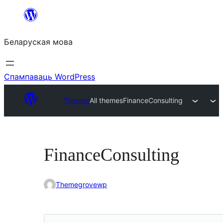
Перайсці
да
Беларуская мова
змесціва
Спампаваць WordPress
Themes
All themes
FinanceConsulting
FinanceConsulting
Themegrovewp