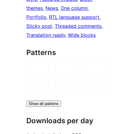
themes
, 
News
, 
One column
, 
Portfolio
, 
RTL language support
, 
Sticky post
, 
Threaded comments
, 
Translation ready
, 
Wide blocks
Patterns
Show all patterns
Downloads per day