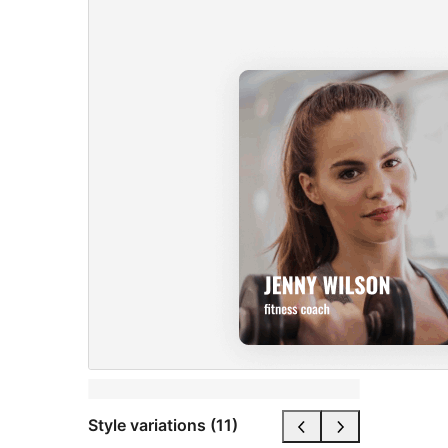
Style variations (11)