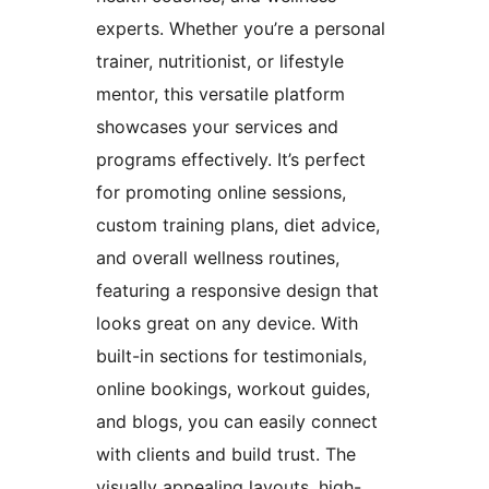
experts. Whether you’re a personal
trainer, nutritionist, or lifestyle
mentor, this versatile platform
showcases your services and
programs effectively. It’s perfect
for promoting online sessions,
custom training plans, diet advice,
and overall wellness routines,
featuring a responsive design that
looks great on any device. With
built-in sections for testimonials,
online bookings, workout guides,
and blogs, you can easily connect
with clients and build trust. The
visually appealing layouts, high-