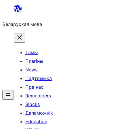
Перайсці
да
Беларуская мова
змесціва
Тэмы
Плагіны
News
Падтрымка
Пра нас
Remembers
Blocks
Дапаможнік
Education