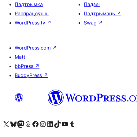
Падтрымка
Падзеі
Распрацоўнікі
Падтрымаць
↗
WordPress.tv
↗
Swag
↗
WordPress.com
↗
Matt
bbPress
↗
BuddyPress
↗
Наведайце наш акаўнт у X (былы Twitter)
Visit our Bluesky account
Visit our Mastodon account
Visit our Threads account
Наведаеце нашу старонку на Facebook
Наведайце наш Instagram
Наведайце нашу старонку ў LinkedIn
Visit our TikTok account
Наведайце наш YouTube канал
Visit our Tumblr account