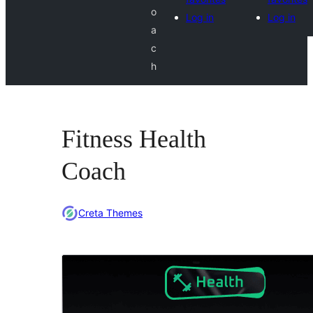
o
Log in
Log in
a
c
h
Fitness Health
Coach
Creta Themes