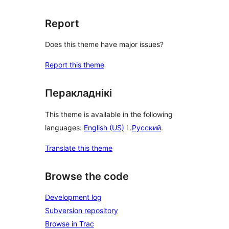
Report
Does this theme have major issues?
Report this theme
Перакладнікі
This theme is available in the following
languages:
English (US)
і .
Русский
.
Translate this theme
Browse the code
Development log
Subversion repository
Browse in Trac