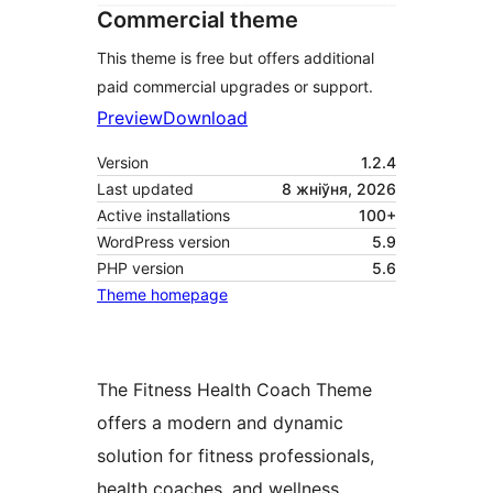
Commercial theme
This theme is free but offers additional
paid commercial upgrades or support.
Preview
Download
Version
1.2.4
Last updated
8 жніўня, 2026
Active installations
100+
WordPress version
5.9
PHP version
5.6
Theme homepage
The Fitness Health Coach Theme
offers a modern and dynamic
solution for fitness professionals,
health coaches, and wellness