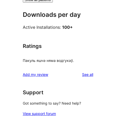
Downloads per day
Active Installations:
100+
Ratings
Пакуль яшчэ няма водгукаў.
reviews
Add my review
See all
Support
Got something to say? Need help?
View support forum