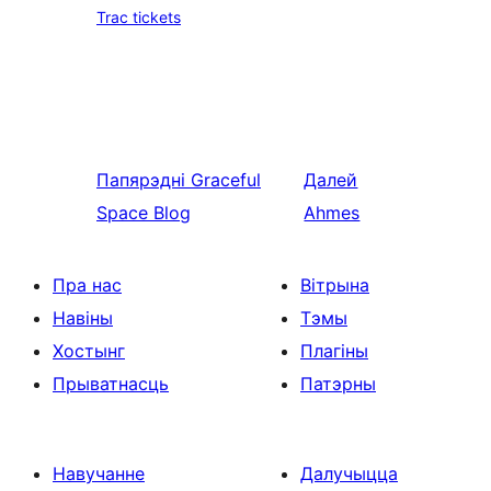
Trac tickets
Папярэдні
Graceful
Далей
Space Blog
Ahmes
Пра нас
Вітрына
Навіны
Тэмы
Хостынг
Плагіны
Прыватнасць
Патэрны
Навучанне
Далучыцца