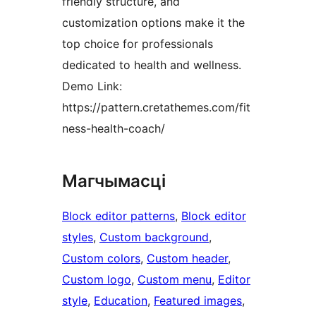
friendly structure, and
customization options make it the
top choice for professionals
dedicated to health and wellness.
Demo Link:
https://pattern.cretathemes.com/fit
ness-health-coach/
Магчымасці
Block editor patterns
, 
Block editor
styles
, 
Custom background
, 
Custom colors
, 
Custom header
, 
Custom logo
, 
Custom menu
, 
Editor
style
, 
Education
, 
Featured images
, 