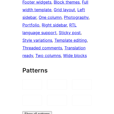
Footer widgets
, 
Block themes
, 
Full
width template
, 
Grid layout
, 
Left
sidebar
, 
One column
, 
Photography
, 
Portfolio
, 
Right sidebar
, 
RTL
language support
, 
Sticky post
, 
Style variations
, 
Template editing
, 
Threaded comments
, 
Translation
ready
, 
Two columns
, 
Wide blocks
Patterns
Show all patterns