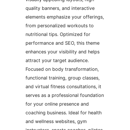
quality banners, and interactive
elements emphasize your offerings,
from personalized workouts to
nutritional tips. Optimized for
performance and SEO, this theme
enhances your visibility and helps
attract your target audience.
Focused on body transformation,
functional training, group classes,
and virtual fitness consultations, it
serves as a professional foundation
for your online presence and
coaching business. Ideal for health
and wellness websites, gym
instructors, sports coaches, pilates