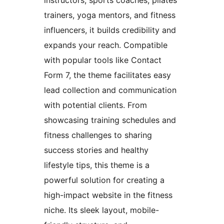
trainers, yoga mentors, and fitness
influencers, it builds credibility and
expands your reach. Compatible
with popular tools like Contact
Form 7, the theme facilitates easy
lead collection and communication
with potential clients. From
showcasing training schedules and
fitness challenges to sharing
success stories and healthy
lifestyle tips, this theme is a
powerful solution for creating a
high-impact website in the fitness
niche. Its sleek layout, mobile-