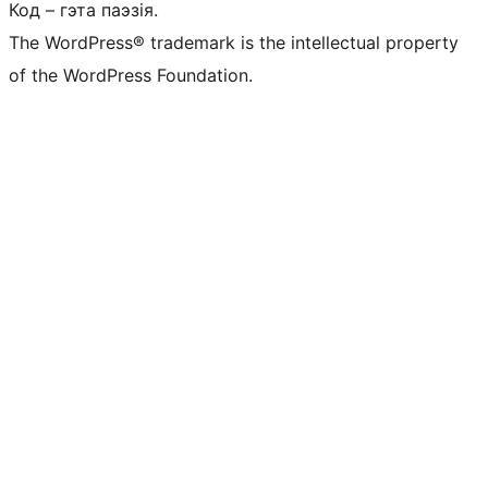
Код – гэта паэзія.
The WordPress® trademark is the intellectual property
of the WordPress Foundation.