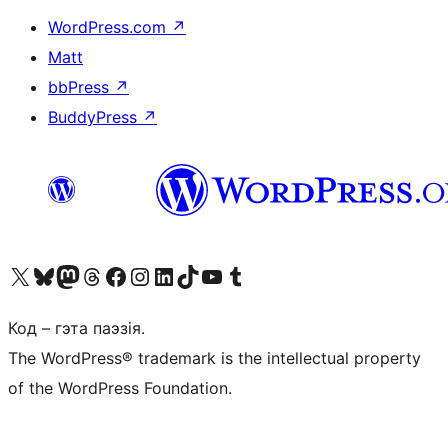
WordPress.com
↗
Matt
bbPress
↗
BuddyPress
↗
Наведайце наш акаўнт у X (былы Twitter)
Visit our Bluesky account
Visit our Mastodon account
Visit our Threads account
Наведаеце нашу старонку на Facebook
Наведайце наш Instagram
Наведайце нашу старонку ў LinkedIn
Visit our TikTok account
Наведайце наш YouTube канал
Visit our Tumblr account
Код – гэта паэзія.
The WordPress® trademark is the intellectual property
of the WordPress Foundation.