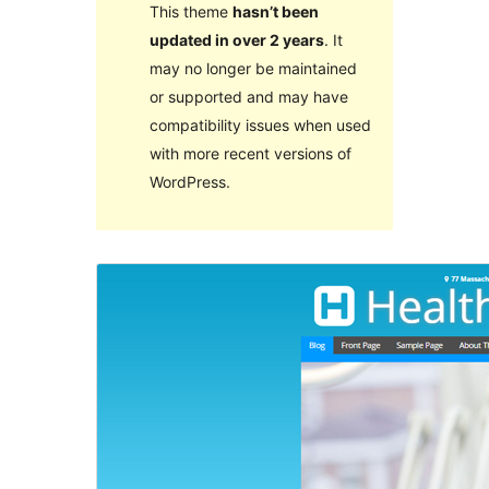
This theme
hasn’t been
updated in over 2 years
. It
may no longer be maintained
or supported and may have
compatibility issues when used
with more recent versions of
WordPress.