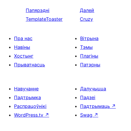
Папярэдні
Далей
TemplateToaster
Cruzy
Пра нас
Вітрына
Навіны
Тэмы
Хостынг
Плагіны
Прыватнасць
Патэрны
Навучанне
Далучыцца
Падтрымка
Падзеі
Распрацоўнікі
Падтрымаць
↗
WordPress.tv
↗
Swag
↗