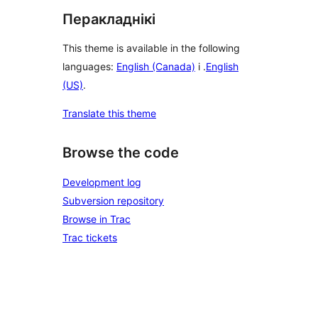
Перакладнікі
This theme is available in the following
languages:
English (Canada)
і .
English
(US)
.
Translate this theme
Browse the code
Development log
Subversion repository
Browse in Trac
Trac tickets