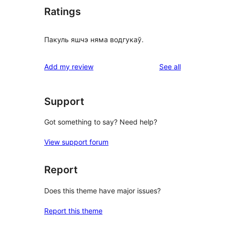
Ratings
Пакуль яшчэ няма водгукаў.
reviews
Add my review
See all
Support
Got something to say? Need help?
View support forum
Report
Does this theme have major issues?
Report this theme