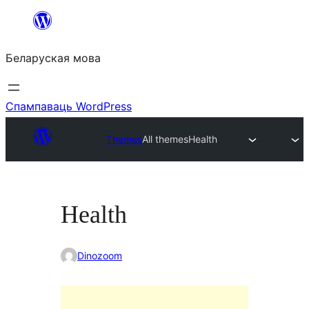
Перайсці
да
Беларуская мова
змесціва
Спампаваць WordPress
Themes
All themes
Health
Health
Dinozoom