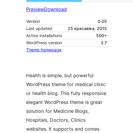
Preview
Download
Version
0.05
Last updated
25 красавіка, 2015
Active installations
500+
WordPress version
3.7
Theme homepage
Health is simple, but powerful
WordPress theme for medical clinic
or health blog. This fully responsive
elegant WordPress theme is great
solution for Medicine Blogs,
Hospitals, Doctors, Clinics
websites. It supports and comes