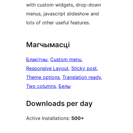
with custom widgets, drop-down
menus, javascript slideshow and
lots of other useful features.
Магчымасці
Блакітны
, 
Custom menu
, 
Responsive Layout
, 
Sticky post
, 
Theme options
, 
Translation ready
, 
Two columns
, 
Белы
Downloads per day
Active Installations:
500+