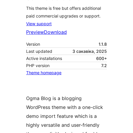
This theme is free but offers additional
paid commercial upgrades or support.
View support
Preview
Download
Version
1.1.8
Last updated
3 сакавіка, 2025
Active installations
600+
PHP version
7.2
Theme homepage
Ogma Blog is a blogging
WordPress theme with a one-click
demo import feature which is a
highly versatile and user-friendly