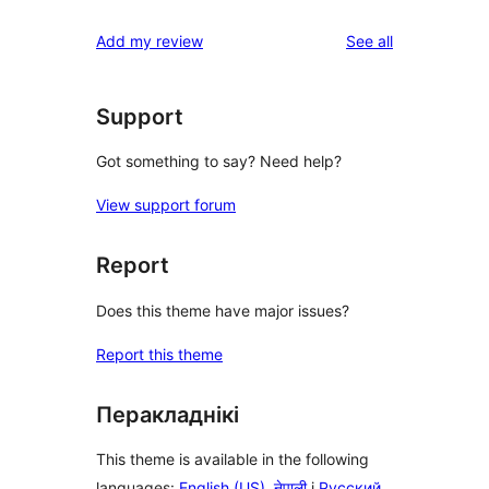
reviews
star
1-
reviews
Add my review
See all
reviews
star
reviews
Support
Got something to say? Need help?
View support forum
Report
Does this theme have major issues?
Report this theme
Перакладнікі
This theme is available in the following
languages:
English (US)
,
नेपाली
і
Русский
.