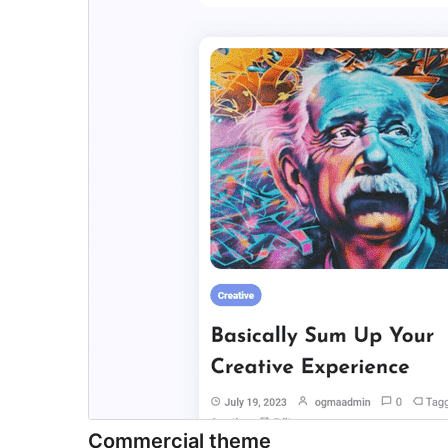
Commercial theme