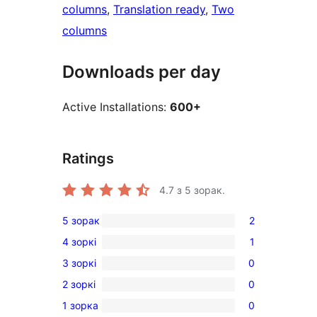
columns
, 
Translation ready
, 
Two
columns
Downloads per day
Active Installations:
600+
Ratings
4.7
з 5 зорак.
5 зорак
2
2
4 зоркі
1
5-
1
3 зоркі
0
star
4-
0
reviews
2 зоркі
0
star
3-
0
review
1 зорка
0
star
2-
0