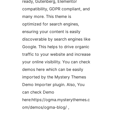
ready, Gutenberg, Elementor
compatibility, GDPR compliant, and
many more. This theme is
optimized for search engines,
ensuring your content is easily
discoverable by search engines like
Google. This helps to drive organic
traffic to your website and increase
your online visibility. You can check
demos here which can be easily
imported by the Mystery Themes
Demo Importer plugin. Also, You
can check Demo
here:https://ogma.mysterythemes.c
om/demos/ogma-blog/ ,