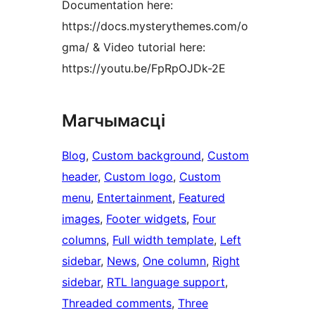
Documentation here:
https://docs.mysterythemes.com/o
gma/ & Video tutorial here:
https://youtu.be/FpRpOJDk-2E
Магчымасці
Blog
, 
Custom background
, 
Custom
header
, 
Custom logo
, 
Custom
menu
, 
Entertainment
, 
Featured
images
, 
Footer widgets
, 
Four
columns
, 
Full width template
, 
Left
sidebar
, 
News
, 
One column
, 
Right
sidebar
, 
RTL language support
, 
Threaded comments
, 
Three