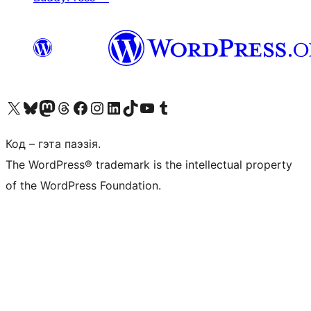
Наведайце наш акаўнт у X (былы Twitter)
Visit our Bluesky account
Visit our Mastodon account
Visit our Threads account
Наведаеце нашу старонку на Facebook
Наведайце наш Instagram
Наведайце нашу старонку ў LinkedIn
Visit our TikTok account
Наведайце наш YouTube канал
Visit our Tumblr account
Код – гэта паэзія.
The WordPress® trademark is the intellectual property
of the WordPress Foundation.