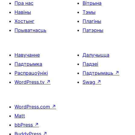
Пра нас
Вітрына
Навіны
Тэмы
Хостынг
Плагіны
Прыватнасць
Патэрны
Навучанне
Далучыцца
Падтрымка
Падзеі
Распрацоўнікі
Падтрымаць
↗
WordPress.tv
↗
Swag
↗
WordPress.com
↗
Matt
bbPress
↗
BuddyPress
↗