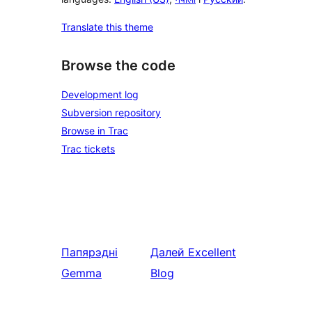
Translate this theme
Browse the code
Development log
Subversion repository
Browse in Trac
Trac tickets
Папярэдні
Далей
Excellent
Gemma
Blog