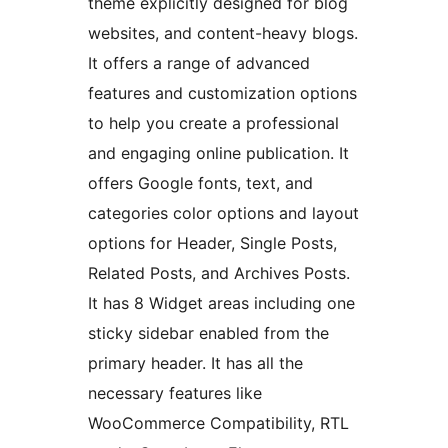
theme explicitly designed for blog
websites, and content-heavy blogs.
It offers a range of advanced
features and customization options
to help you create a professional
and engaging online publication. It
offers Google fonts, text, and
categories color options and layout
options for Header, Single Posts,
Related Posts, and Archives Posts.
It has 8 Widget areas including one
sticky sidebar enabled from the
primary header. It has all the
necessary features like
WooCommerce Compatibility, RTL