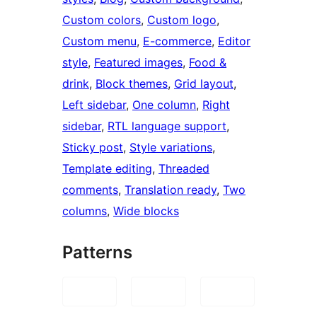
Custom colors
, 
Custom logo
, 
Custom menu
, 
E-commerce
, 
Editor
style
, 
Featured images
, 
Food &
drink
, 
Block themes
, 
Grid layout
, 
Left sidebar
, 
One column
, 
Right
sidebar
, 
RTL language support
, 
Sticky post
, 
Style variations
, 
Template editing
, 
Threaded
comments
, 
Translation ready
, 
Two
columns
, 
Wide blocks
Patterns