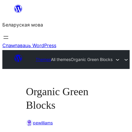
Перайсці
да
Беларуская мова
змесціва
Спампаваць WordPress
Themes
All themes
Organic Green Blocks
Organic Green
Blocks
pewilliams