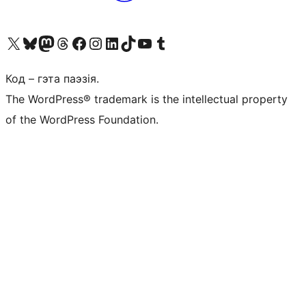
Наведайце наш акаўнт у X (былы Twitter)
Visit our Bluesky account
Visit our Mastodon account
Visit our Threads account
Наведаеце нашу старонку на Facebook
Наведайце наш Instagram
Наведайце нашу старонку ў LinkedIn
Visit our TikTok account
Наведайце наш YouTube канал
Visit our Tumblr account
Код – гэта паэзія.
The WordPress® trademark is the intellectual property
of the WordPress Foundation.