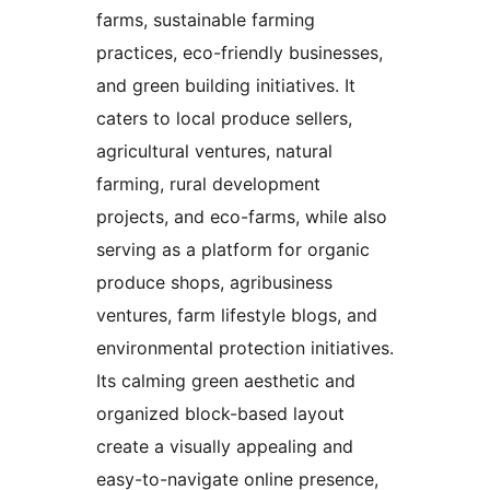
farms, sustainable farming
practices, eco-friendly businesses,
and green building initiatives. It
caters to local produce sellers,
agricultural ventures, natural
farming, rural development
projects, and eco-farms, while also
serving as a platform for organic
produce shops, agribusiness
ventures, farm lifestyle blogs, and
environmental protection initiatives.
Its calming green aesthetic and
organized block-based layout
create a visually appealing and
easy-to-navigate online presence,