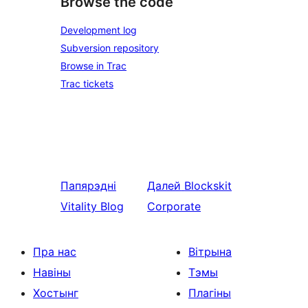
Browse the code
Development log
Subversion repository
Browse in Trac
Trac tickets
Папярэдні
Далей
Blockskit
Vitality Blog
Corporate
Пра нас
Вітрына
Навіны
Тэмы
Хостынг
Плагіны