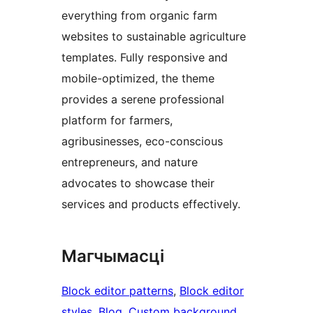
everything from organic farm
websites to sustainable agriculture
templates. Fully responsive and
mobile-optimized, the theme
provides a serene professional
platform for farmers,
agribusinesses, eco-conscious
entrepreneurs, and nature
advocates to showcase their
services and products effectively.
Магчымасці
Block editor patterns
, 
Block editor
styles
, 
Blog
, 
Custom background
, 