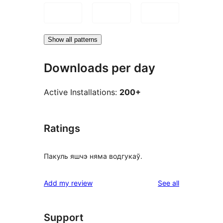
Show all patterns
Downloads per day
Active Installations:
200+
Ratings
Пакуль яшчэ няма водгукаў.
reviews
Add my review
See all
Support