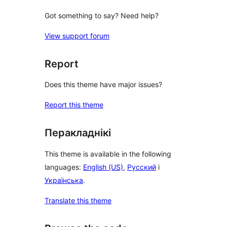
Got something to say? Need help?
View support forum
Report
Does this theme have major issues?
Report this theme
Перакладнікі
This theme is available in the following
languages:
English (US)
,
Русский
і
Українська
.
Translate this theme