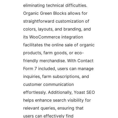
eliminating technical difficulties.
Organic Green Blocks allows for
straightforward customization of
colors, layouts, and branding, and
its WooCommerce integration
facilitates the online sale of organic
products, farm goods, or eco-
friendly merchandise. With Contact
Form 7 included, users can manage
inquiries, farm subscriptions, and
customer communication
effortlessly. Additionally, Yoast SEO
helps enhance search visibility for
relevant queries, ensuring that
users can effectively find