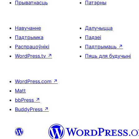
Прыватнасць
Патэрны
Навучанне
Далучыцца
Падтрымка
Падзеі
Распрацоўнікі
Падтрымаць
↗
WordPress.tv
↗
Пяць для будучыні
WordPress.com
↗
Matt
bbPress
↗
BuddyPress
↗