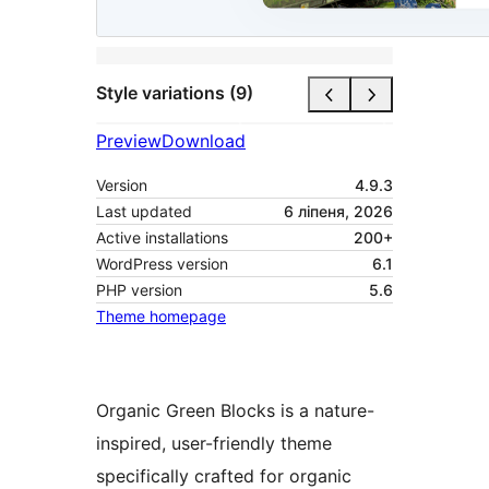
Style variations (9)
Preview
Download
Version
4.9.3
Last updated
6 ліпеня, 2026
Active installations
200+
WordPress version
6.1
PHP version
5.6
Theme homepage
Organic Green Blocks is a nature-
inspired, user-friendly theme
specifically crafted for organic