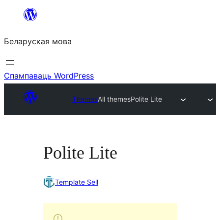
Перайсці
да
Беларуская мова
змесціва
Спампаваць WordPress
Themes
All themes
Polite Lite
Polite Lite
Template Sell