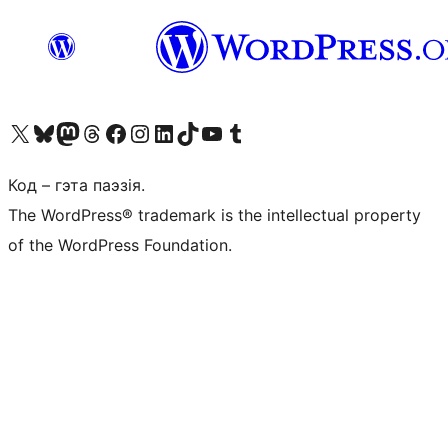
Наведайце наш акаўнт у X (былы Twitter)
Visit our Bluesky account
Visit our Mastodon account
Visit our Threads account
Наведаеце нашу старонку на Facebook
Наведайце наш Instagram
Наведайце нашу старонку ў LinkedIn
Visit our TikTok account
Наведайце наш YouTube канал
Visit our Tumblr account
Код – гэта паэзія.
The WordPress® trademark is the intellectual property
of the WordPress Foundation.