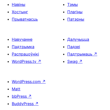
Навіны
Тэмы
Хостынг
Плагіны
Прыватнасць
Патэрны
Навучанне
Далучыцца
Падтрымка
Падзеі
Распрацоўнікі
Падтрымаць
↗
WordPress.tv
↗
Swag
↗
WordPress.com
↗
Matt
bbPress
↗
BuddyPress
↗