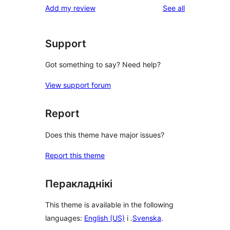
reviews
Add my review
See all
Support
Got something to say? Need help?
View support forum
Report
Does this theme have major issues?
Report this theme
Перакладнікі
This theme is available in the following
languages:
English (US)
і .
Svenska
.