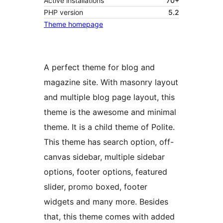
Active installations
70+
PHP version
5.2
Theme homepage
A perfect theme for blog and
magazine site. With masonry layout
and multiple blog page layout, this
theme is the awesome and minimal
theme. It is a child theme of Polite.
This theme has search option, off-
canvas sidebar, multiple sidebar
options, footer options, featured
slider, promo boxed, footer
widgets and many more. Besides
that, this theme comes with added