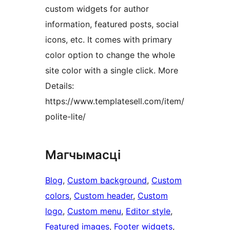
custom widgets for author
information, featured posts, social
icons, etc. It comes with primary
color option to change the whole
site color with a single click. More
Details:
https://www.templatesell.com/item/
polite-lite/
Магчымасці
Blog
, 
Custom background
, 
Custom
colors
, 
Custom header
, 
Custom
logo
, 
Custom menu
, 
Editor style
, 
Featured images
, 
Footer widgets
, 