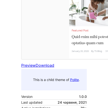
Preview
Download
This is a child theme of
Polite
.
Version
1.0.0
Last updated
24 чэрвеня, 2021