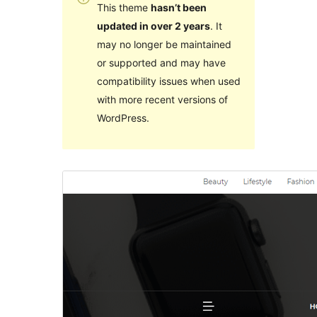
This theme
hasn’t been
updated in over 2 years
. It
may no longer be maintained
or supported and may have
compatibility issues when used
with more recent versions of
WordPress.