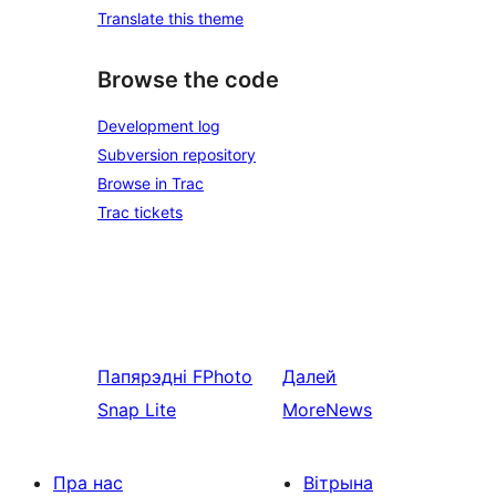
Translate this theme
Browse the code
Development log
Subversion repository
Browse in Trac
Trac tickets
Папярэдні
FPhoto
Далей
Snap Lite
MoreNews
Пра нас
Вітрына