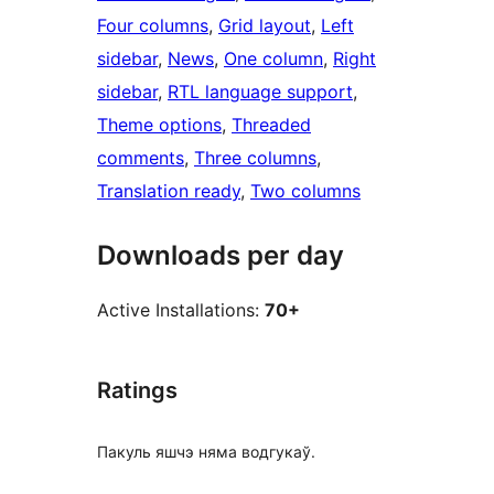
Four columns
, 
Grid layout
, 
Left
sidebar
, 
News
, 
One column
, 
Right
sidebar
, 
RTL language support
, 
Theme options
, 
Threaded
comments
, 
Three columns
, 
Translation ready
, 
Two columns
Downloads per day
Active Installations:
70+
Ratings
Пакуль яшчэ няма водгукаў.