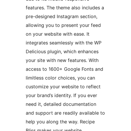
features. The theme also includes a
pre-designed Instagram section,
allowing you to present your feed
on your website with ease. It
integrates seamlessly with the WP
Delicious plugin, which enhances
your site with new features. With
access to 1600+ Google Fonts and
limitless color choices, you can
customize your website to reflect
your brand’s identity. If you ever
need it, detailed documentation
and support are readily available to
help you along the way. Recipe
Bliss makes your website