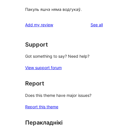
Пакуль яшчэ няма водгукаў.
reviews
Add my review
See all
Support
Got something to say? Need help?
View support forum
Report
Does this theme have major issues?
Report this theme
Перакладнікі