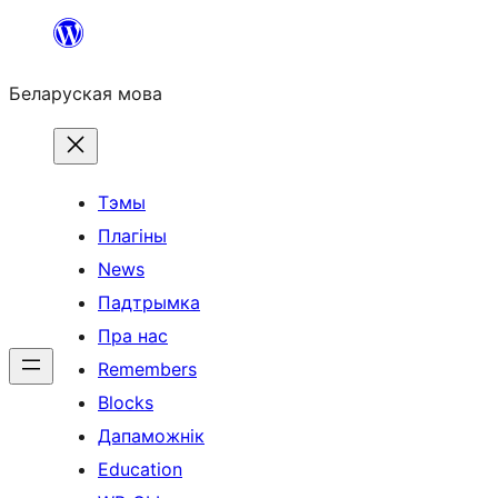
Перайсці
да
Беларуская мова
змесціва
Тэмы
Плагіны
News
Падтрымка
Пра нас
Remembers
Blocks
Дапаможнік
Education