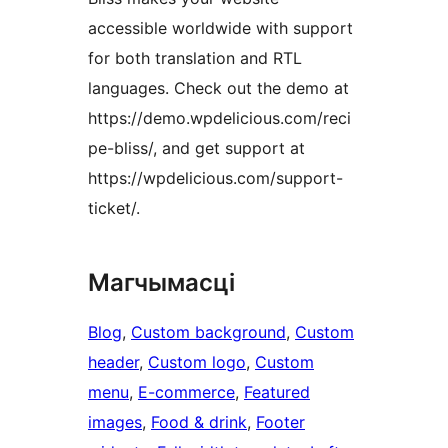
accessible worldwide with support
for both translation and RTL
languages. Check out the demo at
https://demo.wpdelicious.com/reci
pe-bliss/, and get support at
https://wpdelicious.com/support-
ticket/.
Магчымасці
Blog
, 
Custom background
, 
Custom
header
, 
Custom logo
, 
Custom
menu
, 
E-commerce
, 
Featured
images
, 
Food & drink
, 
Footer