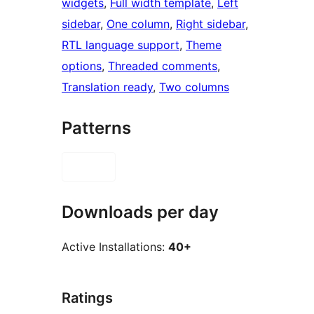
widgets
, 
Full width template
, 
Left
sidebar
, 
One column
, 
Right sidebar
, 
RTL language support
, 
Theme
options
, 
Threaded comments
, 
Translation ready
, 
Two columns
Patterns
Downloads per day
Active Installations:
40+
Ratings