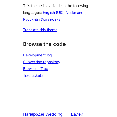
This theme is available in the following
languages:
English (US)
,
Nederlands
,
Русский
і
Українська
.
Translate this theme
Browse the code
Development log
Subversion repository
Browse in Trac
Trac tickets
Папярэдні
Wedding
Далей