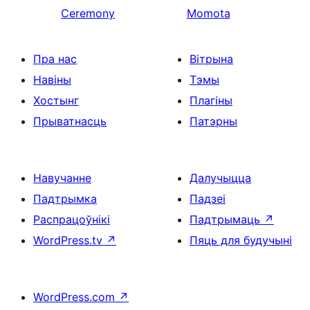
Ceremony
Momota
Пра нас
Вітрына
Навіны
Тэмы
Хостынг
Плагіны
Прыватнасць
Патэрны
Навучанне
Далучыцца
Падтрымка
Падзеі
Распрацоўнікі
Падтрымаць
↗
WordPress.tv
↗
Пяць для будучыні
WordPress.com
↗