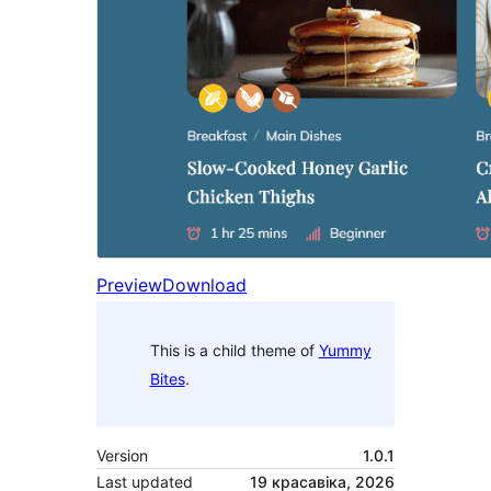
Preview
Download
This is a child theme of
Yummy
Bites
.
Version
1.0.1
Last updated
19 красавіка, 2026