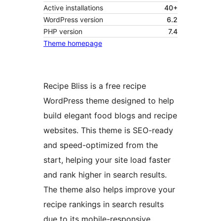
Active installations
40+
WordPress version
6.2
PHP version
7.4
Theme homepage
Recipe Bliss is a free recipe
WordPress theme designed to help
build elegant food blogs and recipe
websites. This theme is SEO-ready
and speed-optimized from the
start, helping your site load faster
and rank higher in search results.
The theme also helps improve your
recipe rankings in search results
due to its mobile-responsive