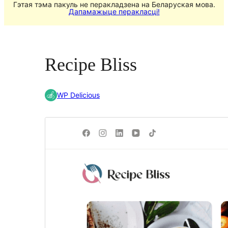
Гэтая тэма пакуль не перакладзена на Беларуская мова.
Дапамажыце перакласці!
Recipe Bliss
WP Delicious