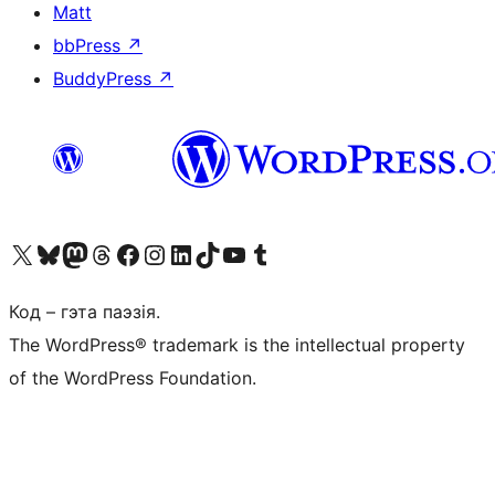
Matt
bbPress
↗
BuddyPress
↗
Наведайце наш акаўнт у X (былы Twitter)
Visit our Bluesky account
Visit our Mastodon account
Visit our Threads account
Наведаеце нашу старонку на Facebook
Наведайце наш Instagram
Наведайце нашу старонку ў LinkedIn
Visit our TikTok account
Наведайце наш YouTube канал
Visit our Tumblr account
Код – гэта паэзія.
The WordPress® trademark is the intellectual property
of the WordPress Foundation.