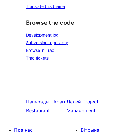
Translate this theme
Browse the code
Development log
Subversion repository
Browse in Trac
Trac tickets
Папярэдні
Urban
Далей
Project
Restaurant
Management
Пра нас
Вітрына