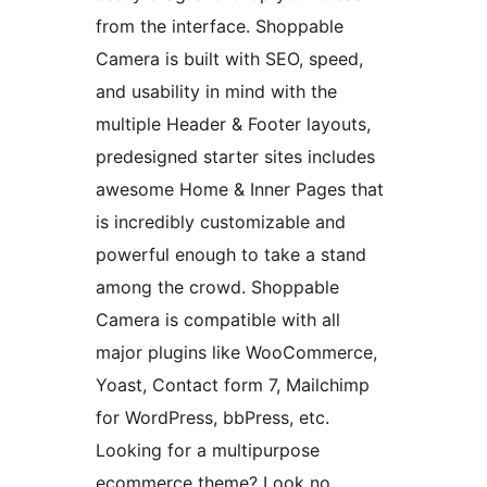
from the interface. Shoppable
Camera is built with SEO, speed,
and usability in mind with the
multiple Header & Footer layouts,
predesigned starter sites includes
awesome Home & Inner Pages that
is incredibly customizable and
powerful enough to take a stand
among the crowd. Shoppable
Camera is compatible with all
major plugins like WooCommerce,
Yoast, Contact form 7, Mailchimp
for WordPress, bbPress, etc.
Looking for a multipurpose
ecommerce theme? Look no