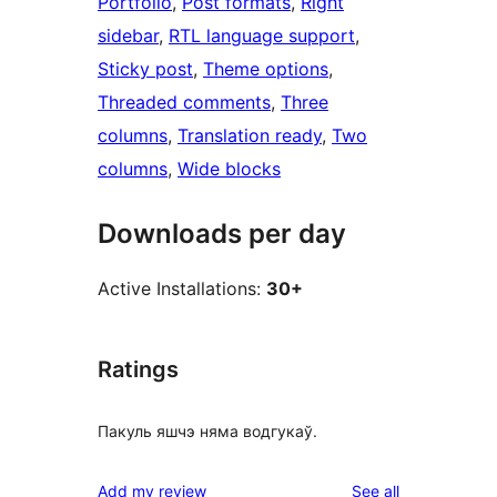
Portfolio
, 
Post formats
, 
Right
sidebar
, 
RTL language support
, 
Sticky post
, 
Theme options
, 
Threaded comments
, 
Three
columns
, 
Translation ready
, 
Two
columns
, 
Wide blocks
Downloads per day
Active Installations:
30+
Ratings
Пакуль яшчэ няма водгукаў.
reviews
Add my review
See all