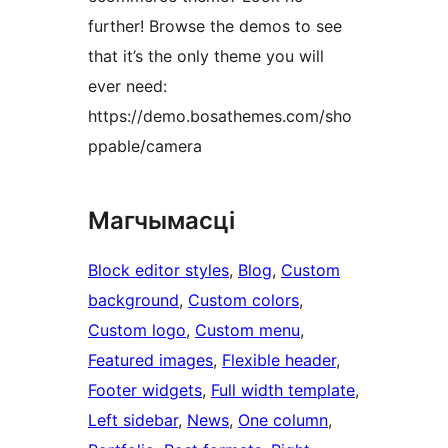
further! Browse the demos to see
that it’s the only theme you will
ever need:
https://demo.bosathemes.com/sho
ppable/camera
Магчымасці
Block editor styles
, 
Blog
, 
Custom
background
, 
Custom colors
, 
Custom logo
, 
Custom menu
, 
Featured images
, 
Flexible header
, 
Footer widgets
, 
Full width template
, 
Left sidebar
, 
News
, 
One column
, 