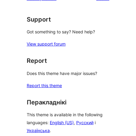
Support
Got something to say? Need help?
View support forum
Report
Does this theme have major issues?
Report this theme
Перакладнікі
This theme is available in the following
languages:
English (US)
,
Русский
і
Українська
.