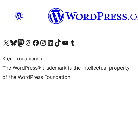
Наведайце наш акаўнт у X (былы Twitter)
Visit our Bluesky account
Visit our Mastodon account
Visit our Threads account
Наведаеце нашу старонку на Facebook
Наведайце наш Instagram
Наведайце нашу старонку ў LinkedIn
Visit our TikTok account
Наведайце наш YouTube канал
Visit our Tumblr account
Код – гэта паэзія.
The WordPress® trademark is the intellectual property
of the WordPress Foundation.