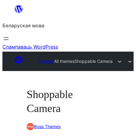
Перайсці
да
Беларуская мова
змесціва
Спампаваць WordPress
Themes
All themes
Shoppable Camera
Shoppable
Camera
Bosa Themes