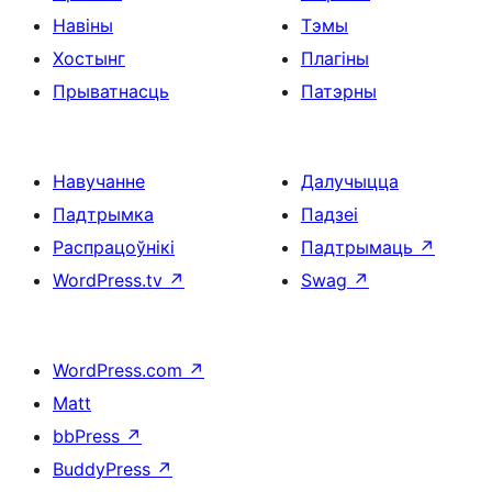
Навіны
Тэмы
Хостынг
Плагіны
Прыватнасць
Патэрны
Навучанне
Далучыцца
Падтрымка
Падзеі
Распрацоўнікі
Падтрымаць
↗
WordPress.tv
↗
Swag
↗
WordPress.com
↗
Matt
bbPress
↗
BuddyPress
↗