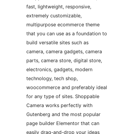
fast, lightweight, responsive,
extremely customizable,
multipurpose ecommerce theme
that you can use as a foundation to
build versatile sites such as
camera, camera gadgets, camera
parts, camera store, digital store,
electronics, gadgets, modern
technology, tech shop,
woocommerce and preferably ideal
for any type of sites. Shoppable
Camera works perfectly with
Gutenberg and the most popular
page builder Elementor that can
easily drag-and-drop your ideas