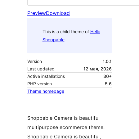
Preview
Download
This is a child theme of
Hello
Shoppable
.
Version
1.0.1
Last updated
12 мая, 2026
Active installations
30+
PHP version
5.6
Theme homepage
Shoppable Camera is beautiful
multipurpose ecommerce theme.
Shoppable Camera is beautiful,